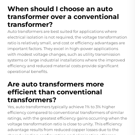
When should I choose an auto
transformer over a conventional
transformer?
Auto transformers are best suited for applications where
electrical isolation is not required, the voltage transformation
ratio is relatively small, and cost or efficiency advantages are
important factors. They excel in high-power applications
with modest voltage changes, such as utility transmission
systems or large industrial installations where the improved
efficiency and reduced material costs provide significant
operational benefits.
Are auto transformers more
efficient than conventional
transformers?
Yes, auto transformers typically achieve 1% to 3% higher
efficiency compared to conventional transformers of similar
ratings, with the greatest efficiency gains occurring when the
voltage transformation ratio is close to unity. This efficiency
advantage results from reduced copper losses due to the