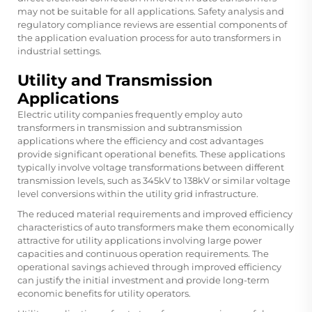
may not be suitable for all applications. Safety analysis and
regulatory compliance reviews are essential components of
the application evaluation process for auto transformers in
industrial settings.
Utility and Transmission
Applications
Electric utility companies frequently employ auto
transformers in transmission and subtransmission
applications where the efficiency and cost advantages
provide significant operational benefits. These applications
typically involve voltage transformations between different
transmission levels, such as 345kV to 138kV or similar voltage
level conversions within the utility grid infrastructure.
The reduced material requirements and improved efficiency
characteristics of auto transformers make them economically
attractive for utility applications involving large power
capacities and continuous operation requirements. The
operational savings achieved through improved efficiency
can justify the initial investment and provide long-term
economic benefits for utility operators.