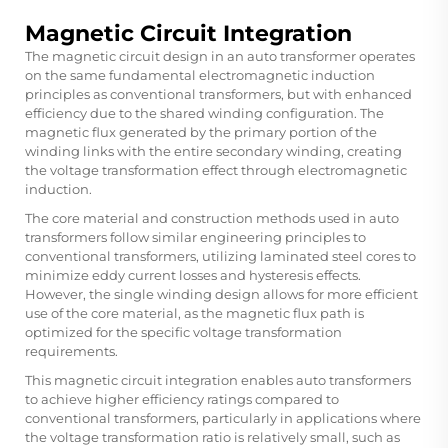
Magnetic Circuit Integration
The magnetic circuit design in an
auto transformer
operates
on the same fundamental electromagnetic induction
principles as conventional transformers, but with enhanced
efficiency due to the shared winding configuration. The
magnetic flux generated by the primary portion of the
winding links with the entire secondary winding, creating
the voltage transformation effect through electromagnetic
induction.
The core material and construction methods used in auto
transformers follow similar engineering principles to
conventional transformers, utilizing laminated steel cores to
minimize eddy current losses and hysteresis effects.
However, the single winding design allows for more efficient
use of the core material, as the magnetic flux path is
optimized for the specific voltage transformation
requirements.
This magnetic circuit integration enables auto transformers
to achieve higher efficiency ratings compared to
conventional transformers, particularly in applications where
the voltage transformation ratio is relatively small, such as