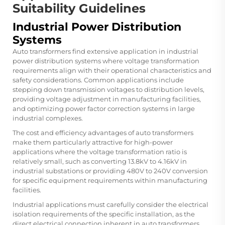
Suitability Guidelines
Industrial Power Distribution
Systems
Auto transformers find extensive application in industrial
power distribution systems where voltage transformation
requirements align with their operational characteristics and
safety considerations. Common applications include
stepping down transmission voltages to distribution levels,
providing voltage adjustment in manufacturing facilities,
and optimizing power factor correction systems in large
industrial complexes.
The cost and efficiency advantages of auto transformers
make them particularly attractive for high-power
applications where the voltage transformation ratio is
relatively small, such as converting 13.8kV to 4.16kV in
industrial substations or providing 480V to 240V conversion
for specific equipment requirements within manufacturing
facilities.
Industrial applications must carefully consider the electrical
isolation requirements of the specific installation, as the
direct electrical connection inherent in auto transformers