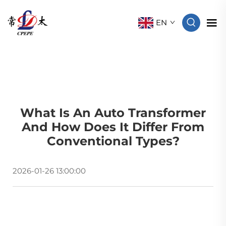
EN
What Is An Auto Transformer
And How Does It Differ From
Conventional Types?
2026-01-26 13:00:00