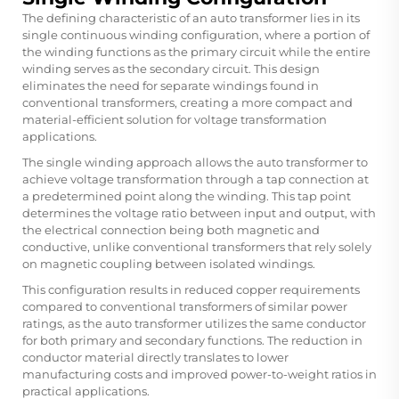
The defining characteristic of an auto transformer lies in its
single continuous winding configuration, where a portion of
the winding functions as the primary circuit while the entire
winding serves as the secondary circuit. This design
eliminates the need for separate windings found in
conventional transformers, creating a more compact and
material-efficient solution for voltage transformation
applications.
The single winding approach allows the auto transformer to
achieve voltage transformation through a tap connection at
a predetermined point along the winding. This tap point
determines the voltage ratio between input and output, with
the electrical connection being both magnetic and
conductive, unlike conventional transformers that rely solely
on magnetic coupling between isolated windings.
This configuration results in reduced copper requirements
compared to conventional transformers of similar power
ratings, as the auto transformer utilizes the same conductor
for both primary and secondary functions. The reduction in
conductor material directly translates to lower
manufacturing costs and improved power-to-weight ratios in
practical applications.