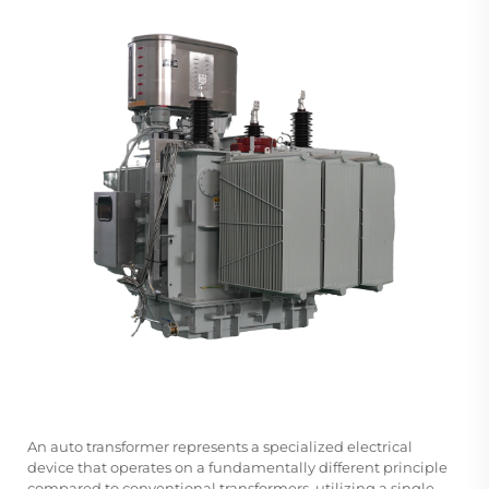
An
auto transformer
represents a specialized electrical
device that operates on a fundamentally different principle
compared to conventional transformers, utilizing a single