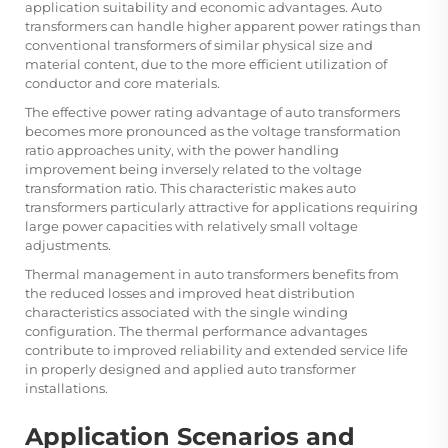
application suitability and economic advantages. Auto
transformers can handle higher apparent power ratings than
conventional transformers of similar physical size and
material content, due to the more efficient utilization of
conductor and core materials.
The effective power rating advantage of auto transformers
becomes more pronounced as the voltage transformation
ratio approaches unity, with the power handling
improvement being inversely related to the voltage
transformation ratio. This characteristic makes auto
transformers particularly attractive for applications requiring
large power capacities with relatively small voltage
adjustments.
Thermal management in auto transformers benefits from
the reduced losses and improved heat distribution
characteristics associated with the single winding
configuration. The thermal performance advantages
contribute to improved reliability and extended service life
in properly designed and applied auto transformer
installations.
Application Scenarios and