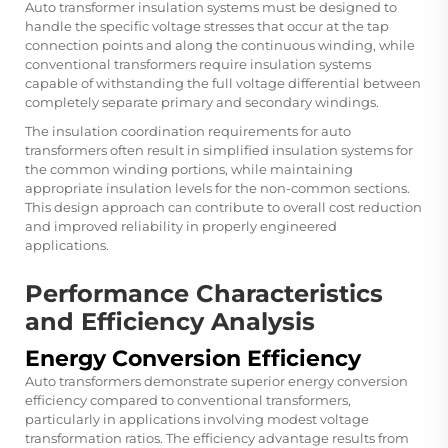
Auto transformer insulation systems must be designed to
handle the specific voltage stresses that occur at the tap
connection points and along the continuous winding, while
conventional transformers require insulation systems
capable of withstanding the full voltage differential between
completely separate primary and secondary windings.
The insulation coordination requirements for auto
transformers often result in simplified insulation systems for
the common winding portions, while maintaining
appropriate insulation levels for the non-common sections.
This design approach can contribute to overall cost reduction
and improved reliability in properly engineered
applications.
Performance Characteristics
and Efficiency Analysis
Energy Conversion Efficiency
Auto transformers demonstrate superior energy conversion
efficiency compared to conventional transformers,
particularly in applications involving modest voltage
transformation ratios. The efficiency advantage results from