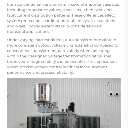
from conventional transformers in several important aspects,
including impedance values, short-circuit behavior, and
fault current distribution patterns. These differences affect
system protection coordination, fault analysis calculations,
and overall power system stability considerations in
industrial applications.
Under varying load conditions, auto transformers maintain
more consistent output voltage characteristics compared to
conventional transformers, particularly when operating
within their designed voltage transformation ratios. This
improved voltage stability can be beneficial in applications
where precise voltage control is critical for equipment
performance and process reliability.