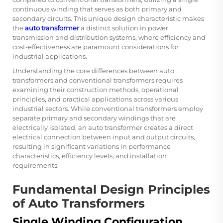
continuous winding that serves as both primary and
secondary circuits. This unique design characteristic makes
the
auto transformer
a distinct solution in power
transmission and distribution systems, where efficiency and
cost-effectiveness are paramount considerations for
industrial applications.
Understanding the core differences between auto
transformers and conventional transformers requires
examining their construction methods, operational
principles, and practical applications across various
industrial sectors. While conventional transformers employ
separate primary and secondary windings that are
electrically isolated, an auto transformer creates a direct
electrical connection between input and output circuits,
resulting in significant variations in performance
characteristics, efficiency levels, and installation
requirements.
Fundamental Design Principles
of Auto Transformers
Single Winding Configuration