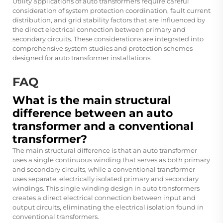
Utility applications of auto transformers require careful
consideration of system protection coordination, fault current
distribution, and grid stability factors that are influenced by
the direct electrical connection between primary and
secondary circuits. These considerations are integrated into
comprehensive system studies and protection schemes
designed for auto transformer installations.
FAQ
What is the main structural
difference between an auto
transformer and a conventional
transformer?
The main structural difference is that an auto transformer
uses a single continuous winding that serves as both primary
and secondary circuits, while a conventional transformer
uses separate, electrically isolated primary and secondary
windings. This single winding design in auto transformers
creates a direct electrical connection between input and
output circuits, eliminating the electrical isolation found in
conventional transformers.