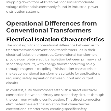
stepping down from 480V to 240V or similar moderate
voltage differentials commonly found in industrial power
distribution systems.
Operational Differences from
Conventional Transformers
Electrical Isolation Characteristics
The most significant operational difference between auto
transformers and conventional transformers lies in their
electrical isolation properties. Conventional transformers
provide complete electrical isolation between primary and
secondary circuits, with energy transfer occurring solely
through magnetic coupling. This isolation characteristic
makes conventional transformers suitable for applications
requiring safety separation between input and output
circuits.
In contrast, auto transformers establish a direct electrical
connection between primary and secondary circuits through
the common winding configuration. This direct connection
eliminates the electrical isolation that characterizes
conventional transformers, creating specific safety