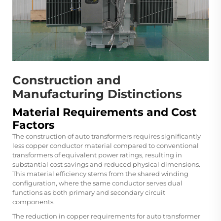
Construction and
Manufacturing Distinctions
Material Requirements and Cost
Factors
The construction of auto transformers requires significantly
less copper conductor material compared to conventional
transformers of equivalent power ratings, resulting in
substantial cost savings and reduced physical dimensions.
This material efficiency stems from the shared winding
configuration, where the same conductor serves dual
functions as both primary and secondary circuit
components.
The reduction in copper requirements for auto transformer