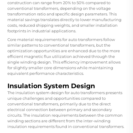
construction can range from 20% to 50% compared to
conventional transformers, depending on the voltage
transformation ratio and specific design parameters. This
material savings translates directly to lower manufacturing
costs, reduced shipping weights, and smaller installation
footprints in industrial applications.
Core material requirements for auto transformers follow
similar patterns to conventional transformers, but the
optimization opportunities are enhanced due to the more
efficient magnetic flux utilization achieved through the
single winding design. This efficiency improvement allows
for slightly smaller core dimensions while maintaining
equivalent performance characteristics.
Insulation System Design
The insulation system design for auto transformers presents
unique challenges and opportunities compared to
conventional transformers, primarily due to the direct
electrical connection between primary and secondary
circuits. The insulation requirements between the common
winding sections are different from the inter-winding
insulation requirements found in conventional transformers.