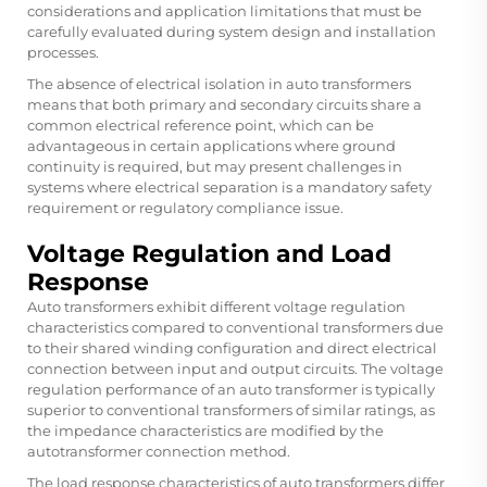
considerations and application limitations that must be
carefully evaluated during system design and installation
processes.
The absence of electrical isolation in auto transformers
means that both primary and secondary circuits share a
common electrical reference point, which can be
advantageous in certain applications where ground
continuity is required, but may present challenges in
systems where electrical separation is a mandatory safety
requirement or regulatory compliance issue.
Voltage Regulation and Load
Response
Auto transformers exhibit different voltage regulation
characteristics compared to conventional transformers due
to their shared winding configuration and direct electrical
connection between input and output circuits. The voltage
regulation performance of an auto transformer is typically
superior to conventional transformers of similar ratings, as
the impedance characteristics are modified by the
autotransformer connection method.
The load response characteristics of auto transformers differ