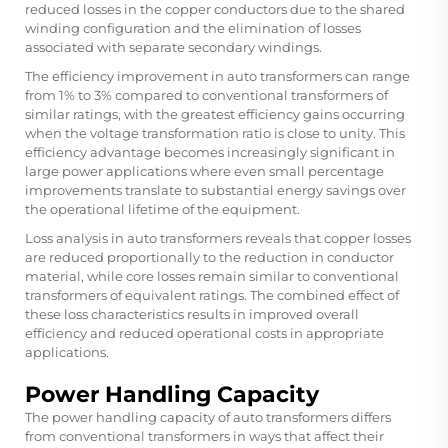
reduced losses in the copper conductors due to the shared
winding configuration and the elimination of losses
associated with separate secondary windings.
The efficiency improvement in auto transformers can range
from 1% to 3% compared to conventional transformers of
similar ratings, with the greatest efficiency gains occurring
when the voltage transformation ratio is close to unity. This
efficiency advantage becomes increasingly significant in
large power applications where even small percentage
improvements translate to substantial energy savings over
the operational lifetime of the equipment.
Loss analysis in auto transformers reveals that copper losses
are reduced proportionally to the reduction in conductor
material, while core losses remain similar to conventional
transformers of equivalent ratings. The combined effect of
these loss characteristics results in improved overall
efficiency and reduced operational costs in appropriate
applications.
Power Handling Capacity
The power handling capacity of auto transformers differs
from conventional transformers in ways that affect their