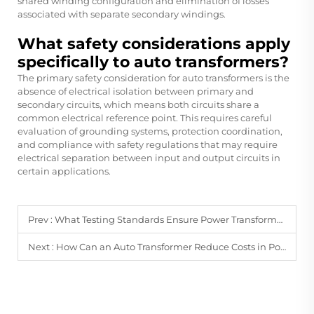
shared winding configuration and elimination of losses
associated with separate secondary windings.
What safety considerations apply
specifically to auto transformers?
The primary safety consideration for auto transformers is the
absence of electrical isolation between primary and
secondary circuits, which means both circuits share a
common electrical reference point. This requires careful
evaluation of grounding systems, protection coordination,
and compliance with safety regulations that may require
electrical separation between input and output circuits in
certain applications.
Prev :
What Testing Standards Ensure Power Transformer Operational Reliability?
Next :
How Can an Auto Transformer Reduce Costs in Power Transmission Systems?