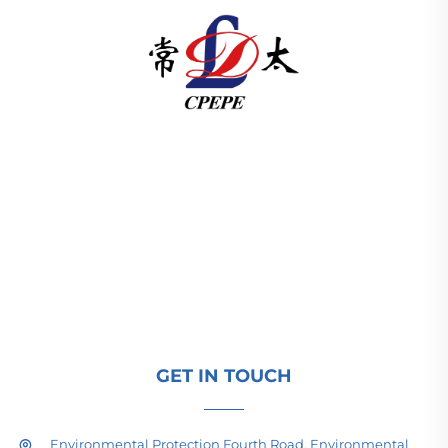
Changzhou Pacific Electric Power Equipment
(Group) Co., Ltd. provides high/low voltage power
transmission equipment, traction transformers
(110–330kV), and pad-mounted/package
substations for global energy infrastructure. ISO-
certified, R&D-driven since 1989. Request a
technical consultation today.
GET IN TOUCH
Environmental Protection Fourth Road, Environmental