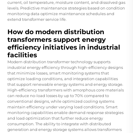
current, oil temperature, moisture content, and dissolved gas
levels. Predictive maintenance strategies based on condition
monitoring data optimize maintenance schedules and
extend transformer service life.
How do modern distribution
transformers support energy
efficiency initiatives in industrial
facilities
Modern distribution transformer technology supports
industrial energy efficiency through high-efficiency designs
that minimize losses, smart monitoring systems that
optimize loading conditions, and integration capabilities
that support renewable energy systems and energy storage.
High-efficiency transformers with amorphous core materials
can reduce no-load losses by up to 70% compared to
conventional designs, while optimized cooling systems
maintain efficiency under varying load conditions. Smart
monitoring capabilities enable demand response strategies
and load optimization that further reduce energy
consumption. The ability to integrate with distributed
generation and energy storage systems allows transformers