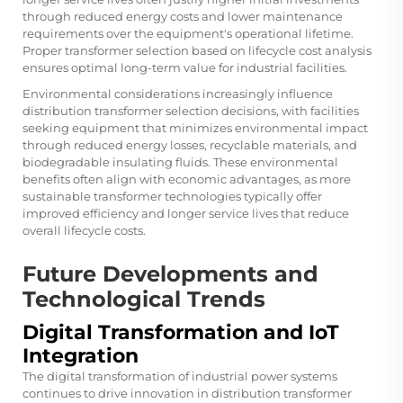
through reduced energy costs and lower maintenance
requirements over the equipment's operational lifetime.
Proper transformer selection based on lifecycle cost analysis
ensures optimal long-term value for industrial facilities.
Environmental considerations increasingly influence
distribution transformer selection decisions, with facilities
seeking equipment that minimizes environmental impact
through reduced energy losses, recyclable materials, and
biodegradable insulating fluids. These environmental
benefits often align with economic advantages, as more
sustainable transformer technologies typically offer
improved efficiency and longer service lives that reduce
overall lifecycle costs.
Future Developments and
Technological Trends
Digital Transformation and IoT
Integration
The digital transformation of industrial power systems
continues to drive innovation in distribution transformer