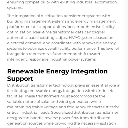
ensuring compatibility with existing industrial automation
systems.
The integration of distribution transformer systems with
building management systems and energy management
platforms creates opportunities for comprehensive facility
optimization. Real-time transformer data can trigger
automatic load shedding, adjust HVAC systems based on
electrical demand, and coordinate with renewable energy
systems to optimize overall facility performance. This level of
integration represents a fundamental shift toward
intelligent, responsive industrial power systems.
Renewable Energy Integration
Support
Distribution transformer technology plays an essential role in
facilitating renewable energy integration within industrial
facilities. These transformers must accommodate the
variable nature of solar and wind generation while
maintaining stable voltage and frequency characteristics for
critical industrial loads. Specialized distribution transformer
designs can handle reverse power flow from distributed
generation sources while providing the necessary isolation