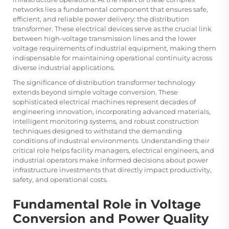
networks lies a fundamental component that ensures safe,
efficient, and reliable power delivery: the
distribution
transformer
. These electrical devices serve as the crucial link
between high-voltage transmission lines and the lower
voltage requirements of industrial equipment, making them
indispensable for maintaining operational continuity across
diverse industrial applications.
The significance of distribution transformer technology
extends beyond simple voltage conversion. These
sophisticated electrical machines represent decades of
engineering innovation, incorporating advanced materials,
intelligent monitoring systems, and robust construction
techniques designed to withstand the demanding
conditions of industrial environments. Understanding their
critical role helps facility managers, electrical engineers, and
industrial operators make informed decisions about power
infrastructure investments that directly impact productivity,
safety, and operational costs.
Fundamental Role in Voltage
Conversion and Power Quality