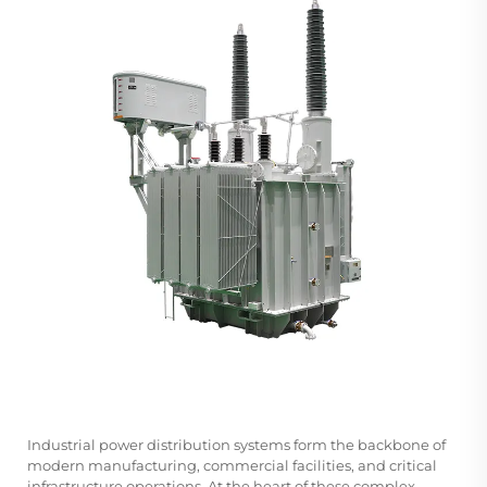
Industrial power distribution systems form the backbone of
modern manufacturing, commercial facilities, and critical
infrastructure operations. At the heart of these complex