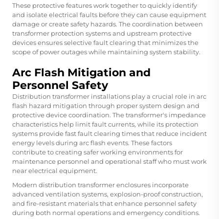
These protective features work together to quickly identify
and isolate electrical faults before they can cause equipment
damage or create safety hazards. The coordination between
transformer protection systems and upstream protective
devices ensures selective fault clearing that minimizes the
scope of power outages while maintaining system stability.
Arc Flash Mitigation and
Personnel Safety
Distribution transformer installations play a crucial role in arc
flash hazard mitigation through proper system design and
protective device coordination. The transformer's impedance
characteristics help limit fault currents, while its protection
systems provide fast fault clearing times that reduce incident
energy levels during arc flash events. These factors
contribute to creating safer working environments for
maintenance personnel and operational staff who must work
near electrical equipment.
Modern distribution transformer enclosures incorporate
advanced ventilation systems, explosion-proof construction,
and fire-resistant materials that enhance personnel safety
during both normal operations and emergency conditions.