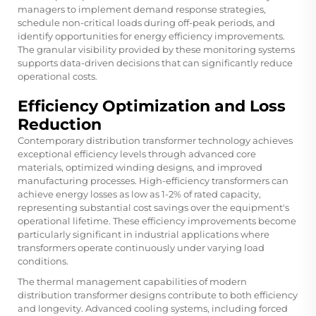
managers to implement demand response strategies,
schedule non-critical loads during off-peak periods, and
identify opportunities for energy efficiency improvements.
The granular visibility provided by these monitoring systems
supports data-driven decisions that can significantly reduce
operational costs.
Efficiency Optimization and Loss
Reduction
Contemporary distribution transformer technology achieves
exceptional efficiency levels through advanced core
materials, optimized winding designs, and improved
manufacturing processes. High-efficiency transformers can
achieve energy losses as low as 1-2% of rated capacity,
representing substantial cost savings over the equipment's
operational lifetime. These efficiency improvements become
particularly significant in industrial applications where
transformers operate continuously under varying load
conditions.
The thermal management capabilities of modern
distribution transformer designs contribute to both efficiency
and longevity. Advanced cooling systems, including forced