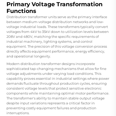
Primary Voltage Transformation
Functions
Distribution transformer units serve as the primary interface
between medium-voltage distribution networks and low-
voltage industrial loads. These transformers typically convert
voltages from 4kV to 35kV down to utilization levels between
208V and 480V, matching the specific requirements of
industrial machinery, lighting systems, and control
equipment. The precision of this voltage conversion process
directly affects equipment performance, energy efficiency,
and operational longevity.
Modern distribution transformer designs incorporate
sophisticated tap-changing mechanisms that allow for fine
voltage adjustments under varying load conditions. This
capability proves essential in industrial settings where power
demands fluctuate throughout production cycles, ensuring
consistent voltage levels that protect sensitive electronic
components while maintaining optimal motor performance.
The transformer's ability to maintain stable output voltage
despite input variations represents a critical factor in
preventing costly equipment failures and production
interruptions.