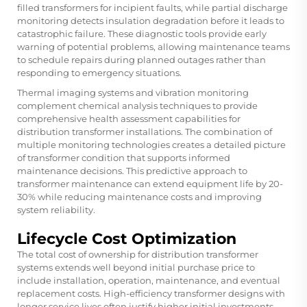
filled transformers for incipient faults, while partial discharge
monitoring detects insulation degradation before it leads to
catastrophic failure. These diagnostic tools provide early
warning of potential problems, allowing maintenance teams
to schedule repairs during planned outages rather than
responding to emergency situations.
Thermal imaging systems and vibration monitoring
complement chemical analysis techniques to provide
comprehensive health assessment capabilities for
distribution transformer installations. The combination of
multiple monitoring technologies creates a detailed picture
of transformer condition that supports informed
maintenance decisions. This predictive approach to
transformer maintenance can extend equipment life by 20-
30% while reducing maintenance costs and improving
system reliability.
Lifecycle Cost Optimization
The total cost of ownership for distribution transformer
systems extends well beyond initial purchase price to
include installation, operation, maintenance, and eventual
replacement costs. High-efficiency transformer designs with
longer service lives often justify higher initial investments