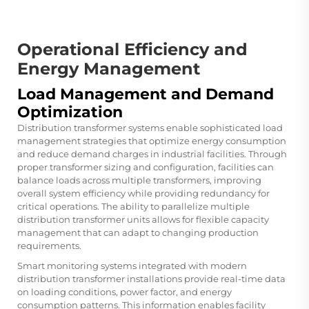
Operational Efficiency and
Energy Management
Load Management and Demand
Optimization
Distribution transformer systems enable sophisticated load
management strategies that optimize energy consumption
and reduce demand charges in industrial facilities. Through
proper transformer sizing and configuration, facilities can
balance loads across multiple transformers, improving
overall system efficiency while providing redundancy for
critical operations. The ability to parallelize multiple
distribution transformer units allows for flexible capacity
management that can adapt to changing production
requirements.
Smart monitoring systems integrated with modern
distribution transformer installations provide real-time data
on loading conditions, power factor, and energy
consumption patterns. This information enables facility