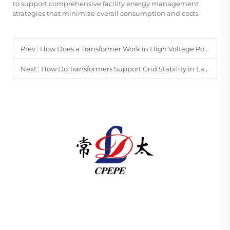
to support comprehensive facility energy management
strategies that minimize overall consumption and costs.
Prev :
How Does a Transformer Work in High Voltage Power Transmission?
Next :
How Do Transformers Support Grid Stability in Large-Scale Power Networks?
Changzhou Pacific Electric Power Equipment
(Group) Co., Ltd. provides high/low voltage power
transmission equipment, traction transformers