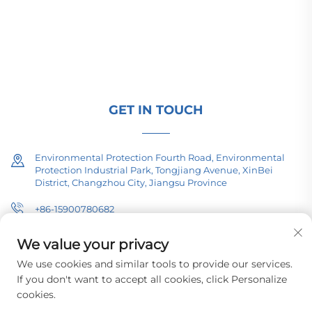
(110–330kV), and pad-mounted/package
substations for global energy infrastructure. ISO-
certified, R&D-driven since 1989. Request a
technical consultation today.
GET IN TOUCH
Environmental Protection Fourth Road, Environmental
Protection Industrial Park, Tongjiang Avenue, XinBei
District, Changzhou City, Jiangsu Province
+86-15900780682
[email protected]
We value your privacy
We use cookies and similar tools to provide our services.
If you don't want to accept all cookies, click Personalize
cookies.
Copyright © 2026 Changzhou Pacific Electric Equipment (Group) Co.,