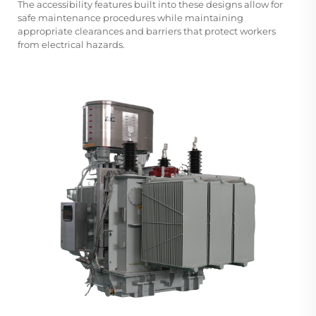
The accessibility features built into these designs allow for
safe maintenance procedures while maintaining
appropriate clearances and barriers that protect workers
from electrical hazards.