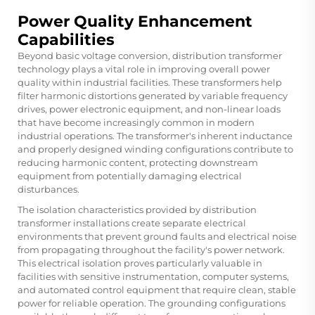
Power Quality Enhancement
Capabilities
Beyond basic voltage conversion, distribution transformer
technology plays a vital role in improving overall power
quality within industrial facilities. These transformers help
filter harmonic distortions generated by variable frequency
drives, power electronic equipment, and non-linear loads
that have become increasingly common in modern
industrial operations. The transformer's inherent inductance
and properly designed winding configurations contribute to
reducing harmonic content, protecting downstream
equipment from potentially damaging electrical
disturbances.
The isolation characteristics provided by distribution
transformer installations create separate electrical
environments that prevent ground faults and electrical noise
from propagating throughout the facility's power network.
This electrical isolation proves particularly valuable in
facilities with sensitive instrumentation, computer systems,
and automated control equipment that require clean, stable
power for reliable operation. The grounding configurations