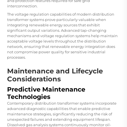
and protection features required for safe grid
interconnection.
The voltage regulation capabilities of modern distribution
transformer systems prove particularly valuable when
integrating renewable energy sources that exhibit
significant output variations. Advanced tap-changing
mechanisms and voltage regulation systems help maintain
acceptable voltage levels throughout the distribution
network, ensuring that renewable energy integration does
not compromise power quality for sensitive industrial
processes.
Maintenance and Lifecycle
Considerations
Predictive Maintenance
Technologies
Contemporary distribution transformer systems incorporate
advanced diagnostic capabilities that enable predictive
maintenance strategies, significantly reducing the risk of
unexpected failures and extending equipment lifespan.
Dissolved gas analysis systems continuously monitor oil-