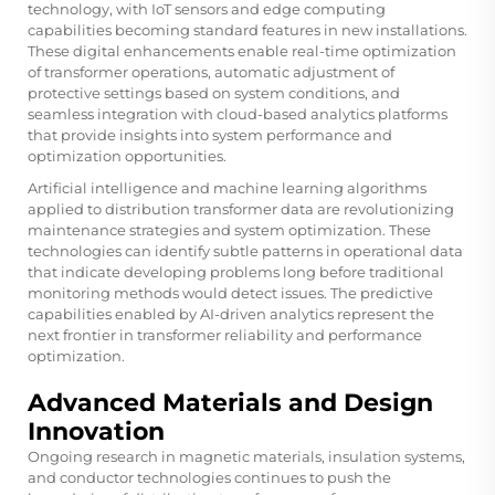
technology, with IoT sensors and edge computing
capabilities becoming standard features in new installations.
These digital enhancements enable real-time optimization
of transformer operations, automatic adjustment of
protective settings based on system conditions, and
seamless integration with cloud-based analytics platforms
that provide insights into system performance and
optimization opportunities.
Artificial intelligence and machine learning algorithms
applied to distribution transformer data are revolutionizing
maintenance strategies and system optimization. These
technologies can identify subtle patterns in operational data
that indicate developing problems long before traditional
monitoring methods would detect issues. The predictive
capabilities enabled by AI-driven analytics represent the
next frontier in transformer reliability and performance
optimization.
Advanced Materials and Design
Innovation
Ongoing research in magnetic materials, insulation systems,
and conductor technologies continues to push the