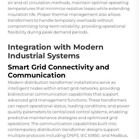
air and oil circulation methods, maintain optimal operating
temperatures that minimize resistive losses while extending
insulation life. Proper thermal management also allows
transformers to handle temporary overloads without
compromising long-term reliability, providing operational
flexibility during peak demand periods.
Integration with Modern
Industrial Systems
Smart Grid Connectivity and
Communication
Modern distribution transformer installations serve as
intelligent nodes within smart grid networks, providing
bidirectional communication capabilities that support
advanced grid management functions. These transformers
can report operational status, loading conditions, and power
quality parameters to centralized control systems, enabling
predictive maintenance strategies and optimized grid
operations. The communication capabilities built into
contemporary distribution transformer designs support
multiple protocols including DNP3, IEC 61850, and Modbus,