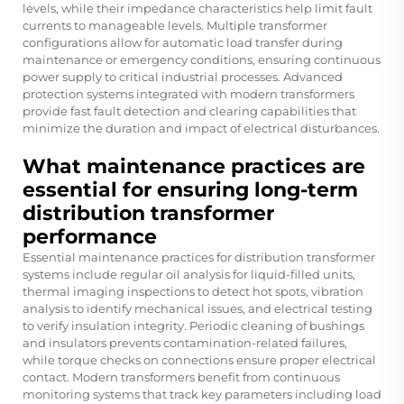
levels, while their impedance characteristics help limit fault
currents to manageable levels. Multiple transformer
configurations allow for automatic load transfer during
maintenance or emergency conditions, ensuring continuous
power supply to critical industrial processes. Advanced
protection systems integrated with modern transformers
provide fast fault detection and clearing capabilities that
minimize the duration and impact of electrical disturbances.
What maintenance practices are
essential for ensuring long-term
distribution transformer
performance
Essential maintenance practices for distribution transformer
systems include regular oil analysis for liquid-filled units,
thermal imaging inspections to detect hot spots, vibration
analysis to identify mechanical issues, and electrical testing
to verify insulation integrity. Periodic cleaning of bushings
and insulators prevents contamination-related failures,
while torque checks on connections ensure proper electrical
contact. Modern transformers benefit from continuous
monitoring systems that track key parameters including load