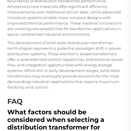
boundaries of distribution transformer performance.
Amorphous core materials offer significant efficiency
improvements over traditional silicon steel, while advanced
insulation systems enable more compact designs with
improved thermal performance. These material innovations
are creating new possibilities for transformer applications in
space-constrained industrial environments.
The development of solid-state distribution transformer
technologies represents a potential paradigm shift in power
distribution systems. These electronic-based transformers
offer unprecedented control capabilities, bidirectional power
flow, and integration opportunities with energy storage
systems. While still in early development stages, solid-state
transformers may eventually provide solutions for the most
demanding industrial applications that require maximum
flexibility and control.
FAQ
What factors should be
considered when selecting a
distribution transformer for