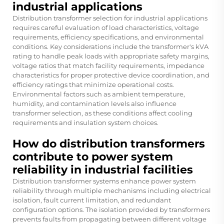
industrial applications
Distribution transformer selection for industrial applications
requires careful evaluation of load characteristics, voltage
requirements, efficiency specifications, and environmental
conditions. Key considerations include the transformer's kVA
rating to handle peak loads with appropriate safety margins,
voltage ratios that match facility requirements, impedance
characteristics for proper protective device coordination, and
efficiency ratings that minimize operational costs.
Environmental factors such as ambient temperature,
humidity, and contamination levels also influence
transformer selection, as these conditions affect cooling
requirements and insulation system choices.
How do distribution transformers
contribute to power system
reliability in industrial facilities
Distribution transformer systems enhance power system
reliability through multiple mechanisms including electrical
isolation, fault current limitation, and redundant
configuration options. The isolation provided by transformers
prevents faults from propagating between different voltage