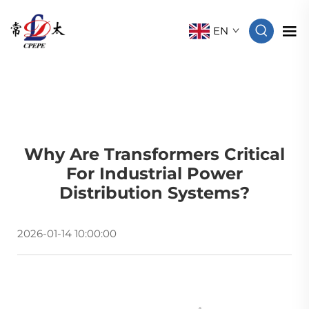
EN
Why Are Transformers Critical
For Industrial Power
Distribution Systems?
2026-01-14 10:00:00