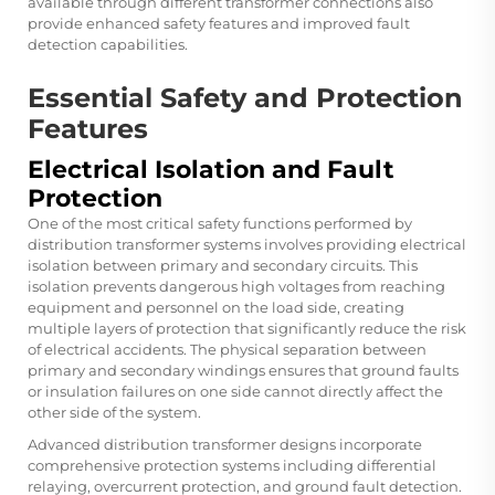
available through different transformer connections also
provide enhanced safety features and improved fault
detection capabilities.
Essential Safety and Protection
Features
Electrical Isolation and Fault
Protection
One of the most critical safety functions performed by
distribution transformer systems involves providing electrical
isolation between primary and secondary circuits. This
isolation prevents dangerous high voltages from reaching
equipment and personnel on the load side, creating
multiple layers of protection that significantly reduce the risk
of electrical accidents. The physical separation between
primary and secondary windings ensures that ground faults
or insulation failures on one side cannot directly affect the
other side of the system.
Advanced distribution transformer designs incorporate
comprehensive protection systems including differential
relaying, overcurrent protection, and ground fault detection.