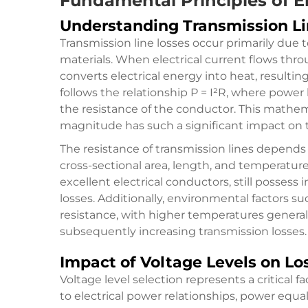
Fundamental Principles of E
Understanding Transmission Li
Transmission line losses occur primarily due 
materials. When electrical current flows thr
converts electrical energy into heat, resulti
follows the relationship P = I²R, where power
the resistance of the conductor. This mathem
magnitude has such a significant impact on t
The resistance of transmission lines depends 
cross-sectional area, length, and temperatu
excellent electrical conductors, still possess
losses. Additionally, environmental factors s
resistance, with higher temperatures general
subsequently increasing transmission losses.
Impact of Voltage Levels on Lo
Voltage level selection represents a critical 
to electrical power relationships, power equals