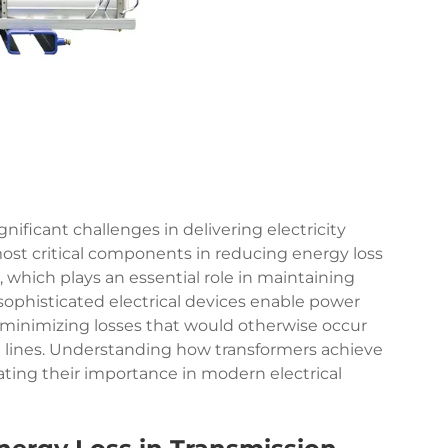
nificant challenges in delivering electricity
 most critical components in reducing energy loss
, which plays an essential role in maintaining
 sophisticated electrical devices enable power
, minimizing losses that would otherwise occur
n lines. Understanding how transformers achieve
ating their importance in modern electrical