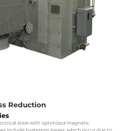
ss Reduction
ies
lectrical steel with optimized magnetic
ses include hysteresis losses, which occur due to