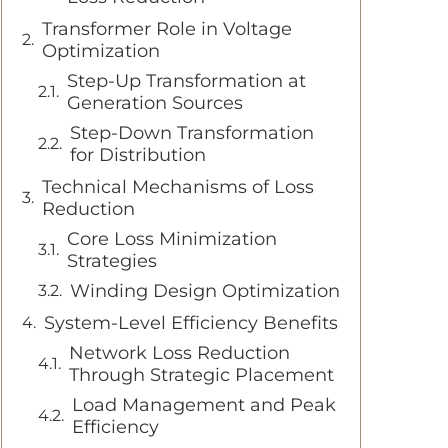
Transformer Role in Voltage
Optimization
Step-Up Transformation at
Generation Sources
Step-Down Transformation
for Distribution
Technical Mechanisms of Loss
Reduction
Core Loss Minimization
Strategies
Winding Design Optimization
System-Level Efficiency Benefits
Network Loss Reduction
Through Strategic Placement
Load Management and Peak
Efficiency