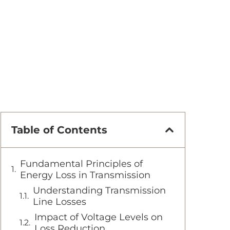
Table of Contents
Fundamental Principles of
Energy Loss in Transmission
Understanding Transmission
Line Losses
Impact of Voltage Levels on
Loss Reduction