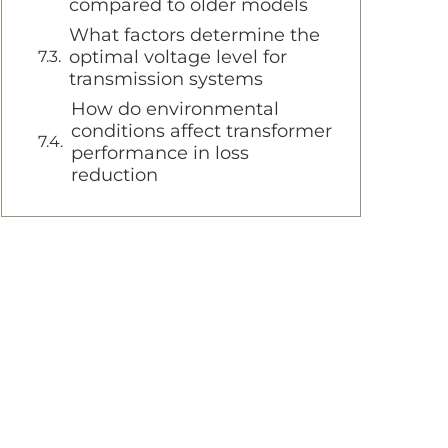
compared to older models
What factors determine the
optimal voltage level for
transmission systems
How do environmental
conditions affect transformer
performance in loss
reduction