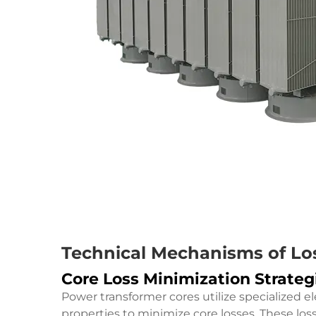
Technical Mechanisms of Lo
Core Loss Minimization Strateg
Power transformer cores utilize specialized e
properties to minimize core losses. These los