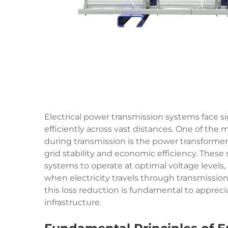
Electrical power transmission systems face sig
efficiently across vast distances. One of the
during transmission is the power
transformer
grid stability and economic efficiency. These
systems to operate at optimal voltage levels
when electricity travels through transmissio
this loss reduction is fundamental to appreci
infrastructure.