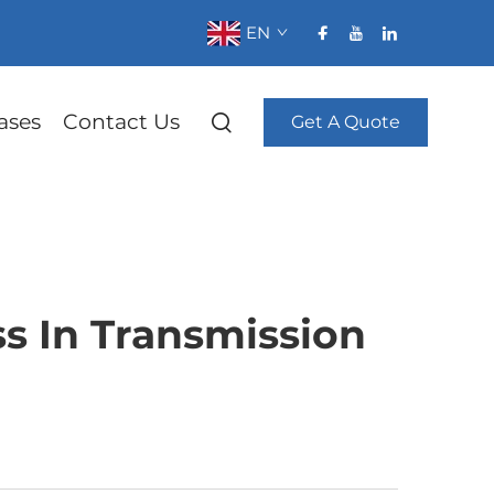
EN
ases
Contact Us
Get A Quote
s In Transmission