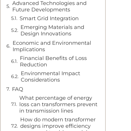
Advanced Technologies and
Future Developments
Smart Grid Integration
Emerging Materials and
Design Innovations
Economic and Environmental
Implications
Financial Benefits of Loss
Reduction
Environmental Impact
Considerations
FAQ
What percentage of energy
loss can transformers prevent
in transmission lines
How do modern transformer
designs improve efficiency