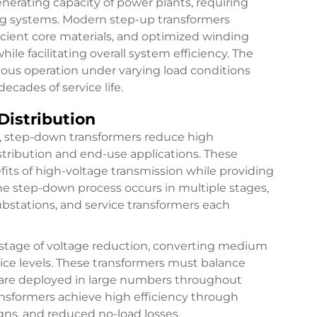
nerating capacity of power plants, requiring
ng systems. Modern step-up transformers
icient core materials, and optimized winding
ile facilitating overall system efficiency. The
ous operation under varying load conditions
ecades of service life.
Distribution
s, step-down transformers reduce high
istribution and end-use applications. These
fits of high-voltage transmission while providing
 The step-down process occurs in multiple stages,
ubstations, and service transformers each
l stage of voltage reduction, converting medium
rvice levels. These transformers must balance
y are deployed in large numbers throughout
ansformers achieve high efficiency through
gns, and reduced no-load losses.