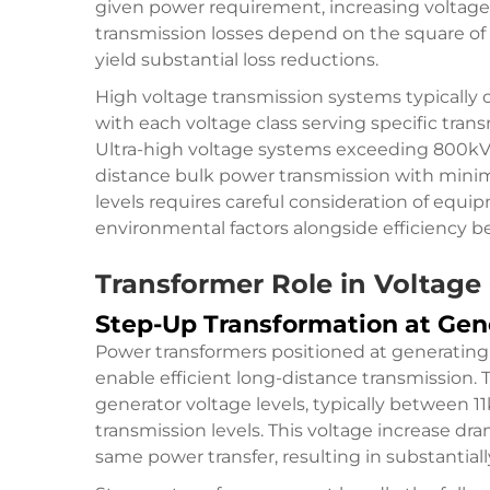
given power requirement, increasing voltage 
transmission losses depend on the square of
yield substantial loss reductions.
High voltage transmission systems typically 
with each voltage class serving specific tra
Ultra-high voltage systems exceeding 800kV
distance bulk power transmission with minima
levels requires careful consideration of equi
environmental factors alongside efficiency be
Transformer Role in Voltage
Step-Up Transformation at Gen
Power transformers positioned at generating 
enable efficient long-distance transmission. 
generator voltage levels, typically between 1
transmission levels. This voltage increase dr
same power transfer, resulting in substantiall