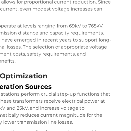
allows for proportional current reduction. Since
 current, even modest voltage increases can
operate at levels ranging from 69kV to 765kV,
nsmission distance and capacity requirements.
 have emerged in recent years to support long-
l losses. The selection of appropriate voltage
pment costs, safety requirements, and
nefits.
 Optimization
eration Sources
stations perform crucial step-up functions that
These transformers receive electrical power at
1kV and 25kV, and increase voltage to
amatically reduces current magnitude for the
y lower transmission line losses.