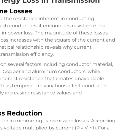
nergy Loss in Transmission
ne Losses
to the resistance inherent in conducting
ough conductors, it encounters resistance that
ng in power loss. The magnitude of these losses
 loss increases with the square of the current and
atical relationship reveals why current
ransmission efficiency.
on several factors including conductor material,
re. Copper and aluminum conductors, while
 inherent resistance that creates unavoidable
uch as temperature variations affect conductor
ly increasing resistance values and
ss Reduction
factor in minimizing transmission losses. According
 voltage multiplied by current (P = V × I). For a