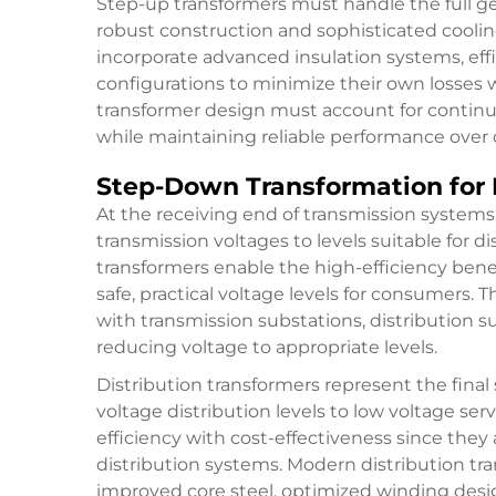
Step-up transformers must handle the full ge
robust construction and sophisticated cooli
incorporate advanced insulation systems, eff
configurations to minimize their own losses wh
transformer design must account for continu
while maintaining reliable performance over d
Step-Down Transformation for 
At the receiving end of transmission system
transmission voltages to levels suitable for d
transformers enable the high-efficiency bene
safe, practical voltage levels for consumers.
with transmission substations, distribution s
reducing voltage to appropriate levels.
Distribution transformers represent the fina
voltage distribution levels to low voltage se
efficiency with cost-effectiveness since the
distribution systems. Modern distribution tr
improved core steel, optimized winding desi