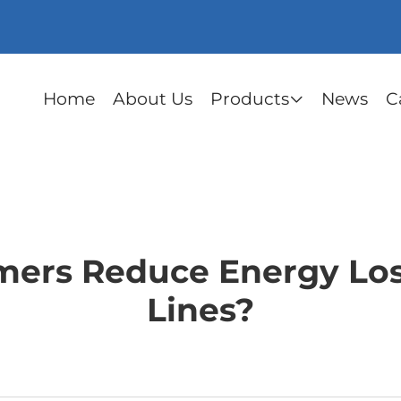
Home
About Us
Products
News
C
ers Reduce Energy Los
Lines?