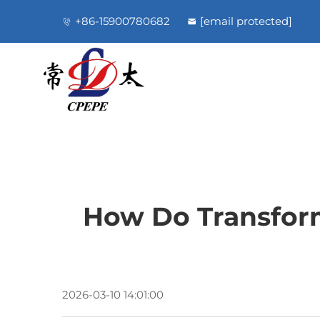
+86-15900780682
[email protected]
How Do Transform
2026-03-10 14:01:00