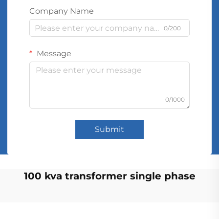
Company Name
0/200
Message
0/1000
Submit
100 kva transformer single phase