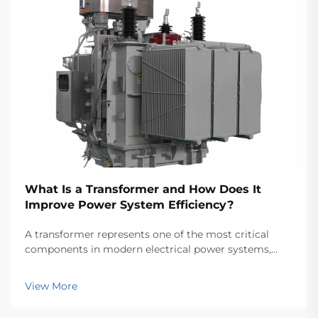
What Is a Transformer and How Does It
Improve Power System Efficiency?
A transformer represents one of the most critical
components in modern electrical power systems,
serving as the backbone for efficient energy
transmission and distribution across vast networks.
View More
These electromagnetic devices enable the seamless
conver...