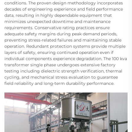
conditions. The proven design methodology incorporates
decades of engineering experience and field performance
data, resulting in highly dependable equipment that
minimizes unexpected downtime and maintenance
requirements. Conservative rating practices ensure
adequate safety margins during peak demand periods,
preventing stress-related failures and maintaining stable
operation. Redundant protection systems provide multiple
layers of safety, ensuring continued operation even if
individual components experience degradation. The 100 kva
transformer single phase undergoes extensive factory
testing including dielectric strength verification, thermal
cycling, and mechanical stress evaluation to guarantee
field reliability and long-term durability performance.