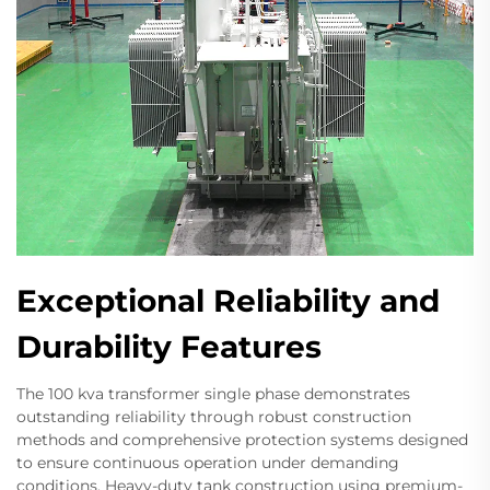
Exceptional Reliability and
Durability Features
The 100 kva transformer single phase demonstrates
outstanding reliability through robust construction
methods and comprehensive protection systems designed
to ensure continuous operation under demanding
conditions. Heavy-duty tank construction using premium-