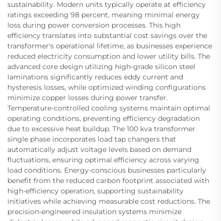
sustainability. Modern units typically operate at efficiency
ratings exceeding 98 percent, meaning minimal energy
loss during power conversion processes. This high
efficiency translates into substantial cost savings over the
transformer's operational lifetime, as businesses experience
reduced electricity consumption and lower utility bills. The
advanced core design utilizing high-grade silicon steel
laminations significantly reduces eddy current and
hysteresis losses, while optimized winding configurations
minimize copper losses during power transfer.
Temperature-controlled cooling systems maintain optimal
operating conditions, preventing efficiency degradation
due to excessive heat buildup. The 100 kva transformer
single phase incorporates load tap changers that
automatically adjust voltage levels based on demand
fluctuations, ensuring optimal efficiency across varying
load conditions. Energy-conscious businesses particularly
benefit from the reduced carbon footprint associated with
high-efficiency operation, supporting sustainability
initiatives while achieving measurable cost reductions. The
precision-engineered insulation systems minimize