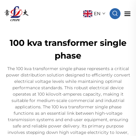
EN
100 kva transformer single
phase
The 100 kva transformer single phase represents a critical
power distribution solution designed to efficiently convert
electrical voltage levels while maintaining optimal
performance standards. This robust electrical device
operates at 100 kilovolt-amperes capacity, making it
suitable for medium-scale commercial and industrial
applications. The 100 kva transformer single phase
functions as an essential link between high-voltage
transmission systems and end-user equipment, ensuring
safe and reliable power delivery. Its primary purpose
involves stepping down high voltage electricity to lower,