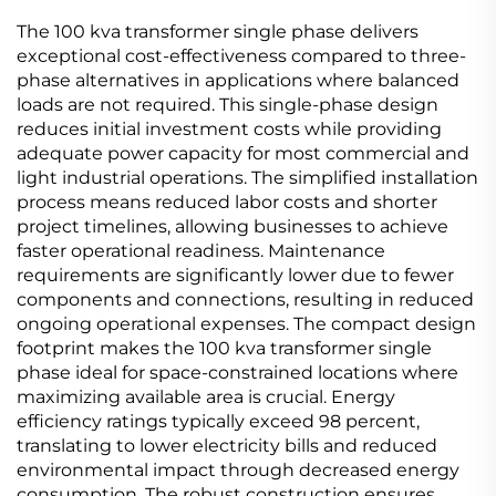
The 100 kva transformer single phase delivers
exceptional cost-effectiveness compared to three-
phase alternatives in applications where balanced
loads are not required. This single-phase design
reduces initial investment costs while providing
adequate power capacity for most commercial and
light industrial operations. The simplified installation
process means reduced labor costs and shorter
project timelines, allowing businesses to achieve
faster operational readiness. Maintenance
requirements are significantly lower due to fewer
components and connections, resulting in reduced
ongoing operational expenses. The compact design
footprint makes the 100 kva transformer single
phase ideal for space-constrained locations where
maximizing available area is crucial. Energy
efficiency ratings typically exceed 98 percent,
translating to lower electricity bills and reduced
environmental impact through decreased energy
consumption. The robust construction ensures