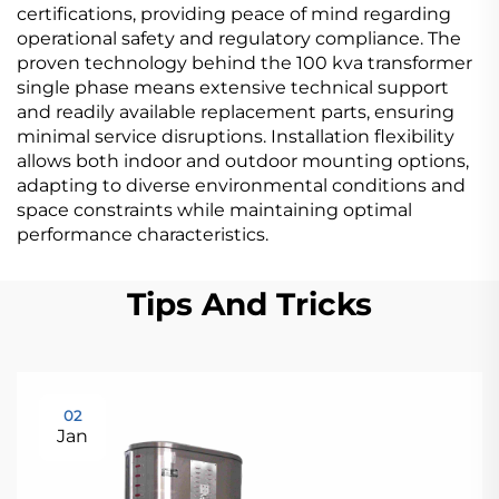
certifications, providing peace of mind regarding
operational safety and regulatory compliance. The
proven technology behind the 100 kva transformer
single phase means extensive technical support
and readily available replacement parts, ensuring
minimal service disruptions. Installation flexibility
allows both indoor and outdoor mounting options,
adapting to diverse environmental conditions and
space constraints while maintaining optimal
performance characteristics.
Tips And Tricks
02
Jan