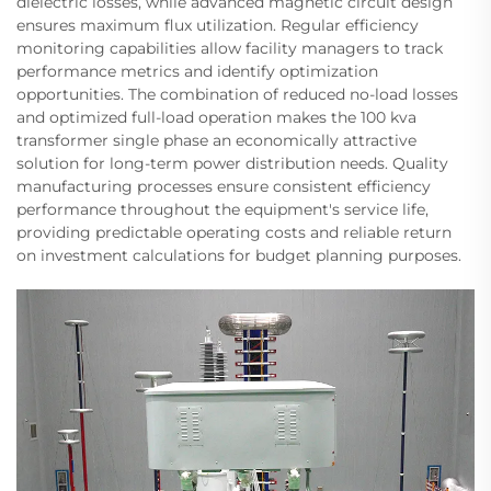
dielectric losses, while advanced magnetic circuit design
ensures maximum flux utilization. Regular efficiency
monitoring capabilities allow facility managers to track
performance metrics and identify optimization
opportunities. The combination of reduced no-load losses
and optimized full-load operation makes the 100 kva
transformer single phase an economically attractive
solution for long-term power distribution needs. Quality
manufacturing processes ensure consistent efficiency
performance throughout the equipment's service life,
providing predictable operating costs and reliable return
on investment calculations for budget planning purposes.