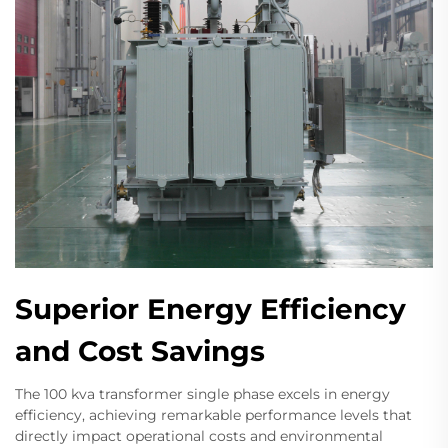
Superior Energy Efficiency
and Cost Savings
The 100 kva transformer single phase excels in energy
efficiency, achieving remarkable performance levels that
directly impact operational costs and environmental