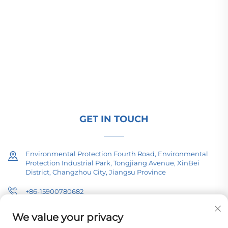
Changzhou Pacific Electric Power Equipment
(Group) Co., Ltd. provides high/low voltage power
transmission equipment, traction transformers
(110–330kV), and pad-mounted/package
substations for global energy infrastructure. ISO-
certified, R&D-driven since 1989. Request a
technical consultation today.
GET IN TOUCH
Environmental Protection Fourth Road, Environmental
Protection Industrial Park, Tongjiang Avenue, XinBei
District, Changzhou City, Jiangsu Province
+86-15900780682
[email protected]
We value your privacy