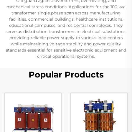
safeguard against overcurrent, overheating, and
mechanical stress conditions. Applications for the 100 kva
transformer single phase span across manufacturing
facilities, commercial buildings, healthcare institutions,
educational campuses, and residential complexes. They
serve as distribution transformers in electrical substations,
providing reliable power supply to various load centers
while maintaining voltage stability and power quality
standards essential for sensitive electronic equipment and
critical operational systems.
Popular Products