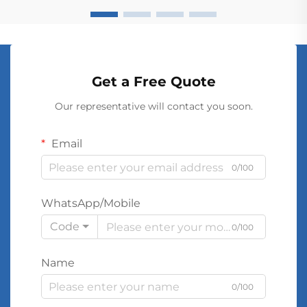
Get a Free Quote
Our representative will contact you soon.
Email
0/100
WhatsApp/Mobile
Code
0/100
Name
0/100