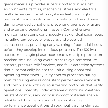
grade materials provides superior protection against
environmental factors, mechanical stress, and electrical
faults. Advanced insulation systems featuring high-
temperature materials maintain dielectric strength even
during overload conditions, preventing premature failure
and extending operational lifespan. Comprehensive
monitoring systems continuously track critical parameters
including temperature, pressure, and electrical
characteristics, providing early warning of potential issues
before they develop into serious problems. The 100 kva
transformer single phase incorporates multiple protection
mechanisms including overcurrent relays, temperature
sensors, pressure relief devices, and fault detection systems
that automatically isolate the unit during abnormal
operating conditions. Quality control processes during
manufacturing ensure consistent performance standards
and compliance with rigorous testing protocols that verify
operational integrity under extreme conditions. Weather-
resistant coatings and corrosion-proof materials enable
reliable outdoor installation while maintaining
performance specifications throughout varying climatic