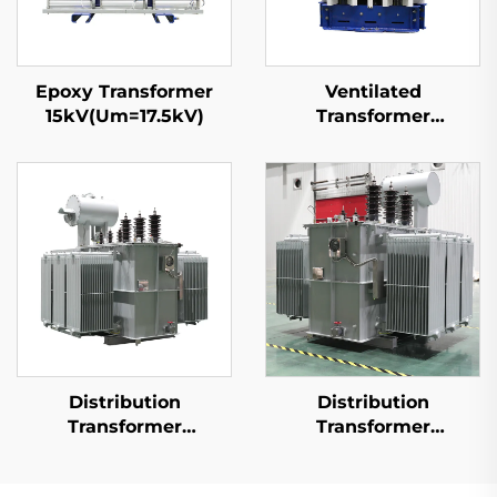
Epoxy Transformer
Ventilated
15kV(Um=17.5kV)
Transformer
15kV(Um=17.5kV)
Distribution
Distribution
Transformer
Transformer
10kV(Um=12kV)
20kV(Um=24kV)