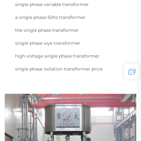
single phase variable transformer
a single phase 50hz transformer
the single phase transformer
single phase wye transformer
high voltage single phase transformer
single phase isolation transformer price