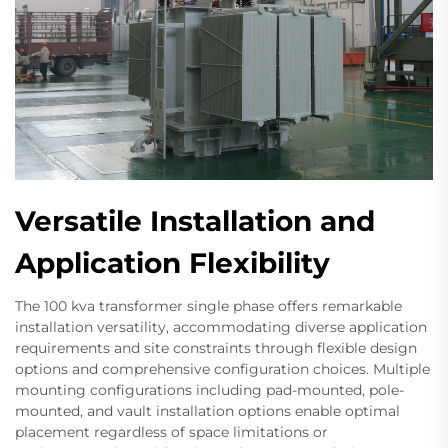
Versatile Installation and
Application Flexibility
The 100 kva transformer single phase offers remarkable
installation versatility, accommodating diverse application
requirements and site constraints through flexible design
options and comprehensive configuration choices. Multiple
mounting configurations including pad-mounted, pole-
mounted, and vault installation options enable optimal
placement regardless of space limitations or