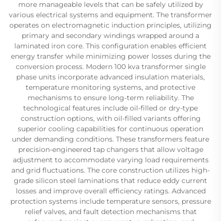
more manageable levels that can be safely utilized by
various electrical systems and equipment. The transformer
operates on electromagnetic induction principles, utilizing
primary and secondary windings wrapped around a
laminated iron core. This configuration enables efficient
energy transfer while minimizing power losses during the
conversion process. Modern 100 kva transformer single
phase units incorporate advanced insulation materials,
temperature monitoring systems, and protective
mechanisms to ensure long-term reliability. The
technological features include oil-filled or dry-type
construction options, with oil-filled variants offering
superior cooling capabilities for continuous operation
under demanding conditions. These transformers feature
precision-engineered tap changers that allow voltage
adjustment to accommodate varying load requirements
and grid fluctuations. The core construction utilizes high-
grade silicon steel laminations that reduce eddy current
losses and improve overall efficiency ratings. Advanced
protection systems include temperature sensors, pressure
relief valves, and fault detection mechanisms that