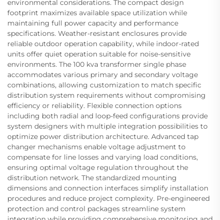
environmental considerations. The compact design
footprint maximizes available space utilization while
maintaining full power capacity and performance
specifications. Weather-resistant enclosures provide
reliable outdoor operation capability, while indoor-rated
units offer quiet operation suitable for noise-sensitive
environments. The 100 kva transformer single phase
accommodates various primary and secondary voltage
combinations, allowing customization to match specific
distribution system requirements without compromising
efficiency or reliability. Flexible connection options
including both radial and loop-feed configurations provide
system designers with multiple integration possibilities to
optimize power distribution architecture. Advanced tap
changer mechanisms enable voltage adjustment to
compensate for line losses and varying load conditions,
ensuring optimal voltage regulation throughout the
distribution network. The standardized mounting
dimensions and connection interfaces simplify installation
procedures and reduce project complexity. Pre-engineered
protection and control packages streamline system
integration while providing comprehensive monitoring and