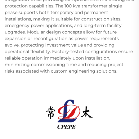
protection capabilities. The 100 kva transformer single
phase supports both temporary and permanent
installations, making it suitable for construction sites,
emergency power applications, and long-term facility
upgrades. Modular design concepts allow for future
expansion or reconfiguration as power requirements
evolve, protecting investment value and providing
operational flexibility. Factory-tested configurations ensure
reliable operation immediately upon installation,
minimizing commissioning time and reducing project
risks associated with custom engineering solutions.