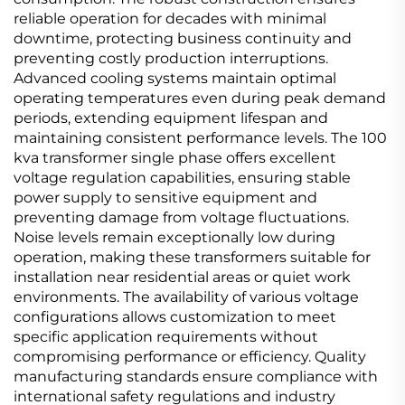
reliable operation for decades with minimal
downtime, protecting business continuity and
preventing costly production interruptions.
Advanced cooling systems maintain optimal
operating temperatures even during peak demand
periods, extending equipment lifespan and
maintaining consistent performance levels. The 100
kva transformer single phase offers excellent
voltage regulation capabilities, ensuring stable
power supply to sensitive equipment and
preventing damage from voltage fluctuations.
Noise levels remain exceptionally low during
operation, making these transformers suitable for
installation near residential areas or quiet work
environments. The availability of various voltage
configurations allows customization to meet
specific application requirements without
compromising performance or efficiency. Quality
manufacturing standards ensure compliance with
international safety regulations and industry