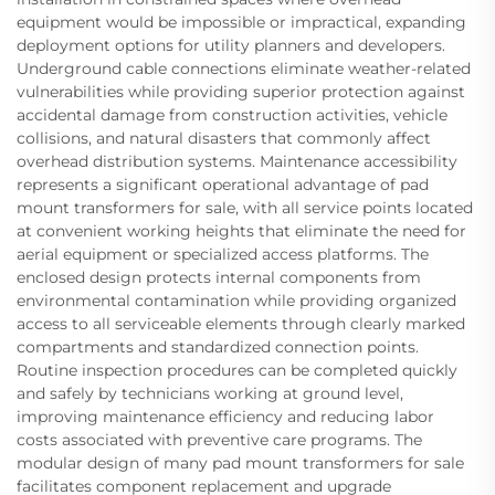
equipment would be impossible or impractical, expanding
deployment options for utility planners and developers.
Underground cable connections eliminate weather-related
vulnerabilities while providing superior protection against
accidental damage from construction activities, vehicle
collisions, and natural disasters that commonly affect
overhead distribution systems. Maintenance accessibility
represents a significant operational advantage of pad
mount transformers for sale, with all service points located
at convenient working heights that eliminate the need for
aerial equipment or specialized access platforms. The
enclosed design protects internal components from
environmental contamination while providing organized
access to all serviceable elements through clearly marked
compartments and standardized connection points.
Routine inspection procedures can be completed quickly
and safely by technicians working at ground level,
improving maintenance efficiency and reducing labor
costs associated with preventive care programs. The
modular design of many pad mount transformers for sale
facilitates component replacement and upgrade