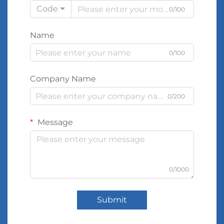
Code
0/100
Name
0/100
Company Name
0/200
Message
0/1000
Submit