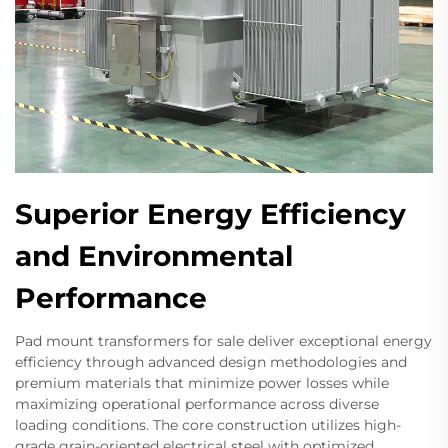
Superior Energy Efficiency
and Environmental
Performance
Pad mount transformers for sale deliver exceptional energy
efficiency through advanced design methodologies and
premium materials that minimize power losses while
maximizing operational performance across diverse
loading conditions. The core construction utilizes high-
grade grain-oriented electrical steel with optimized