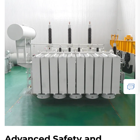
Advanced Safety and