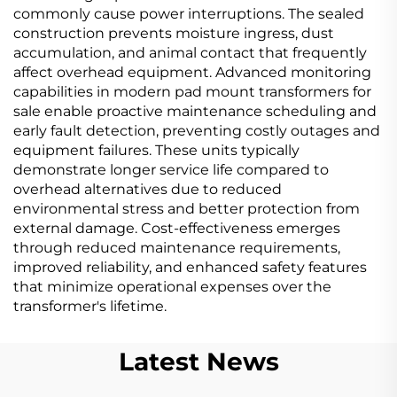
commonly cause power interruptions. The sealed
construction prevents moisture ingress, dust
accumulation, and animal contact that frequently
affect overhead equipment. Advanced monitoring
capabilities in modern pad mount transformers for
sale enable proactive maintenance scheduling and
early fault detection, preventing costly outages and
equipment failures. These units typically
demonstrate longer service life compared to
overhead alternatives due to reduced
environmental stress and better protection from
external damage. Cost-effectiveness emerges
through reduced maintenance requirements,
improved reliability, and enhanced safety features
that minimize operational expenses over the
transformer's lifetime.
Latest News