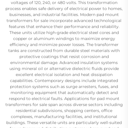
voltages of 120, 240, or 480 volts. This transformation
process enables safe delivery of electrical power to homes,
businesses, and industrial facilities. Modern pad mount
transformers for sale incorporate advanced technological
features that enhance their performance and reliability.
These units utilize high-grade electrical steel cores and
copper or aluminum windings to maximize energy
efficiency and minimize power losses. The transformer
tanks are constructed from durable steel materials with
protective coatings that resist corrosion and
environmental damage. Advanced insulation systems
using mineral oil or alternative dielectric fluids provide
excellent electrical isolation and heat dissipation
capabilities. Contemporary designs include integrated
protection systems such as surge arresters, fuses, and
monitoring equipment that automatically detect and
respond to electrical faults. Applications for pad mount
transformers for sale span across diverse sectors including
residential subdivisions, shopping centers, office
complexes, manufacturing facilities, and institutional
buildings. These versatile units are particularly well-suited