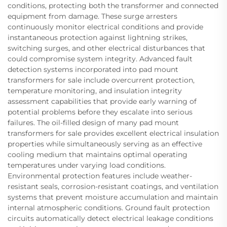
conditions, protecting both the transformer and connected
equipment from damage. These surge arresters
continuously monitor electrical conditions and provide
instantaneous protection against lightning strikes,
switching surges, and other electrical disturbances that
could compromise system integrity. Advanced fault
detection systems incorporated into pad mount
transformers for sale include overcurrent protection,
temperature monitoring, and insulation integrity
assessment capabilities that provide early warning of
potential problems before they escalate into serious
failures. The oil-filled design of many pad mount
transformers for sale provides excellent electrical insulation
properties while simultaneously serving as an effective
cooling medium that maintains optimal operating
temperatures under varying load conditions.
Environmental protection features include weather-
resistant seals, corrosion-resistant coatings, and ventilation
systems that prevent moisture accumulation and maintain
internal atmospheric conditions. Ground fault protection
circuits automatically detect electrical leakage conditions