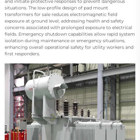
and initiate protective responses to prevent dangerous
situations. The low-profile design of pad mount
transformers for sale reduces electromagnetic field
exposure at ground level, addressing health and safety
concerns associated with prolonged exposure to electrical
fields. Emergency shutdown capabilities allow rapid system
isolation during maintenance or emergency situations,
enhancing overall operational safety for utility workers and
first responders.