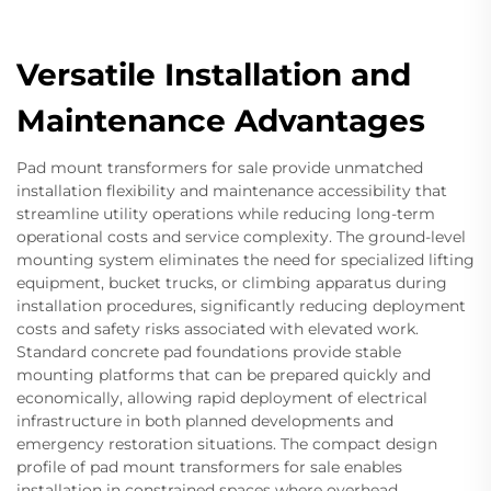
Versatile Installation and
Maintenance Advantages
Pad mount transformers for sale provide unmatched
installation flexibility and maintenance accessibility that
streamline utility operations while reducing long-term
operational costs and service complexity. The ground-level
mounting system eliminates the need for specialized lifting
equipment, bucket trucks, or climbing apparatus during
installation procedures, significantly reducing deployment
costs and safety risks associated with elevated work.
Standard concrete pad foundations provide stable
mounting platforms that can be prepared quickly and
economically, allowing rapid deployment of electrical
infrastructure in both planned developments and
emergency restoration situations. The compact design
profile of pad mount transformers for sale enables
installation in constrained spaces where overhead