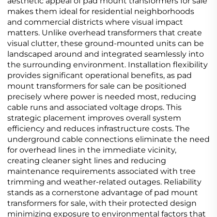
aesthetic appeal of pad mount transformers for sale
makes them ideal for residential neighborhoods
and commercial districts where visual impact
matters. Unlike overhead transformers that create
visual clutter, these ground-mounted units can be
landscaped around and integrated seamlessly into
the surrounding environment. Installation flexibility
provides significant operational benefits, as pad
mount transformers for sale can be positioned
precisely where power is needed most, reducing
cable runs and associated voltage drops. This
strategic placement improves overall system
efficiency and reduces infrastructure costs. The
underground cable connections eliminate the need
for overhead lines in the immediate vicinity,
creating cleaner sight lines and reducing
maintenance requirements associated with tree
trimming and weather-related outages. Reliability
stands as a cornerstone advantage of pad mount
transformers for sale, with their protected design
minimizing exposure to environmental factors that