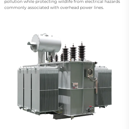
pollution while protecting wildlife from electrical hazards
commonly associated with overhead power lines.