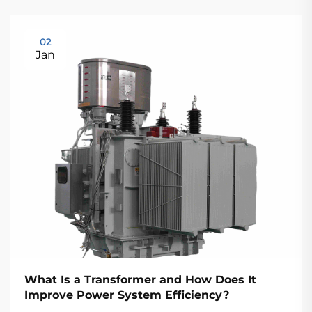
02
Jan
What Is a Transformer and How Does It
Improve Power System Efficiency?