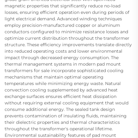
magnetic properties that significantly reduce no-load
losses, ensuring efficient operation even during periods of
light electrical demand. Advanced winding techniques
employ precision-manufactured copper or aluminum
conductors configured to minimize resistance losses and
optimize current distribution throughout the transformer
structure. These efficiency improvements translate directly
into reduced operating costs and lower environmental
impact through decreased energy consumption. The
thermal management systems in modern pad mount
transformers for sale incorporate sophisticated cooling
mechanisms that maintain optimal operating
temperatures while minimizing energy waste. Natural
convection cooling supplemented by advanced heat
exchange surfaces ensures efficient heat dissipation
without requiring external cooling equipment that would
consume additional energy. The sealed tank design
prevents contamination of insulating fluids, maintaining
their dielectric properties and thermal characteristics
throughout the transformer's operational lifetime.
Environmental sustainability features of pad mount