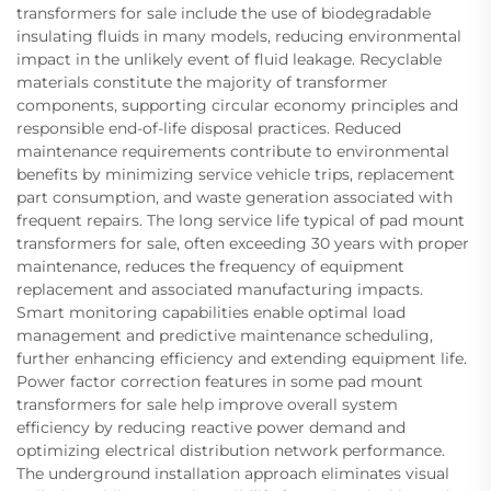
transformers for sale include the use of biodegradable
insulating fluids in many models, reducing environmental
impact in the unlikely event of fluid leakage. Recyclable
materials constitute the majority of transformer
components, supporting circular economy principles and
responsible end-of-life disposal practices. Reduced
maintenance requirements contribute to environmental
benefits by minimizing service vehicle trips, replacement
part consumption, and waste generation associated with
frequent repairs. The long service life typical of pad mount
transformers for sale, often exceeding 30 years with proper
maintenance, reduces the frequency of equipment
replacement and associated manufacturing impacts.
Smart monitoring capabilities enable optimal load
management and predictive maintenance scheduling,
further enhancing efficiency and extending equipment life.
Power factor correction features in some pad mount
transformers for sale help improve overall system
efficiency by reducing reactive power demand and
optimizing electrical distribution network performance.
The underground installation approach eliminates visual