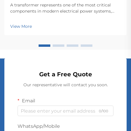
A transformer represents one of the most critical
components in modern electrical power systems,
serving as the backbone for efficient energy
transmission and distribution across vast networks.
View More
These electromagnetic devices enable the seamless
conver...
Get a Free Quote
Our representative will contact you soon.
Email
0/100
WhatsApp/Mobile