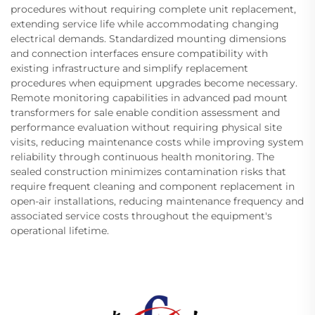
procedures without requiring complete unit replacement,
extending service life while accommodating changing
electrical demands. Standardized mounting dimensions
and connection interfaces ensure compatibility with
existing infrastructure and simplify replacement
procedures when equipment upgrades become necessary.
Remote monitoring capabilities in advanced pad mount
transformers for sale enable condition assessment and
performance evaluation without requiring physical site
visits, reducing maintenance costs while improving system
reliability through continuous health monitoring. The
sealed construction minimizes contamination risks that
require frequent cleaning and component replacement in
open-air installations, reducing maintenance frequency and
associated service costs throughout the equipment's
operational lifetime.