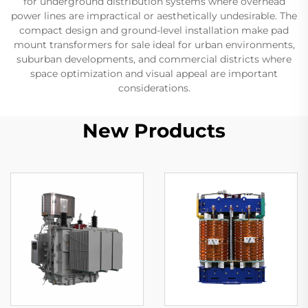
for underground distribution systems where overhead
power lines are impractical or aesthetically undesirable. The
compact design and ground-level installation make pad
mount transformers for sale ideal for urban environments,
suburban developments, and commercial districts where
space optimization and visual appeal are important
considerations.
New Products