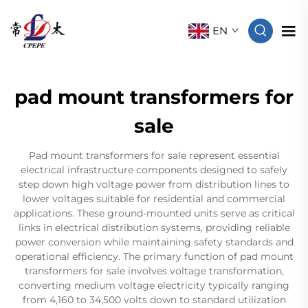
EN
pad mount transformers for
sale
Pad mount transformers for sale represent essential
electrical infrastructure components designed to safely
step down high voltage power from distribution lines to
lower voltages suitable for residential and commercial
applications. These ground-mounted units serve as critical
links in electrical distribution systems, providing reliable
power conversion while maintaining safety standards and
operational efficiency. The primary function of pad mount
transformers for sale involves voltage transformation,
converting medium voltage electricity typically ranging
from 4,160 to 34,500 volts down to standard utilization