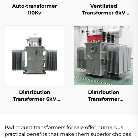
Auto-transformer
Ventilated
110Kv
Transformer 6kV
(Um=7.2kV)
Distribution
Distribution
Transformer 6kV
Transformer
(Um=7.2kV)
20kV(Um=24kV)
Pad mount transformers for sale offer numerous
practical benefits that make them superior choices