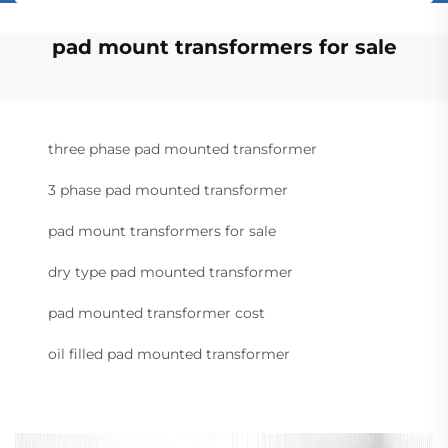
pad mount transformers for sale
three phase pad mounted transformer
3 phase pad mounted transformer
pad mount transformers for sale
dry type pad mounted transformer
pad mounted transformer cost
oil filled pad mounted transformer