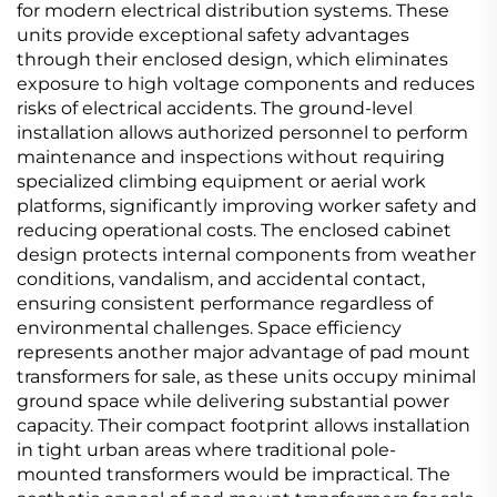
for modern electrical distribution systems. These
units provide exceptional safety advantages
through their enclosed design, which eliminates
exposure to high voltage components and reduces
risks of electrical accidents. The ground-level
installation allows authorized personnel to perform
maintenance and inspections without requiring
specialized climbing equipment or aerial work
platforms, significantly improving worker safety and
reducing operational costs. The enclosed cabinet
design protects internal components from weather
conditions, vandalism, and accidental contact,
ensuring consistent performance regardless of
environmental challenges. Space efficiency
represents another major advantage of pad mount
transformers for sale, as these units occupy minimal
ground space while delivering substantial power
capacity. Their compact footprint allows installation
in tight urban areas where traditional pole-
mounted transformers would be impractical. The