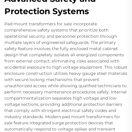
Protection Systems
Pad mount transformers for sale incorporate
comprehensive safety systems that prioritize both
operational security and personnel protection through
multiple layers of engineered safeguards. The primary
safety feature involves the fully enclosed metal cabinet
design that completely isolates all energized components
from external contact, eliminating risks associated with
accidental exposure to high voltage equipment. This robust
enclosure construction utilizes heavy-gauge steel materials
with secure locking mechanisms that prevent
unauthorized access while allowing qualified technicians to
perform necessary maintenance procedures safely. Internal
compartmentalization separates high voltage and low
voltage sections, providing additional protection barriers
that comply with stringent electrical safety codes and
industry standards. Modern pad mount transformers for
sale feature integrated surge protection devices that
automatically respond to voltage spikes and transient