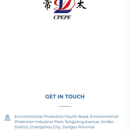
Changzhou Pacific Electric Power Equipment
(Group) Co., Ltd. provides high/low voltage power
transmission equipment, traction transformers
(110–330kV), and pad-mounted/package
substations for global energy infrastructure. ISO-
certified, R&D-driven since 1989. Request a
technical consultation today.
GET IN TOUCH
Environmental Protection Fourth Road, Environmental
Protection Industrial Park, Tongjiang Avenue, XinBei
District, Changzhou City, Jiangsu Province