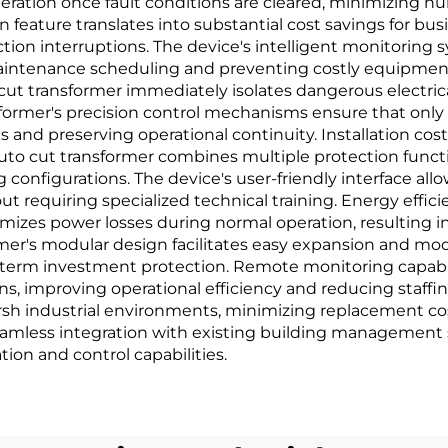
peration once fault conditions are cleared, minimizing 
 feature translates into substantial cost savings for bu
ion interruptions. The device's intelligent monitoring 
aintenance scheduling and preventing costly equipment f
ut transformer immediately isolates dangerous electric
ormer's precision control mechanisms ensure that only a
 and preserving operational continuity. Installation cos
uto cut transformer combines multiple protection functi
configurations. The device's user-friendly interface allo
t requiring specialized technical training. Energy eff
izes power losses during normal operation, resulting in 
er's modular design facilitates easy expansion and modi
term investment protection. Remote monitoring capabili
ions, improving operational efficiency and reducing staff
harsh industrial environments, minimizing replacement c
mless integration with existing building management 
ion and control capabilities.