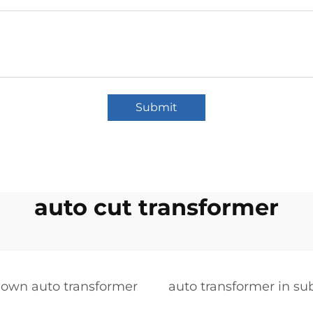
Submit
auto cut transformer
down auto transformer
auto transformer in su