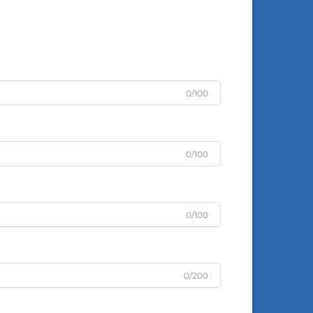
0/100
0/100
0/100
0/200