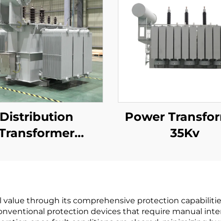
Distribution
Power Transfo
Transformer
35Kv
kV(Um=40.5kV)
l value through its comprehensive protection capabiliti
entional protection devices that require manual interv