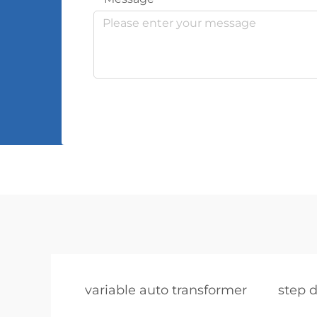
variable auto transformer
step 