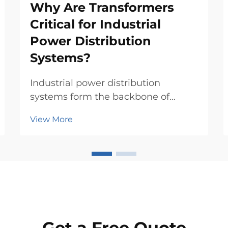
Why Are Transformers
Critical for Industrial
Power Distribution
Systems?
Industrial power distribution
systems form the backbone of
modern manufacturing, commercial
View More
facilities, and critical infrastructure
operations. At the heart of these
complex networks lies a
fundamental component that
ensures safe, efficient, and reli...
Get a Free Quote