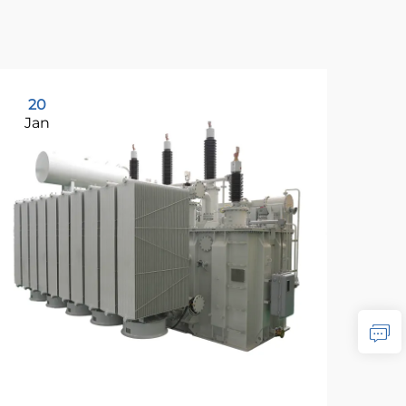
20
2
Jan
Ja