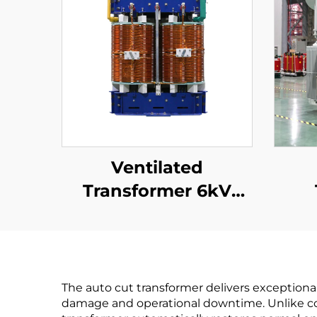
Ventilated
Transformer 6kV
(Um=7.2kV)
35
The auto cut transformer delivers exceptiona
damage and operational downtime. Unlike conv