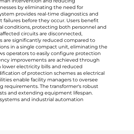
human intervention and reducing
sinesses by eliminating the need for
system provides real-time diagnostics and
ailures before they occur. Users benefit
al conditions, protecting both personnel and
ffected circuits are disconnected,
ts are significantly reduced compared to
ons in a single compact unit, eliminating the
ws operators to easily configure protection
iciency improvements are achieved through
lower electricity bills and reduced
fication of protection schemes as electrical
ties enable facility managers to oversee
ing requirements. The transformer's robust
osts and extending equipment lifespan.
systems and industrial automation