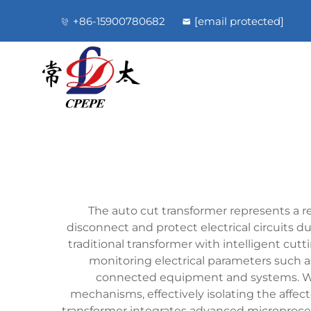
+86-15900780682
[email protected]
The auto cut transformer represents a r
disconnect and protect electrical circuits du
traditional transformer with intelligent cu
monitoring electrical parameters such a
connected equipment and systems. Whe
mechanisms, effectively isolating the aff
transformer integrates advanced microproce