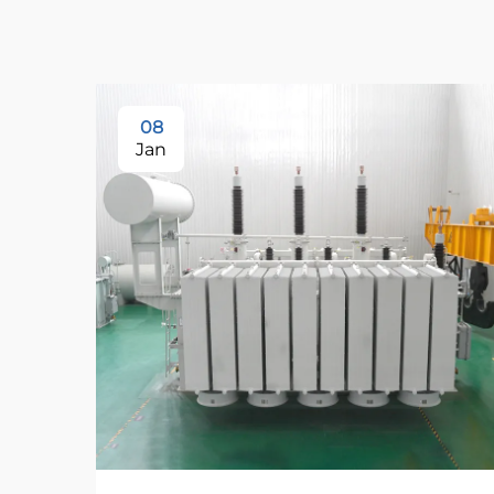
08
Jan