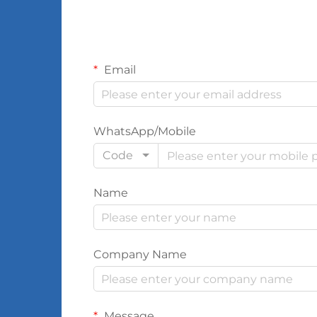
Email
WhatsApp/Mobile
Code
Name
Company Name
Message