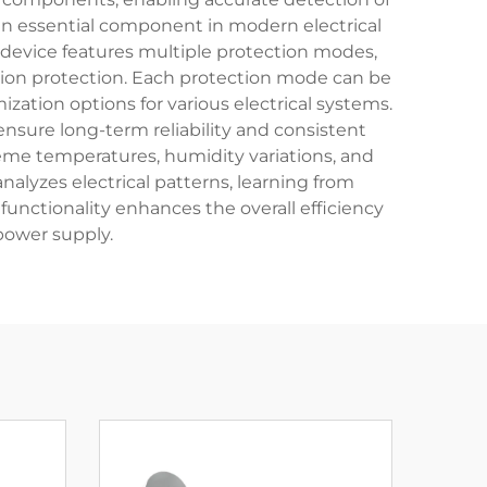
 an essential component in modern electrical
e device features multiple protection modes,
uation protection. Each protection mode can be
zation options for various electrical systems.
nsure long-term reliability and consistent
reme temperatures, humidity variations, and
nalyzes electrical patterns, learning from
functionality enhances the overall efficiency
power supply.