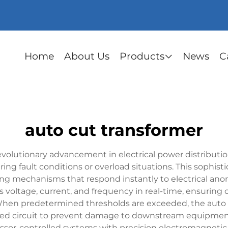
Home
About Us
Products
News
C
auto cut transformer
evolutionary advancement in electrical power distributi
ring fault conditions or overload situations. This sophis
tting mechanisms that respond instantly to electrical ano
s voltage, current, and frequency in real-time, ensurin
n predetermined thresholds are exceeded, the auto cut
ected circuit to prevent damage to downstream equipmen
ssor-controlled systems with precision electromagnetic