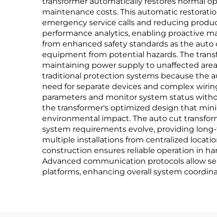
transformer automatically restores normal o
maintenance costs. This automatic restoration
emergency service calls and reducing product
performance analytics, enabling proactive m
from enhanced safety standards as the auto c
equipment from potential hazards. The transf
maintaining power supply to unaffected areas
traditional protection systems because the a
need for separate devices and complex wiring 
parameters and monitor system status withou
the transformer's optimized design that minim
environmental impact. The auto cut transform
system requirements evolve, providing long-
multiple installations from centralized locat
construction ensures reliable operation in 
Advanced communication protocols allow sea
platforms, enhancing overall system coordinat