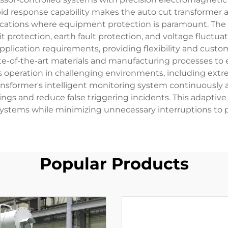
rapid response capability makes the auto cut transformer
applications where equipment protection is paramount. Th
it protection, earth fault protection, and voltage fluct
lication requirements, providing flexibility and customi
te-of-the-art materials and manufacturing processes to e
s operation in challenging environments, including ext
ransformer's intelligent monitoring system continuously a
ings and reduce false triggering incidents. This adaptive 
l systems while minimizing unnecessary interruptions to 
Popular Products