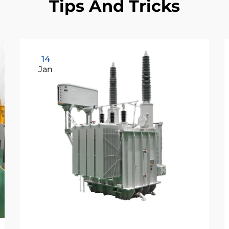
Tips And Tricks
14
Jan