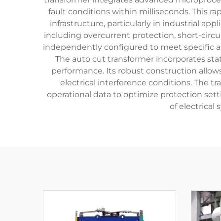
fault conditions within milliseconds. This 
infrastructure, particularly in industrial 
including overcurrent protection, short-circu
independently configured to meet specific app
The auto cut transformer incorporates sta
performance. Its robust construction allow
electrical interference conditions. The t
operational data to optimize protection sett
of electrica