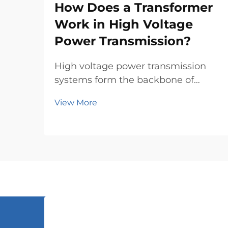
How Does a Transformer
Work in High Voltage
Power Transmission?
High voltage power transmission
systems form the backbone of
modern electrical grids, enabling
View More
electricity to travel efficiently across
vast distances. At the heart of these
complex networks lies the power
transformer, a crucial piece of
equipment th...