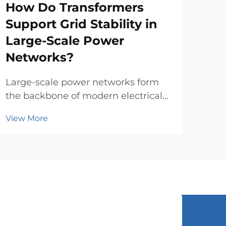
How Do Transformers
Wh
Support Grid Stability in
Co
Large-Scale Power
a 
Networks?
Sele
pow
Large-scale power networks form
of t
the backbone of modern electrical
Vie
comp
infrastructure, requiring
View More
evo
sophisticated equipment to
pro
maintain stability and reliability
tran
across vast geographical areas.
eval
Power transformers play a crucial
role in these complex systems ...