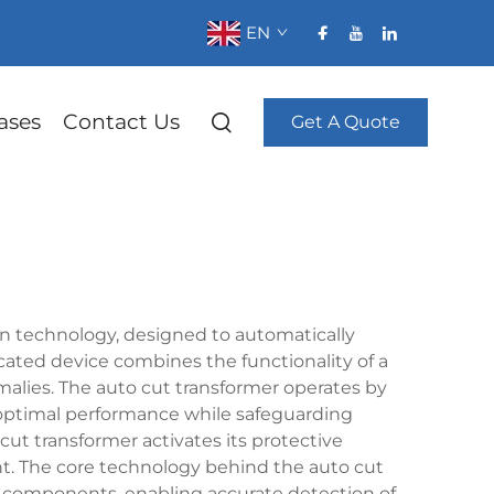
EN
ases
Contact Us
Get A Quote
on technology, designed to automatically
ticated device combines the functionality of a
malies. The auto cut transformer operates by
g optimal performance while safeguarding
 transformer activates its protective
t. The core technology behind the auto cut
 components, enabling accurate detection of