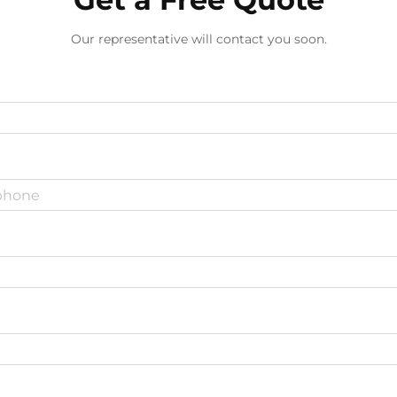
Our representative will contact you soon.