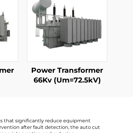
rmer
Power Transformer
66Kv (Um=72.5kV)
es that significantly reduce equipment
ention after fault detection, the auto cut