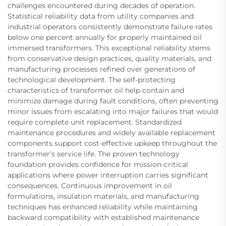
challenges encountered during decades of operation.
Statistical reliability data from utility companies and
industrial operators consistently demonstrate failure rates
below one percent annually for properly maintained oil
immersed transformers. This exceptional reliability stems
from conservative design practices, quality materials, and
manufacturing processes refined over generations of
technological development. The self-protecting
characteristics of transformer oil help contain and
minimize damage during fault conditions, often preventing
minor issues from escalating into major failures that would
require complete unit replacement. Standardized
maintenance procedures and widely available replacement
components support cost-effective upkeep throughout the
transformer's service life. The proven technology
foundation provides confidence for mission-critical
applications where power interruption carries significant
consequences. Continuous improvement in oil
formulations, insulation materials, and manufacturing
techniques has enhanced reliability while maintaining
backward compatibility with established maintenance