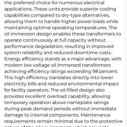
the preferred choice for numerous electrical
applications. These units provide superior cooling
capabilities compared to dry-type alternatives,
allowing them to handle higher power loads while
maintaining optimal operating temperatures. The
oil immersion design enables these transformers to
operate continuously at full capacity without
performance degradation, resulting in improved
system reliability and reduced downtime costs.
Energy efficiency stands as a major advantage, with
modern low voltage oil immersed transformers
achieving efficiency ratings exceeding 98 percent.
This high efficiency translates directly into lower
electricity bills and reduced environmental impact
for facility operators. The oil-filled design also
provides excellent overload capability, allowing
temporary operation above nameplate ratings
during peak demand periods without immediate
damage to internal components. Maintenance
requirements remain minimal due to the protective