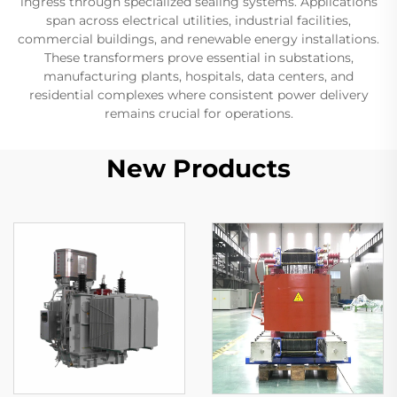
ingress through specialized sealing systems. Applications
span across electrical utilities, industrial facilities,
commercial buildings, and renewable energy installations.
These transformers prove essential in substations,
manufacturing plants, hospitals, data centers, and
residential complexes where consistent power delivery
remains crucial for operations.
New Products