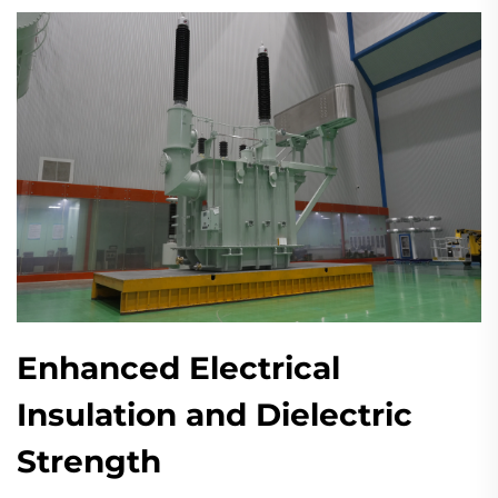
Enhanced Electrical
Insulation and Dielectric
Strength