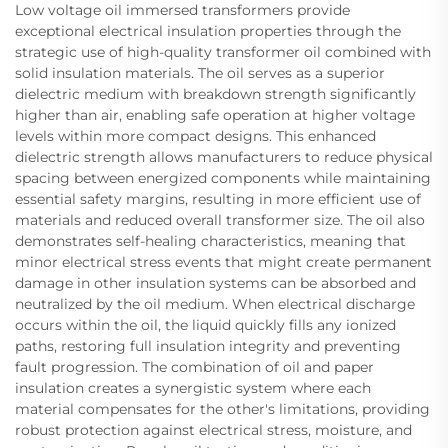
Low voltage oil immersed transformers provide
exceptional electrical insulation properties through the
strategic use of high-quality transformer oil combined with
solid insulation materials. The oil serves as a superior
dielectric medium with breakdown strength significantly
higher than air, enabling safe operation at higher voltage
levels within more compact designs. This enhanced
dielectric strength allows manufacturers to reduce physical
spacing between energized components while maintaining
essential safety margins, resulting in more efficient use of
materials and reduced overall transformer size. The oil also
demonstrates self-healing characteristics, meaning that
minor electrical stress events that might create permanent
damage in other insulation systems can be absorbed and
neutralized by the oil medium. When electrical discharge
occurs within the oil, the liquid quickly fills any ionized
paths, restoring full insulation integrity and preventing
fault progression. The combination of oil and paper
insulation creates a synergistic system where each
material compensates for the other's limitations, providing
robust protection against electrical stress, moisture, and