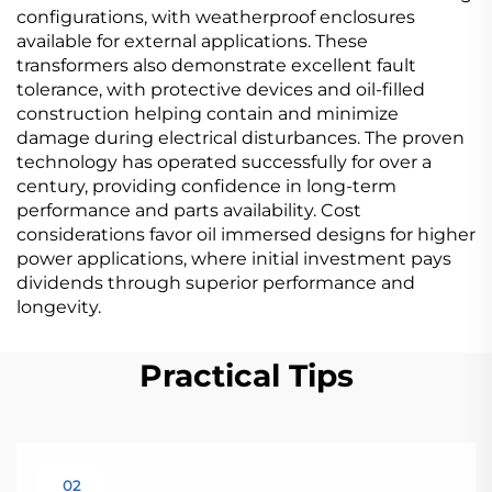
configurations, with weatherproof enclosures
available for external applications. These
transformers also demonstrate excellent fault
tolerance, with protective devices and oil-filled
construction helping contain and minimize
damage during electrical disturbances. The proven
technology has operated successfully for over a
century, providing confidence in long-term
performance and parts availability. Cost
considerations favor oil immersed designs for higher
power applications, where initial investment pays
dividends through superior performance and
longevity.
Practical Tips
02