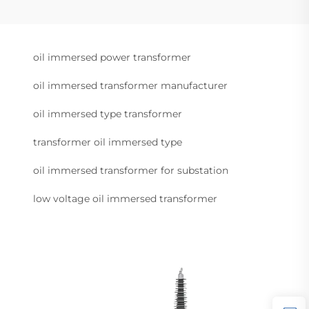
oil immersed power transformer
oil immersed transformer manufacturer
oil immersed type transformer
transformer oil immersed type
oil immersed transformer for substation
low voltage oil immersed transformer