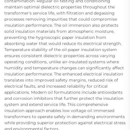
contamination. Regular oil testing and conditioning
maintain optimal dielectric properties throughout the
transformer's service life, with filtration and degassing
processes removing impurities that could compromise
insulation performance. The oil immersion also protects
solid insulation materials from atmospheric moisture,
preventing the hygroscopic paper insulation from
absorbing water that would reduce its electrical strength.
Temperature stability of the oil-paper insulation system
ensures consistent dielectric properties across varying
operating conditions, unlike air-insulated systems where
humidity and temperature changes can significantly affect
insulation performance. The enhanced electrical insulation
translates into improved safety margins, reduced risk of
electrical faults, and increased reliability for critical
applications. Modern oil formulations include antioxidants
and corrosion inhibitors that further protect the insulation
system and extend service life. This comprehensive
insulation approach enables low voltage oil immersed
transformers to operate safely in demanding environments
while providing superior protection against electrical stress
and environmental factors.