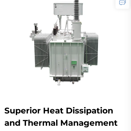
Superior Heat Dissipation
and Thermal Management