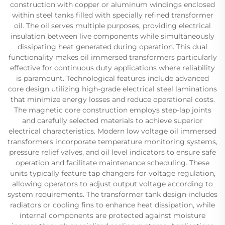
construction with copper or aluminum windings enclosed
within steel tanks filled with specially refined transformer
oil. The oil serves multiple purposes, providing electrical
insulation between live components while simultaneously
dissipating heat generated during operation. This dual
functionality makes oil immersed transformers particularly
effective for continuous duty applications where reliability
is paramount. Technological features include advanced
core design utilizing high-grade electrical steel laminations
that minimize energy losses and reduce operational costs.
The magnetic core construction employs step-lap joints
and carefully selected materials to achieve superior
electrical characteristics. Modern low voltage oil immersed
transformers incorporate temperature monitoring systems,
pressure relief valves, and oil level indicators to ensure safe
operation and facilitate maintenance scheduling. These
units typically feature tap changers for voltage regulation,
allowing operators to adjust output voltage according to
system requirements. The transformer tank design includes
radiators or cooling fins to enhance heat dissipation, while
internal components are protected against moisture