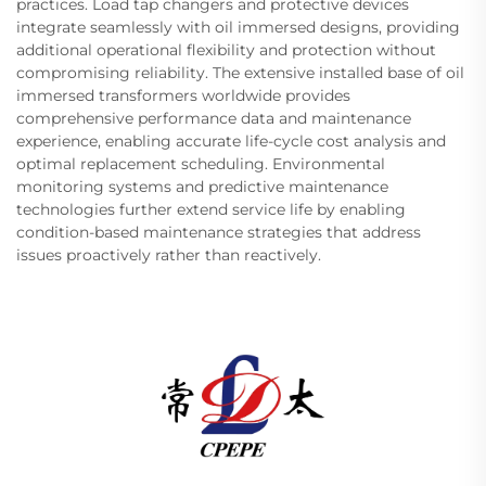
practices. Load tap changers and protective devices
integrate seamlessly with oil immersed designs, providing
additional operational flexibility and protection without
compromising reliability. The extensive installed base of oil
immersed transformers worldwide provides
comprehensive performance data and maintenance
experience, enabling accurate life-cycle cost analysis and
optimal replacement scheduling. Environmental
monitoring systems and predictive maintenance
technologies further extend service life by enabling
condition-based maintenance strategies that address
issues proactively rather than reactively.