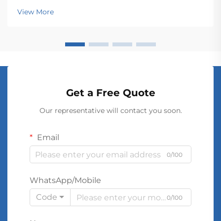
transmission and distribution across vast networks.
View More
These electromagnetic devices enable the seamless
conver...
Get a Free Quote
Our representative will contact you soon.
Email
0/100
WhatsApp/Mobile
Code
0/100