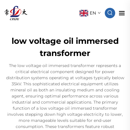
EN
low voltage oil immersed
transformer
The low voltage oil immersed transformer represents a
critical electrical component designed for power
distribution systems operating at voltages typically below
35kV. This sophisticated electrical equipment utilizes
mineral oil as both an insulating medium and cooling
agent, ensuring optimal performance across various
industrial and commercial applications. The primary
function of a low voltage oil immersed transformer
involves stepping down high voltage electricity to lower,
more manageable levels suitable for end-user
consumption. These transformers feature robust