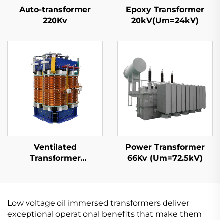
Auto-transformer
Epoxy Transformer
220Kv
20kV(Um=24kV)
Ventilated
Power Transformer
Transformer
66Kv (Um=72.5kV)
10kV(Um=12kV)
Low voltage oil immersed transformers deliver
exceptional operational benefits that make them