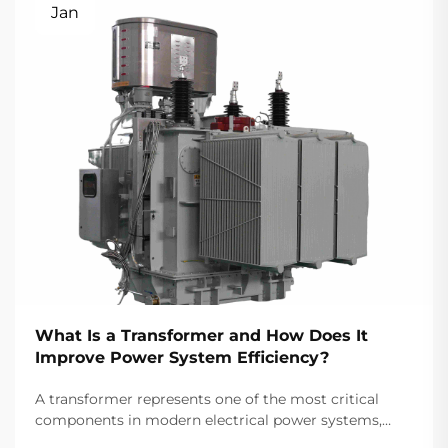
Jan
What Is a Transformer and How Does It
Improve Power System Efficiency?
A transformer represents one of the most critical
components in modern electrical power systems,
serving as the backbone for efficient energy