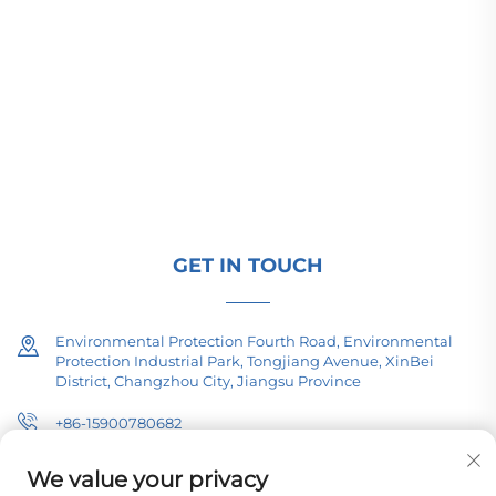
Changzhou Pacific Electric Power Equipment
(Group) Co., Ltd. provides high/low voltage power
transmission equipment, traction transformers
(110–330kV), and pad-mounted/package
substations for global energy infrastructure. ISO-
certified, R&D-driven since 1989. Request a
technical consultation today.
GET IN TOUCH
Environmental Protection Fourth Road, Environmental
Protection Industrial Park, Tongjiang Avenue, XinBei
District, Changzhou City, Jiangsu Province
+86-15900780682
[email protected]
We value your privacy