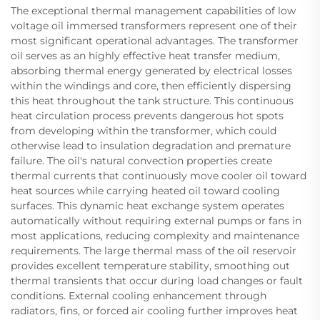
The exceptional thermal management capabilities of low
voltage oil immersed transformers represent one of their
most significant operational advantages. The transformer
oil serves as an highly effective heat transfer medium,
absorbing thermal energy generated by electrical losses
within the windings and core, then efficiently dispersing
this heat throughout the tank structure. This continuous
heat circulation process prevents dangerous hot spots
from developing within the transformer, which could
otherwise lead to insulation degradation and premature
failure. The oil's natural convection properties create
thermal currents that continuously move cooler oil toward
heat sources while carrying heated oil toward cooling
surfaces. This dynamic heat exchange system operates
automatically without requiring external pumps or fans in
most applications, reducing complexity and maintenance
requirements. The large thermal mass of the oil reservoir
provides excellent temperature stability, smoothing out
thermal transients that occur during load changes or fault
conditions. External cooling enhancement through
radiators, fins, or forced air cooling further improves heat