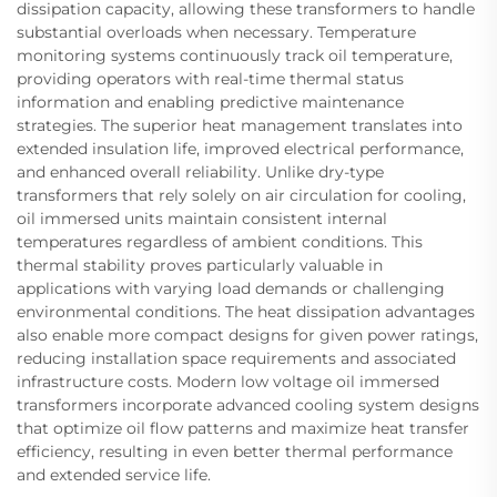
dissipation capacity, allowing these transformers to handle
substantial overloads when necessary. Temperature
monitoring systems continuously track oil temperature,
providing operators with real-time thermal status
information and enabling predictive maintenance
strategies. The superior heat management translates into
extended insulation life, improved electrical performance,
and enhanced overall reliability. Unlike dry-type
transformers that rely solely on air circulation for cooling,
oil immersed units maintain consistent internal
temperatures regardless of ambient conditions. This
thermal stability proves particularly valuable in
applications with varying load demands or challenging
environmental conditions. The heat dissipation advantages
also enable more compact designs for given power ratings,
reducing installation space requirements and associated
infrastructure costs. Modern low voltage oil immersed
transformers incorporate advanced cooling system designs
that optimize oil flow patterns and maximize heat transfer
efficiency, resulting in even better thermal performance
and extended service life.