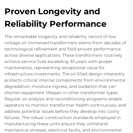
Proven Longevity and
Reliability Performance
The remarkable longevity and reliability record of low
voltage oil immersed transformers stems from decades of
technological refinement and field-proven performance
across diverse applications. These transformers routinely
achieve service lives exceeding 30 years with proper
maintenance, representing exceptional value for
infrastructure investments. The oil-filled design inherently
protects critical internal components from environmental
degradation, moisture ingress, and oxidation that can
shorten equipment lifespan in other transformer types.
Regular oil analysis and reconditioning programs enable
operators to monitor transformer health continuously and
address potential issues before they develop into costly
failures. The robust construction standards employed in
manufacturing these units ensure they withstand
mechanical stresses, electrical faults, and environmental