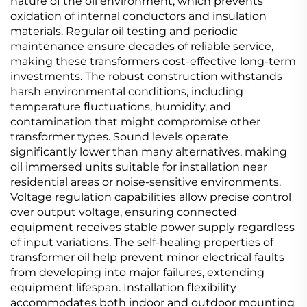
nature of the oil environment, which prevents
oxidation of internal conductors and insulation
materials. Regular oil testing and periodic
maintenance ensure decades of reliable service,
making these transformers cost-effective long-term
investments. The robust construction withstands
harsh environmental conditions, including
temperature fluctuations, humidity, and
contamination that might compromise other
transformer types. Sound levels operate
significantly lower than many alternatives, making
oil immersed units suitable for installation near
residential areas or noise-sensitive environments.
Voltage regulation capabilities allow precise control
over output voltage, ensuring connected
equipment receives stable power supply regardless
of input variations. The self-healing properties of
transformer oil help prevent minor electrical faults
from developing into major failures, extending
equipment lifespan. Installation flexibility
accommodates both indoor and outdoor mounting