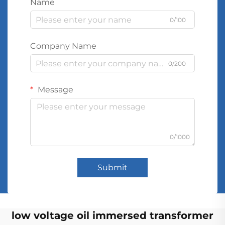
Name
0/100
Company Name
0/200
Message
0/1000
Submit
low voltage oil immersed transformer