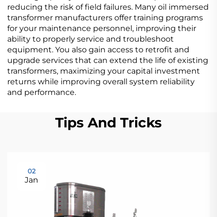
reducing the risk of field failures. Many oil immersed
transformer manufacturers offer training programs
for your maintenance personnel, improving their
ability to properly service and troubleshoot
equipment. You also gain access to retrofit and
upgrade services that can extend the life of existing
transformers, maximizing your capital investment
returns while improving overall system reliability
and performance.
Tips And Tricks
02
Jan