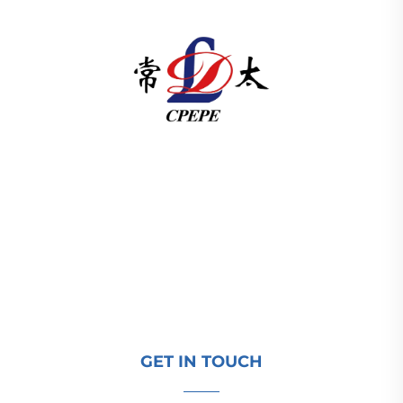
Changzhou Pacific Electric Power Equipment
(Group) Co., Ltd. provides high/low voltage power
transmission equipment, traction transformers
(110–330kV), and pad-mounted/package
substations for global energy infrastructure. ISO-
certified, R&D-driven since 1989. Request a
technical consultation today.
GET IN TOUCH