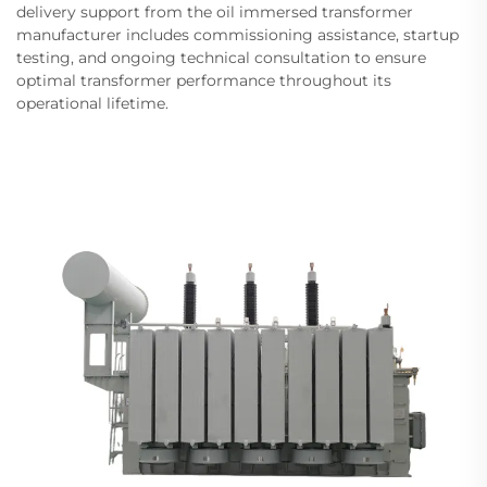
delivery support from the oil immersed transformer
manufacturer includes commissioning assistance, startup
testing, and ongoing technical consultation to ensure
optimal transformer performance throughout its
operational lifetime.