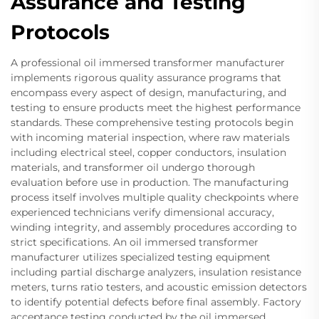
Assurance and Testing
Protocols
A professional oil immersed transformer manufacturer
implements rigorous quality assurance programs that
encompass every aspect of design, manufacturing, and
testing to ensure products meet the highest performance
standards. These comprehensive testing protocols begin
with incoming material inspection, where raw materials
including electrical steel, copper conductors, insulation
materials, and transformer oil undergo thorough
evaluation before use in production. The manufacturing
process itself involves multiple quality checkpoints where
experienced technicians verify dimensional accuracy,
winding integrity, and assembly procedures according to
strict specifications. An oil immersed transformer
manufacturer utilizes specialized testing equipment
including partial discharge analyzers, insulation resistance
meters, turns ratio testers, and acoustic emission detectors
to identify potential defects before final assembly. Factory
acceptance testing conducted by the oil immersed