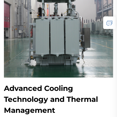
Advanced Cooling
Technology and Thermal
Management