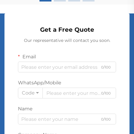
Get a Free Quote
Our representative will contact you soon.
Email
0/100
WhatsApp/Mobile
Code
0/100
Name
0/100