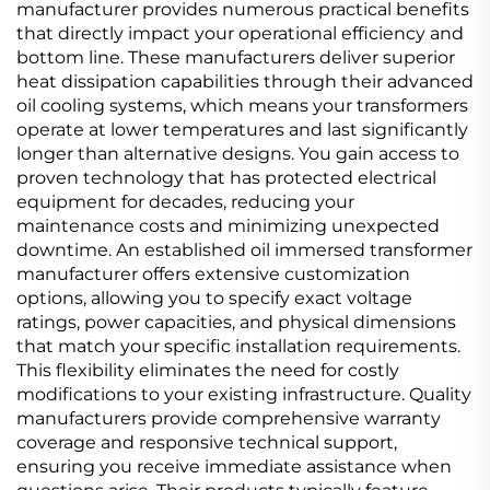
manufacturer provides numerous practical benefits
that directly impact your operational efficiency and
bottom line. These manufacturers deliver superior
heat dissipation capabilities through their advanced
oil cooling systems, which means your transformers
operate at lower temperatures and last significantly
longer than alternative designs. You gain access to
proven technology that has protected electrical
equipment for decades, reducing your
maintenance costs and minimizing unexpected
downtime. An established oil immersed transformer
manufacturer offers extensive customization
options, allowing you to specify exact voltage
ratings, power capacities, and physical dimensions
that match your specific installation requirements.
This flexibility eliminates the need for costly
modifications to your existing infrastructure. Quality
manufacturers provide comprehensive warranty
coverage and responsive technical support,
ensuring you receive immediate assistance when