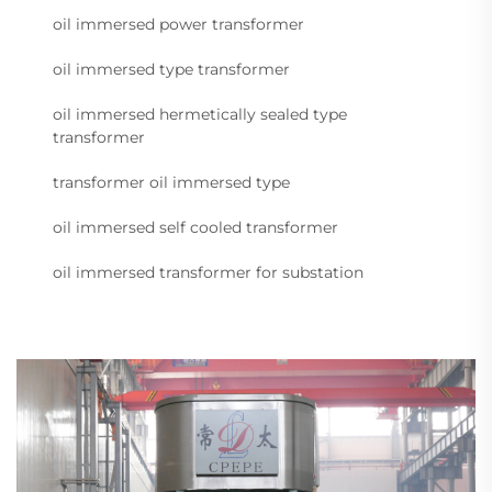
oil immersed power transformer
oil immersed type transformer
oil immersed hermetically sealed type
transformer
transformer oil immersed type
oil immersed self cooled transformer
oil immersed transformer for substation