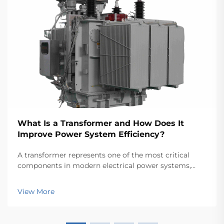
What Is a Transformer and How Does It
Improve Power System Efficiency?
A transformer represents one of the most critical
components in modern electrical power systems,
serving as the backbone for efficient energy
transmission and distribution across vast networks.
View More
These electromagnetic devices enable the seamless
conver...