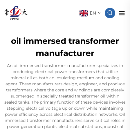
EN
oil immersed transformer
manufacturer
An oil immersed transformer manufacturer specializes in
producing electrical power transformers that utilize
mineral oil as both an insulating medium and cooling
agent. These manufacturers design, engineer, and produce
transformers where the core and windings are completely
submerged in specially treated transformer oil within
sealed tanks. The primary function of these devices involves
stepping electrical voltage up or down while maintaining
power efficiency across electrical distribution networks. Oil
immersed transformer manufacturers serve critical roles in
power generation plants, electrical substations, industrial