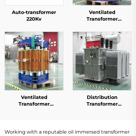
Auto-transformer
Ventilated
220Kv
Transformer
20kV(Um=24kV)
Ventilated
Distribution
Transformer
Transformer
35kV(Um=40.5kV)
20kV(Um=24kV)
Working with a reputable oil immersed transformer