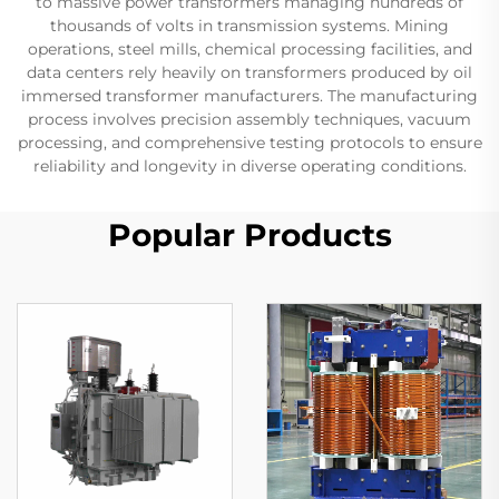
to massive power transformers managing hundreds of
thousands of volts in transmission systems. Mining
operations, steel mills, chemical processing facilities, and
data centers rely heavily on transformers produced by oil
immersed transformer manufacturers. The manufacturing
process involves precision assembly techniques, vacuum
processing, and comprehensive testing protocols to ensure
reliability and longevity in diverse operating conditions.
Popular Products