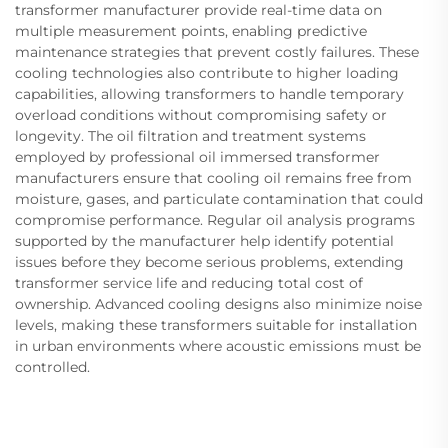
transformer manufacturer provide real-time data on
multiple measurement points, enabling predictive
maintenance strategies that prevent costly failures. These
cooling technologies also contribute to higher loading
capabilities, allowing transformers to handle temporary
overload conditions without compromising safety or
longevity. The oil filtration and treatment systems
employed by professional oil immersed transformer
manufacturers ensure that cooling oil remains free from
moisture, gases, and particulate contamination that could
compromise performance. Regular oil analysis programs
supported by the manufacturer help identify potential
issues before they become serious problems, extending
transformer service life and reducing total cost of
ownership. Advanced cooling designs also minimize noise
levels, making these transformers suitable for installation
in urban environments where acoustic emissions must be
controlled.