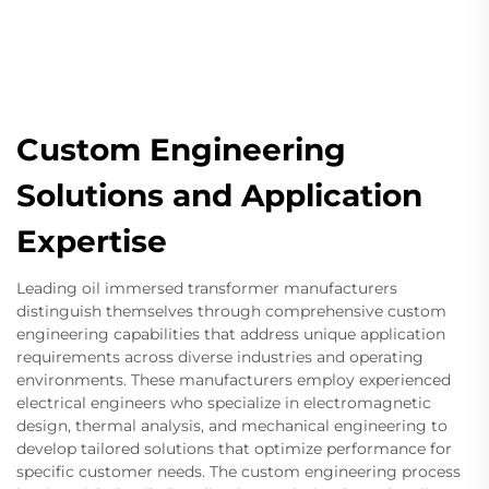
Custom Engineering
Solutions and Application
Expertise
Leading oil immersed transformer manufacturers
distinguish themselves through comprehensive custom
engineering capabilities that address unique application
requirements across diverse industries and operating
environments. These manufacturers employ experienced
electrical engineers who specialize in electromagnetic
design, thermal analysis, and mechanical engineering to
develop tailored solutions that optimize performance for
specific customer needs. The custom engineering process