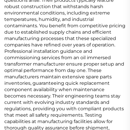
questions arise. Their products typically feature
robust construction that withstands harsh
environmental conditions, including extreme
temperatures, humidity, and industrial
contaminants. You benefit from competitive pricing
due to established supply chains and efficient
manufacturing processes that these specialized
companies have refined over years of operation.
Professional installation guidance and
commissioning services from an oil immersed
transformer manufacturer ensure proper setup and
optimal performance from day one. These
manufacturers maintain extensive spare parts
inventories, guaranteeing quick replacement
component availability when maintenance
becomes necessary. Their engineering teams stay
current with evolving industry standards and
regulations, providing you with compliant products
that meet all safety requirements. Testing
capabilities at manufacturing facilities allow for
thorough quality assurance before shipment,