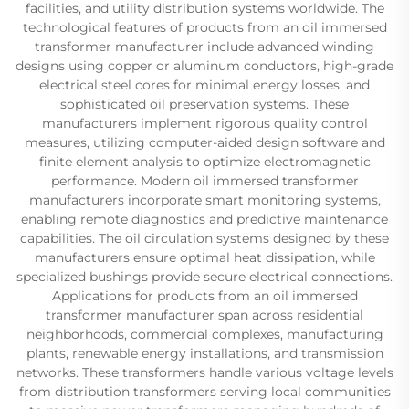
facilities, and utility distribution systems worldwide. The
technological features of products from an oil immersed
transformer manufacturer include advanced winding
designs using copper or aluminum conductors, high-grade
electrical steel cores for minimal energy losses, and
sophisticated oil preservation systems. These
manufacturers implement rigorous quality control
measures, utilizing computer-aided design software and
finite element analysis to optimize electromagnetic
performance. Modern oil immersed transformer
manufacturers incorporate smart monitoring systems,
enabling remote diagnostics and predictive maintenance
capabilities. The oil circulation systems designed by these
manufacturers ensure optimal heat dissipation, while
specialized bushings provide secure electrical connections.
Applications for products from an oil immersed
transformer manufacturer span across residential
neighborhoods, commercial complexes, manufacturing
plants, renewable energy installations, and transmission
networks. These transformers handle various voltage levels
from distribution transformers serving local communities