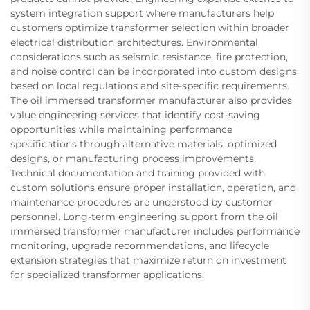
system integration support where manufacturers help
customers optimize transformer selection within broader
electrical distribution architectures. Environmental
considerations such as seismic resistance, fire protection,
and noise control can be incorporated into custom designs
based on local regulations and site-specific requirements.
The oil immersed transformer manufacturer also provides
value engineering services that identify cost-saving
opportunities while maintaining performance
specifications through alternative materials, optimized
designs, or manufacturing process improvements.
Technical documentation and training provided with
custom solutions ensure proper installation, operation, and
maintenance procedures are understood by customer
personnel. Long-term engineering support from the oil
immersed transformer manufacturer includes performance
monitoring, upgrade recommendations, and lifecycle
extension strategies that maximize return on investment
for specialized transformer applications.