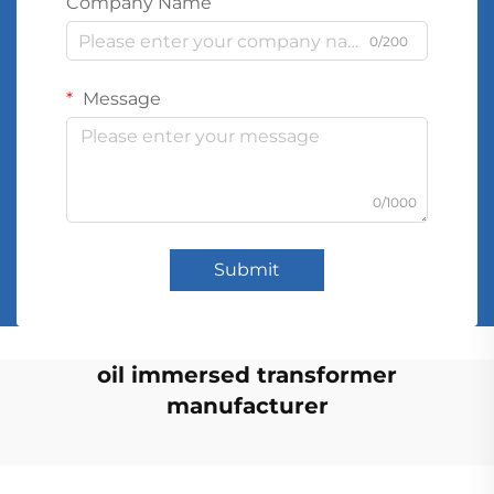
Company Name
0/200
Message
0/1000
Submit
oil immersed transformer
manufacturer