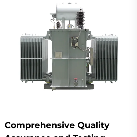
Comprehensive Quality