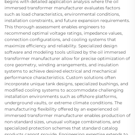
begins with detailed application analysis where the oil
immersed transformer manufacturer evaluates factors
such as load characteristics, environmental conditions,
installation constraints, and future expansion requirements.
This thorough assessment enables engineers to
recommend optimal voltage ratings, impedance values,
connection configurations, and cooling systems that
maximize efficiency and reliability. Specialized design
software and modeling tools utilized by the oil immersed
transformer manufacturer allow for precise optimization of
core geometry, winding arrangements, and insulation
systems to achieve desired electrical and mechanical
performance characteristics. Custom solutions often
incorporate unique tank designs, specialized bushings, and
modified cooling systems to accommodate challenging
installation environments such as offshore platforms,
underground vaults, or extreme climate conditions. The
manufacturing flexibility offered by an experienced oil
immersed transformer manufacturer enables production of
non-standard sizes, unusual voltage combinations, and
specialized protection schemes that standard catalog
products cannot provide. Engineering expertise extends to