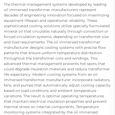
The thermal management systems developed by leading
oil immersed transformer manufacturers represent
decades of engineering innovation focused on maximizing
equipment lifespan and operational reliability. These
sophisticated cooling solutions utilize specially formulated
mineral oil that circulates naturally through convection or
forced circulation systems, depending on transformer size
and load requirements. The oil immersed transformer
manufacturer designs cooling systems with precise flow
patterns that ensure uniform temperature distribution
throughout the transformer core and windings. This
advanced thermal management prevents hot spots that
could degrade insulation materials and reduce transformer
life expectancy. Modern cooling systems from an oil
immersed transformer manufacturer incorporate radiators,
fans, and pumps that automatically adjust cooling capacity
based on load conditions and ambient temperature
variations. The result is optimal operating temperatures
that maintain electrical insulation properties and prevent
thermal stress on internal components. Temperature
monitoring systems integrated by the oil immersed