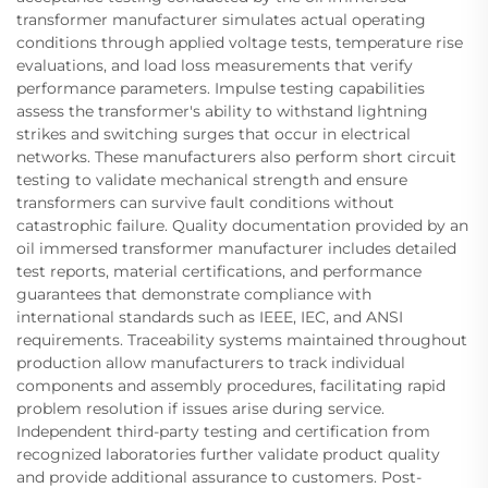
transformer manufacturer simulates actual operating
conditions through applied voltage tests, temperature rise
evaluations, and load loss measurements that verify
performance parameters. Impulse testing capabilities
assess the transformer's ability to withstand lightning
strikes and switching surges that occur in electrical
networks. These manufacturers also perform short circuit
testing to validate mechanical strength and ensure
transformers can survive fault conditions without
catastrophic failure. Quality documentation provided by an
oil immersed transformer manufacturer includes detailed
test reports, material certifications, and performance
guarantees that demonstrate compliance with
international standards such as IEEE, IEC, and ANSI
requirements. Traceability systems maintained throughout
production allow manufacturers to track individual
components and assembly procedures, facilitating rapid
problem resolution if issues arise during service.
Independent third-party testing and certification from
recognized laboratories further validate product quality
and provide additional assurance to customers. Post-