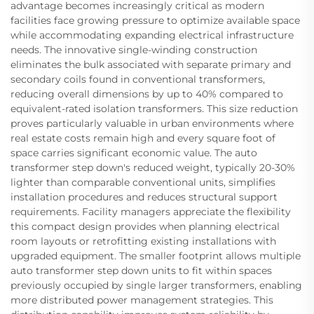
advantage becomes increasingly critical as modern
facilities face growing pressure to optimize available space
while accommodating expanding electrical infrastructure
needs. The innovative single-winding construction
eliminates the bulk associated with separate primary and
secondary coils found in conventional transformers,
reducing overall dimensions by up to 40% compared to
equivalent-rated isolation transformers. This size reduction
proves particularly valuable in urban environments where
real estate costs remain high and every square foot of
space carries significant economic value. The auto
transformer step down's reduced weight, typically 20-30%
lighter than comparable conventional units, simplifies
installation procedures and reduces structural support
requirements. Facility managers appreciate the flexibility
this compact design provides when planning electrical
room layouts or retrofitting existing installations with
upgraded equipment. The smaller footprint allows multiple
auto transformer step down units to fit within spaces
previously occupied by single larger transformers, enabling
more distributed power management strategies. This