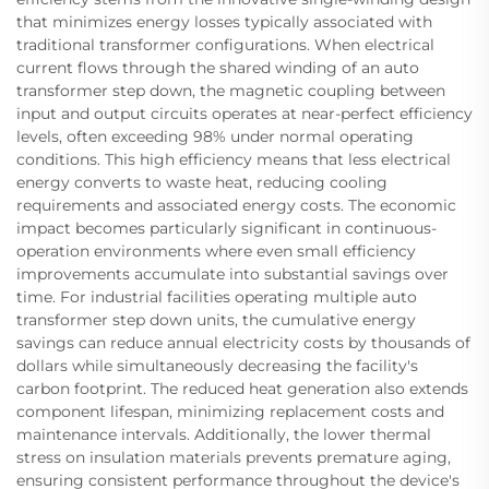
that minimizes energy losses typically associated with
traditional transformer configurations. When electrical
current flows through the shared winding of an auto
transformer step down, the magnetic coupling between
input and output circuits operates at near-perfect efficiency
levels, often exceeding 98% under normal operating
conditions. This high efficiency means that less electrical
energy converts to waste heat, reducing cooling
requirements and associated energy costs. The economic
impact becomes particularly significant in continuous-
operation environments where even small efficiency
improvements accumulate into substantial savings over
time. For industrial facilities operating multiple auto
transformer step down units, the cumulative energy
savings can reduce annual electricity costs by thousands of
dollars while simultaneously decreasing the facility's
carbon footprint. The reduced heat generation also extends
component lifespan, minimizing replacement costs and
maintenance intervals. Additionally, the lower thermal
stress on insulation materials prevents premature aging,
ensuring consistent performance throughout the device's