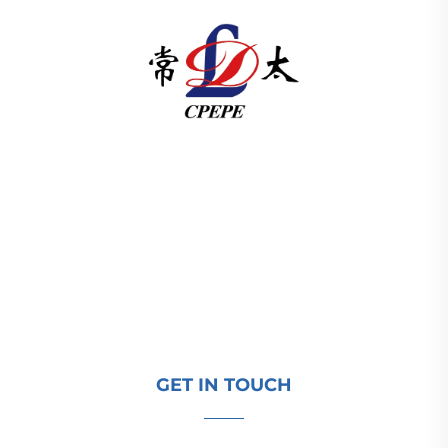
Changzhou Pacific Electric Power Equipment
(Group) Co., Ltd. provides high/low voltage power
transmission equipment, traction transformers
(110–330kV), and pad-mounted/package
substations for global energy infrastructure. ISO-
certified, R&D-driven since 1989. Request a
technical consultation today.
GET IN TOUCH