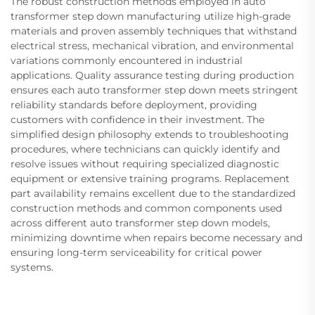
The robust construction methods employed in auto
transformer step down manufacturing utilize high-grade
materials and proven assembly techniques that withstand
electrical stress, mechanical vibration, and environmental
variations commonly encountered in industrial
applications. Quality assurance testing during production
ensures each auto transformer step down meets stringent
reliability standards before deployment, providing
customers with confidence in their investment. The
simplified design philosophy extends to troubleshooting
procedures, where technicians can quickly identify and
resolve issues without requiring specialized diagnostic
equipment or extensive training programs. Replacement
part availability remains excellent due to the standardized
construction methods and common components used
across different auto transformer step down models,
minimizing downtime when repairs become necessary and
ensuring long-term serviceability for critical power
systems.