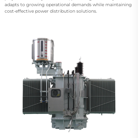
adapts to growing operational demands while maintaining
cost-effective power distribution solutions.