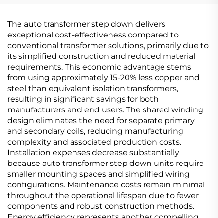
The auto transformer step down delivers
exceptional cost-effectiveness compared to
conventional transformer solutions, primarily due to
its simplified construction and reduced material
requirements. This economic advantage stems
from using approximately 15-20% less copper and
steel than equivalent isolation transformers,
resulting in significant savings for both
manufacturers and end users. The shared winding
design eliminates the need for separate primary
and secondary coils, reducing manufacturing
complexity and associated production costs.
Installation expenses decrease substantially
because auto transformer step down units require
smaller mounting spaces and simplified wiring
configurations. Maintenance costs remain minimal
throughout the operational lifespan due to fewer
components and robust construction methods.
Energy efficiency represents another compelling