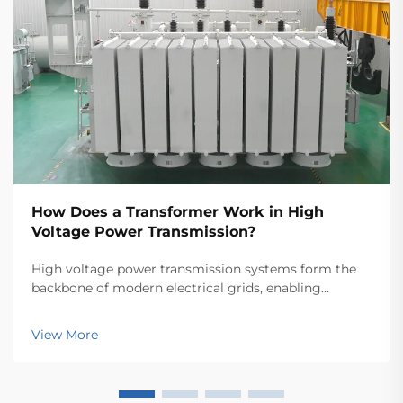
How Does a Transformer Work in High
Voltage Power Transmission?
High voltage power transmission systems form the
backbone of modern electrical grids, enabling
electricity to travel efficiently across vast distances.
At the heart of these complex networks lies the
View More
power transformer, a crucial piece of equipment th...