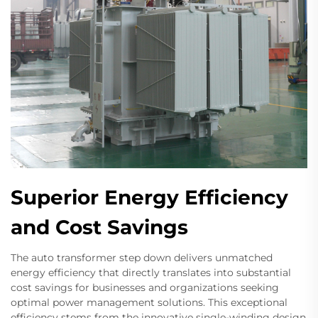
Superior Energy Efficiency
and Cost Savings
The auto transformer step down delivers unmatched
energy efficiency that directly translates into substantial
cost savings for businesses and organizations seeking
optimal power management solutions. This exceptional
efficiency stems from the innovative single-winding design