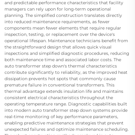
and predictable performance characteristics that facility
managers can rely upon for long-term operational
planning. The simplified construction translates directly
into reduced maintenance requirements, as fewer
components mean fewer elements that require regular
inspection, testing, or replacement over the device's
operational lifespan. Maintenance technicians benefit from
the straightforward design that allows quick visual
inspections and simplified diagnostic procedures, reducing
both maintenance time and associated labor costs. The
auto transformer step down's thermal characteristics
contribute significantly to reliability, as the improved heat
dissipation prevents hot spots that commonly cause
premature failure in conventional transformers. This
thermal advantage extends insulation life and maintains
consistent electrical characteristics throughout the
operating temperature range. Diagnostic capabilities built
into modern auto transformer step down systems provide
real-time monitoring of key performance parameters,
enabling predictive maintenance strategies that prevent
unexpected failures and optimize maintenance scheduling.