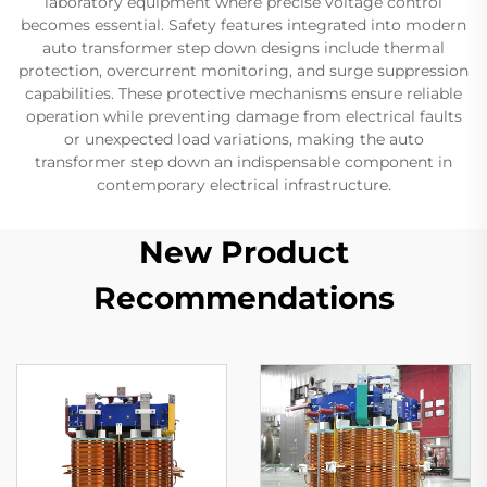
laboratory equipment where precise voltage control
becomes essential. Safety features integrated into modern
auto transformer step down designs include thermal
protection, overcurrent monitoring, and surge suppression
capabilities. These protective mechanisms ensure reliable
operation while preventing damage from electrical faults
or unexpected load variations, making the auto
transformer step down an indispensable component in
contemporary electrical infrastructure.
New Product
Recommendations