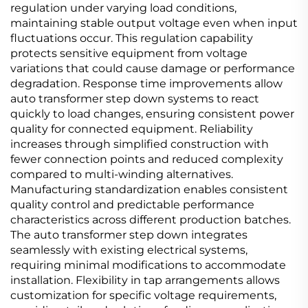
regulation under varying load conditions,
maintaining stable output voltage even when input
fluctuations occur. This regulation capability
protects sensitive equipment from voltage
variations that could cause damage or performance
degradation. Response time improvements allow
auto transformer step down systems to react
quickly to load changes, ensuring consistent power
quality for connected equipment. Reliability
increases through simplified construction with
fewer connection points and reduced complexity
compared to multi-winding alternatives.
Manufacturing standardization enables consistent
quality control and predictable performance
characteristics across different production batches.
The auto transformer step down integrates
seamlessly with existing electrical systems,
requiring minimal modifications to accommodate
installation. Flexibility in tap arrangements allows
customization for specific voltage requirements,