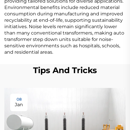
providing tailored solutions for diverse applications.
Environmental benefits include reduced material
consumption during manufacturing and improved
recyclability at end-of-life, supporting sustainability
initiatives. Noise levels remain significantly lower
than many conventional transformers, making auto
transformer step down units suitable for noise-
sensitive environments such as hospitals, schools,
and residential areas.
Tips And Tricks
08
Jan