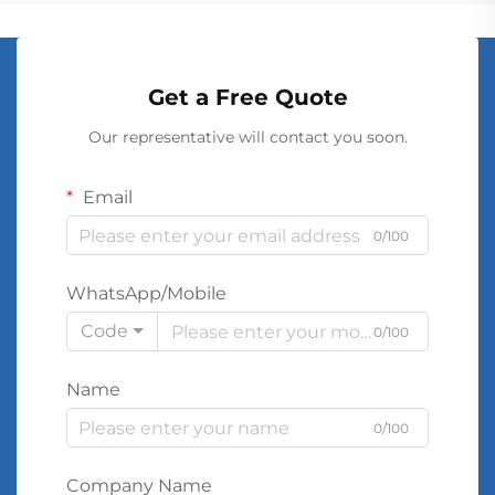
Get a Free Quote
Our representative will contact you soon.
Email
0/100
WhatsApp/Mobile
Code
0/100
Name
0/100
Company Name