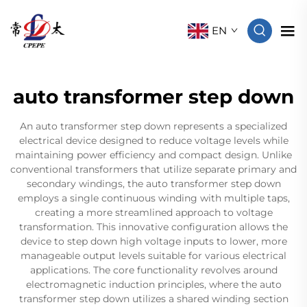
EN
auto transformer step down
An auto transformer step down represents a specialized
electrical device designed to reduce voltage levels while
maintaining power efficiency and compact design. Unlike
conventional transformers that utilize separate primary and
secondary windings, the auto transformer step down
employs a single continuous winding with multiple taps,
creating a more streamlined approach to voltage
transformation. This innovative configuration allows the
device to step down high voltage inputs to lower, more
manageable output levels suitable for various electrical
applications. The core functionality revolves around
electromagnetic induction principles, where the auto
transformer step down utilizes a shared winding section