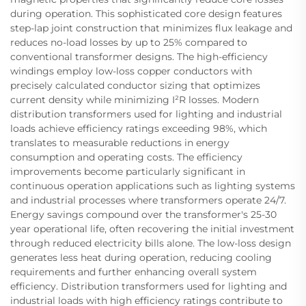
during operation. This sophisticated core design features
step-lap joint construction that minimizes flux leakage and
reduces no-load losses by up to 25% compared to
conventional transformer designs. The high-efficiency
windings employ low-loss copper conductors with
precisely calculated conductor sizing that optimizes
current density while minimizing I²R losses. Modern
distribution transformers used for lighting and industrial
loads achieve efficiency ratings exceeding 98%, which
translates to measurable reductions in energy
consumption and operating costs. The efficiency
improvements become particularly significant in
continuous operation applications such as lighting systems
and industrial processes where transformers operate 24/7.
Energy savings compound over the transformer's 25-30
year operational life, often recovering the initial investment
through reduced electricity bills alone. The low-loss design
generates less heat during operation, reducing cooling
requirements and further enhancing overall system
efficiency. Distribution transformers used for lighting and
industrial loads with high efficiency ratings contribute to