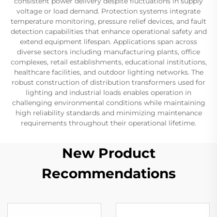
consistent power delivery despite fluctuations in supply
voltage or load demand. Protection systems integrate
temperature monitoring, pressure relief devices, and fault
detection capabilities that enhance operational safety and
extend equipment lifespan. Applications span across
diverse sectors including manufacturing plants, office
complexes, retail establishments, educational institutions,
healthcare facilities, and outdoor lighting networks. The
robust construction of distribution transformers used for
lighting and industrial loads enables operation in
challenging environmental conditions while maintaining
high reliability standards and minimizing maintenance
requirements throughout their operational lifetime.
New Product
Recommendations