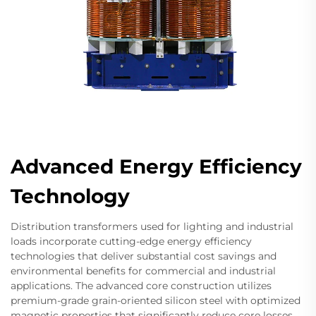
Advanced Energy Efficiency
Technology
Distribution transformers used for lighting and industrial
loads incorporate cutting-edge energy efficiency
technologies that deliver substantial cost savings and
environmental benefits for commercial and industrial
applications. The advanced core construction utilizes
premium-grade grain-oriented silicon steel with optimized
magnetic properties that significantly reduce core losses