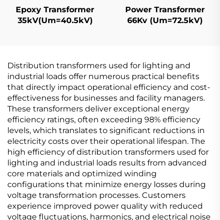
Epoxy Transformer
Power Transformer
35kV(Um=40.5kV)
66Kv (Um=72.5kV)
Distribution transformers used for lighting and
industrial loads offer numerous practical benefits
that directly impact operational efficiency and cost-
effectiveness for businesses and facility managers.
These transformers deliver exceptional energy
efficiency ratings, often exceeding 98% efficiency
levels, which translates to significant reductions in
electricity costs over their operational lifespan. The
high efficiency of distribution transformers used for
lighting and industrial loads results from advanced
core materials and optimized winding
configurations that minimize energy losses during
voltage transformation processes. Customers
experience improved power quality with reduced
voltage fluctuations, harmonics, and electrical noise