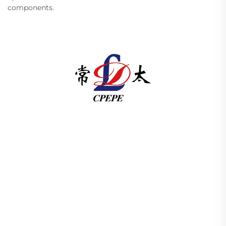
components.
Changzhou Pacific Electric Power Equipment
(Group) Co., Ltd. provides high/low voltage power
transmission equipment, traction transformers
(110–330kV), and pad-mounted/package
substations for global energy infrastructure. ISO-
certified, R&D-driven since 1989. Request a
technical consultation today.