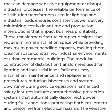
that can damage sensitive equipment or disrupt
industrial processes. The reliable performance of
distribution transformers used for lighting and
industrial loads ensures consistent power delivery,
minimizing costly downtime and production
interruptions that impact business profitability.
These transformers feature compact designs that
require minimal installation space while providing
maximum power handling capacity, making them
ideal for space-constrained industrial environments
or urban commercial buildings. The modular
construction of distribution transformers used for
lighting and industrial loads facilitates easy
installation, maintenance, and replacement
procedures, reducing labor costs and system
downtime during service operations. Enhanced
safety features include comprehensive protection
systems that automatically disconnect power
during fault conditions, protecting both equipment
and personnel from electrical hazards. The versatile