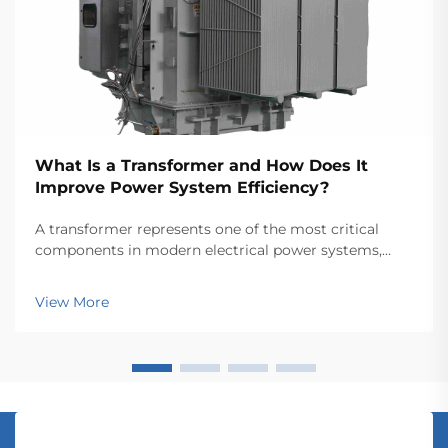
What Is a Transformer and How Does It
Improve Power System Efficiency?
A transformer represents one of the most critical
components in modern electrical power systems,
serving as the backbone for efficient energy
transmission and distribution across vast networks.
View More
These electromagnetic devices enable the seamless
conver...