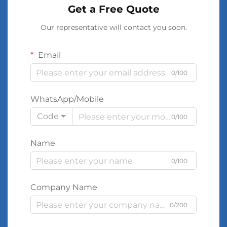
Get a Free Quote
Our representative will contact you soon.
Email
0/100
WhatsApp/Mobile
Code
0/100
Name
0/100
Company Name
0/200