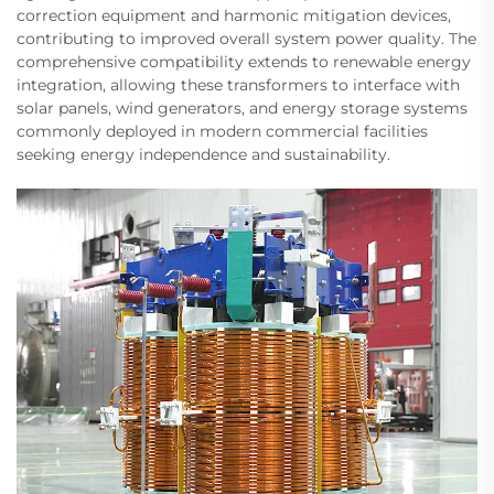
correction equipment and harmonic mitigation devices,
contributing to improved overall system power quality. The
comprehensive compatibility extends to renewable energy
integration, allowing these transformers to interface with
solar panels, wind generators, and energy storage systems
commonly deployed in modern commercial facilities
seeking energy independence and sustainability.