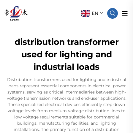
EN
distribution transformer
used for lighting and
industrial loads
Distribution transformers used for lighting and industrial
loads represent essential components in electrical power
systems, serving as critical intermediaries between high-
voltage transmission networks and end-user applications.
These specialized electrical devices efficiently step down
voltage levels from medium voltage distribution lines to
low voltage requirements suitable for commercial
buildings, manufacturing facilities, and lighting
installations. The primary function of a distribution