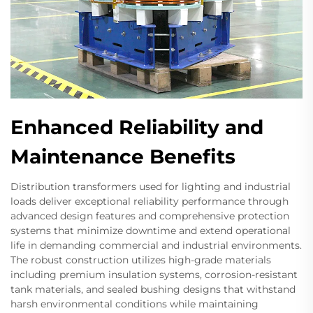
Enhanced Reliability and
Maintenance Benefits
Distribution transformers used for lighting and industrial
loads deliver exceptional reliability performance through
advanced design features and comprehensive protection
systems that minimize downtime and extend operational
life in demanding commercial and industrial environments.
The robust construction utilizes high-grade materials
including premium insulation systems, corrosion-resistant
tank materials, and sealed bushing designs that withstand
harsh environmental conditions while maintaining