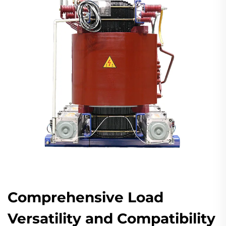
Comprehensive Load
Versatility and Compatibility