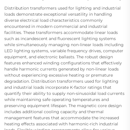
Distribution transformers used for lighting and industrial
loads demonstrate exceptional versatility in handling
diverse electrical load characteristics commonly
encountered in modern commercial and industrial
facilities. These transformers accommodate linear loads
such as incandescent and fluorescent lighting systems
while simultaneously managing non-linear loads including
LED lighting systems, variable frequency drives, computer
equipment, and electronic ballasts. The robust design
features enhanced winding configurations that effectively
handle harmonic currents generated by non-linear loads
without experiencing excessive heating or premature
degradation. Distribution transformers used for lighting
and industrial loads incorporate K-factor ratings that
quantify their ability to supply non-sinusoidal load currents
while maintaining safe operating temperatures and
preserving equipment lifespan. The magnetic core design
includes additional cooling capacity and thermal
management features that accommodate the increased
heating effects associated with harmonic-rich industrial