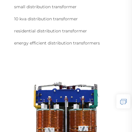
small distribution transformer
10 kva distribution transformer
residential distribution transformer
energy efficient distribution transformers