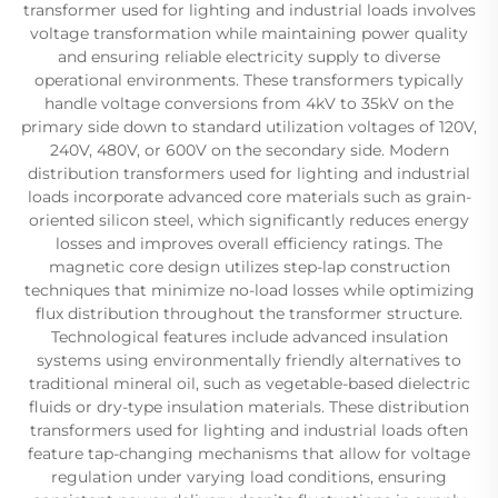
transformer used for lighting and industrial loads involves
voltage transformation while maintaining power quality
and ensuring reliable electricity supply to diverse
operational environments. These transformers typically
handle voltage conversions from 4kV to 35kV on the
primary side down to standard utilization voltages of 120V,
240V, 480V, or 600V on the secondary side. Modern
distribution transformers used for lighting and industrial
loads incorporate advanced core materials such as grain-
oriented silicon steel, which significantly reduces energy
losses and improves overall efficiency ratings. The
magnetic core design utilizes step-lap construction
techniques that minimize no-load losses while optimizing
flux distribution throughout the transformer structure.
Technological features include advanced insulation
systems using environmentally friendly alternatives to
traditional mineral oil, such as vegetable-based dielectric
fluids or dry-type insulation materials. These distribution
transformers used for lighting and industrial loads often
feature tap-changing mechanisms that allow for voltage
regulation under varying load conditions, ensuring