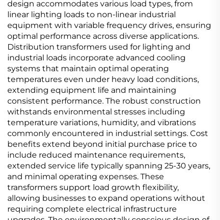
design accommodates various load types, from
linear lighting loads to non-linear industrial
equipment with variable frequency drives, ensuring
optimal performance across diverse applications.
Distribution transformers used for lighting and
industrial loads incorporate advanced cooling
systems that maintain optimal operating
temperatures even under heavy load conditions,
extending equipment life and maintaining
consistent performance. The robust construction
withstands environmental stresses including
temperature variations, humidity, and vibrations
commonly encountered in industrial settings. Cost
benefits extend beyond initial purchase price to
include reduced maintenance requirements,
extended service life typically spanning 25-30 years,
and minimal operating expenses. These
transformers support load growth flexibility,
allowing businesses to expand operations without
requiring complete electrical infrastructure
upgrades. The environmentally conscious design of