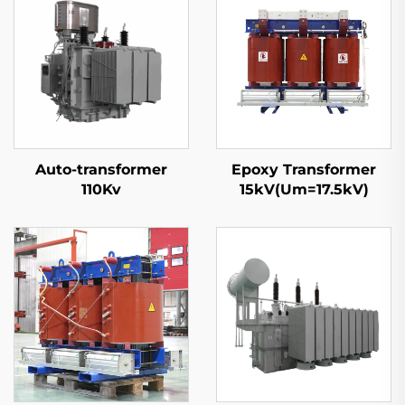
Auto-transformer
Epoxy Transformer
110Kv
15kV(Um=17.5kV)