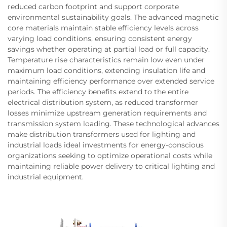
reduced carbon footprint and support corporate
environmental sustainability goals. The advanced magnetic
core materials maintain stable efficiency levels across
varying load conditions, ensuring consistent energy
savings whether operating at partial load or full capacity.
Temperature rise characteristics remain low even under
maximum load conditions, extending insulation life and
maintaining efficiency performance over extended service
periods. The efficiency benefits extend to the entire
electrical distribution system, as reduced transformer
losses minimize upstream generation requirements and
transmission system loading. These technological advances
make distribution transformers used for lighting and
industrial loads ideal investments for energy-conscious
organizations seeking to optimize operational costs while
maintaining reliable power delivery to critical lighting and
industrial equipment.