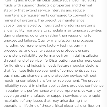
lighting and industrial loads utilize advanced insulating
fluids with superior dielectric properties and thermal
stability that extend service intervals and reduce
maintenance requirements compared to conventional
mineral oil systems. The predictive maintenance
capabilities enabled by integrated monitoring systems
allow facility managers to schedule maintenance activities
during planned downtime rather than responding to
unexpected failures. Quality manufacturing processes
including comprehensive factory testing, burn-in
procedures, and quality assurance protocols ensure
consistent reliability performance from initial installation
through end of service life. Distribution transformers used
for lighting and industrial loads feature modular designs
that facilitate field replacement of components such as
bushings, tap changers, and protection devices without
requiring complete transformer replacement. The proven
reliability record in similar applications provides confidence
in equipment performance while comprehensive warranty
coverage and manufacturer support services ensure rapid
resolution of any issues that may arise during the
operational lifetime of these critical electrical distribution