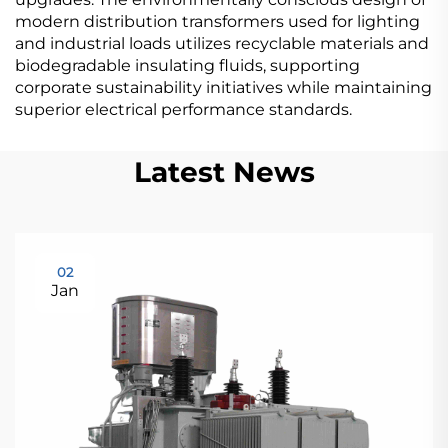
modern distribution transformers used for lighting
and industrial loads utilizes recyclable materials and
biodegradable insulating fluids, supporting
corporate sustainability initiatives while maintaining
superior electrical performance standards.
Latest News
02
Jan