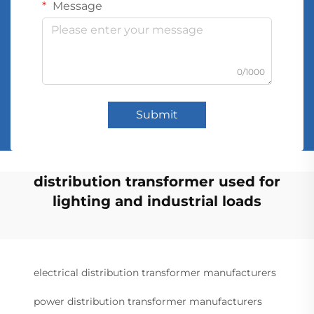
Message
0/1000
Submit
distribution transformer used for
lighting and industrial loads
electrical distribution transformer manufacturers
power distribution transformer manufacturers