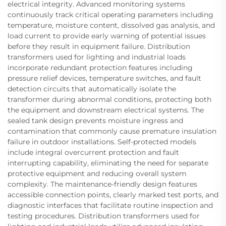
electrical integrity. Advanced monitoring systems
continuously track critical operating parameters including
temperature, moisture content, dissolved gas analysis, and
load current to provide early warning of potential issues
before they result in equipment failure. Distribution
transformers used for lighting and industrial loads
incorporate redundant protection features including
pressure relief devices, temperature switches, and fault
detection circuits that automatically isolate the
transformer during abnormal conditions, protecting both
the equipment and downstream electrical systems. The
sealed tank design prevents moisture ingress and
contamination that commonly cause premature insulation
failure in outdoor installations. Self-protected models
include integral overcurrent protection and fault
interrupting capability, eliminating the need for separate
protective equipment and reducing overall system
complexity. The maintenance-friendly design features
accessible connection points, clearly marked test ports, and
diagnostic interfaces that facilitate routine inspection and
testing procedures. Distribution transformers used for