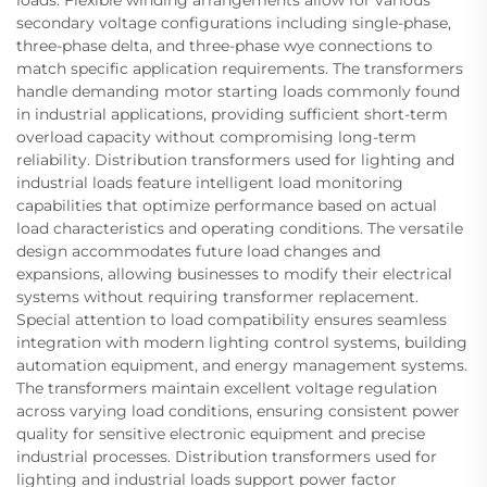
loads. Flexible winding arrangements allow for various
secondary voltage configurations including single-phase,
three-phase delta, and three-phase wye connections to
match specific application requirements. The transformers
handle demanding motor starting loads commonly found
in industrial applications, providing sufficient short-term
overload capacity without compromising long-term
reliability. Distribution transformers used for lighting and
industrial loads feature intelligent load monitoring
capabilities that optimize performance based on actual
load characteristics and operating conditions. The versatile
design accommodates future load changes and
expansions, allowing businesses to modify their electrical
systems without requiring transformer replacement.
Special attention to load compatibility ensures seamless
integration with modern lighting control systems, building
automation equipment, and energy management systems.
The transformers maintain excellent voltage regulation
across varying load conditions, ensuring consistent power
quality for sensitive electronic equipment and precise
industrial processes. Distribution transformers used for
lighting and industrial loads support power factor