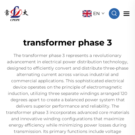
EN
transformer phase 3
The transformer phase 3 represents a revolutionary
advancement in electrical power distribution technology,
designed to efficiently convert and distribute three-phase
alternating current across various industrial and
commercial applications. This sophisticated electrical
device operates on the principle of electromagnetic
induction, utilizing three separate windings arranged 120
degrees apart to create a balanced power system that
delivers superior performance and reliability. The
transformer phase 3 incorporates advanced core materials
and innovative winding configurations that maximize
energy efficiency while minimizing power losses during
transmission. Its primary functions include voltage