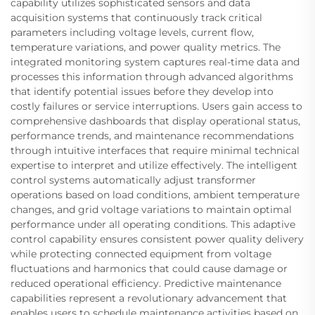
capability utilizes sophisticated sensors and data
acquisition systems that continuously track critical
parameters including voltage levels, current flow,
temperature variations, and power quality metrics. The
integrated monitoring system captures real-time data and
processes this information through advanced algorithms
that identify potential issues before they develop into
costly failures or service interruptions. Users gain access to
comprehensive dashboards that display operational status,
performance trends, and maintenance recommendations
through intuitive interfaces that require minimal technical
expertise to interpret and utilize effectively. The intelligent
control systems automatically adjust transformer
operations based on load conditions, ambient temperature
changes, and grid voltage variations to maintain optimal
performance under all operating conditions. This adaptive
control capability ensures consistent power quality delivery
while protecting connected equipment from voltage
fluctuations and harmonics that could cause damage or
reduced operational efficiency. Predictive maintenance
capabilities represent a revolutionary advancement that
enables users to schedule maintenance activities based on