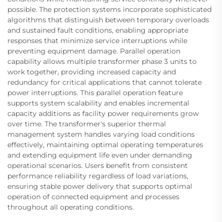
possible. The protection systems incorporate sophisticated
algorithms that distinguish between temporary overloads
and sustained fault conditions, enabling appropriate
responses that minimize service interruptions while
preventing equipment damage. Parallel operation
capability allows multiple transformer phase 3 units to
work together, providing increased capacity and
redundancy for critical applications that cannot tolerate
power interruptions. This parallel operation feature
supports system scalability and enables incremental
capacity additions as facility power requirements grow
over time. The transformer's superior thermal
management system handles varying load conditions
effectively, maintaining optimal operating temperatures
and extending equipment life even under demanding
operational scenarios. Users benefit from consistent
performance reliability regardless of load variations,
ensuring stable power delivery that supports optimal
operation of connected equipment and processes
throughout all operating conditions.