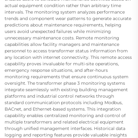
actual equipment condition rather than arbitrary time
intervals. The monitoring system analyzes performance
trends and component wear patterns to generate accurate
predictions about maintenance requirements, helping
users avoid unexpected failures while minimizing
unnecessary maintenance costs. Remote monitoring
capabilities allow facility managers and maintenance
personnel to access transformer status information from
any location with internet connectivity. This remote access
capability proves invaluable for multi-site operations,
emergency response situations, and after-hours
monitoring requirements that ensure continuous system
oversight. The transformer phase 3 monitoring systems
integrate seamlessly with existing building management
platforms and industrial control networks through
standard communication protocols including Modbus,
BACnet, and Ethernet-based systems. This integration
capability enables centralized monitoring and control of
multiple transformers and related electrical equipment
through unified management interfaces. Historical data
logging and reporting features provide valuable insights