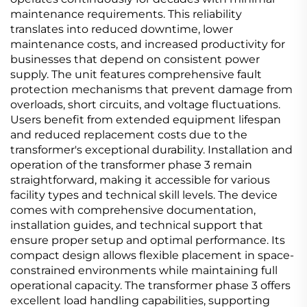
maintenance requirements. This reliability
translates into reduced downtime, lower
maintenance costs, and increased productivity for
businesses that depend on consistent power
supply. The unit features comprehensive fault
protection mechanisms that prevent damage from
overloads, short circuits, and voltage fluctuations.
Users benefit from extended equipment lifespan
and reduced replacement costs due to the
transformer's exceptional durability. Installation and
operation of the transformer phase 3 remain
straightforward, making it accessible for various
facility types and technical skill levels. The device
comes with comprehensive documentation,
installation guides, and technical support that
ensure proper setup and optimal performance. Its
compact design allows flexible placement in space-
constrained environments while maintaining full
operational capacity. The transformer phase 3 offers
excellent load handling capabilities, supporting