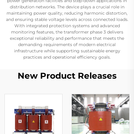
power generation facilities and step-down applications in
distribution networks. The device plays a crucial role in
maintaining power quality, reducing harmonic distortion,
and ensuring stable voltage levels across connected loads.
With integrated protection systems and advanced
monitoring features, the transformer phase 3 delivers
exceptional reliability and performance that meets the
demanding requirements of modern electrical
infrastructure while supporting sustainable energy
practices and operational efficiency goals.
New Product Releases