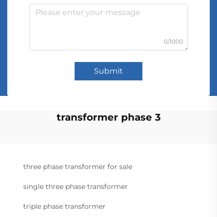
0/1000
Submit
transformer phase 3
three phase transformer for sale
single three phase transformer
triple phase transformer