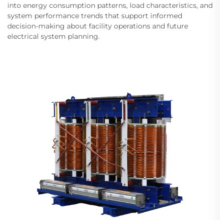
into energy consumption patterns, load characteristics, and
system performance trends that support informed
decision-making about facility operations and future
electrical system planning.