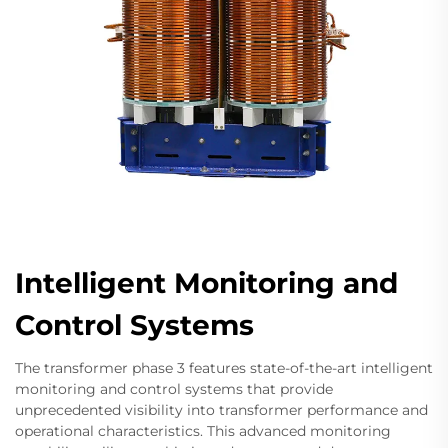
Intelligent Monitoring and
Control Systems
The transformer phase 3 features state-of-the-art intelligent
monitoring and control systems that provide
unprecedented visibility into transformer performance and
operational characteristics. This advanced monitoring