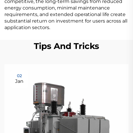
competitive, the long-term savings from reduced
energy consumption, minimal maintenance
requirements, and extended operational life create
substantial return on investment for users across all
application sectors.
Tips And Tricks
02
Jan