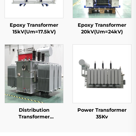
Epoxy Transformer
Epoxy Transformer
15kV(Um=17.5kV)
20kV(Um=24kV)
Distribution
Power Transformer
Transformer
35Kv
20kV(Um=24kV)