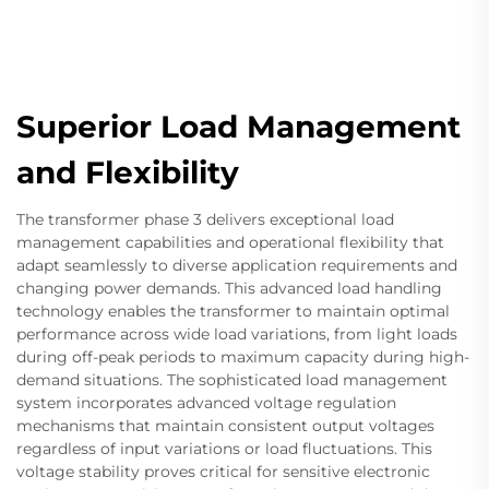
Superior Load Management
and Flexibility
The transformer phase 3 delivers exceptional load
management capabilities and operational flexibility that
adapt seamlessly to diverse application requirements and
changing power demands. This advanced load handling
technology enables the transformer to maintain optimal
performance across wide load variations, from light loads
during off-peak periods to maximum capacity during high-
demand situations. The sophisticated load management
system incorporates advanced voltage regulation
mechanisms that maintain consistent output voltages
regardless of input variations or load fluctuations. This
voltage stability proves critical for sensitive electronic