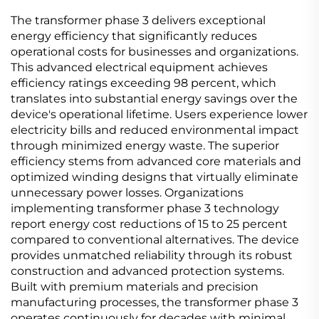
The transformer phase 3 delivers exceptional
energy efficiency that significantly reduces
operational costs for businesses and organizations.
This advanced electrical equipment achieves
efficiency ratings exceeding 98 percent, which
translates into substantial energy savings over the
device's operational lifetime. Users experience lower
electricity bills and reduced environmental impact
through minimized energy waste. The superior
efficiency stems from advanced core materials and
optimized winding designs that virtually eliminate
unnecessary power losses. Organizations
implementing transformer phase 3 technology
report energy cost reductions of 15 to 25 percent
compared to conventional alternatives. The device
provides unmatched reliability through its robust
construction and advanced protection systems.
Built with premium materials and precision
manufacturing processes, the transformer phase 3
operates continuously for decades with minimal