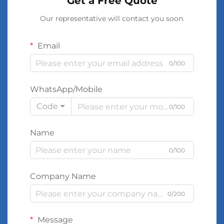
Get a Free Quote
Our representative will contact you soon.
Email
0/100
WhatsApp/Mobile
Code
0/100
Name
0/100
Company Name
0/200
Message