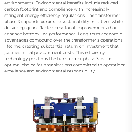
environments. Environmental benefits include reduced
carbon footprint and compliance with increasingly
stringent energy efficiency regulations. The transformer
phase 3 supports corporate sustainability initiatives while
delivering quantifiable operational improvements that
enhance bottom-line performance. Long-term economic
advantages compound over the transformer's operational
lifetime, creating substantial return on investment that
justifies initial procurement costs. This efficiency
technology positions the transformer phase 3 as the
optimal choice for organizations committed to operational
excellence and environmental responsibility.