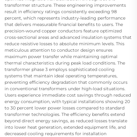
transformer structure. These engineering improvements
result in efficiency ratings consistently exceeding 98
percent, which represents industry-leading performance
that delivers measurable financial benefits to users. The
precision-wound copper conductors feature optimized
cross-sectional areas and advanced insulation systems that
reduce resistive losses to absolute minimum levels. This
meticulous attention to conductor design ensures
maximum power transfer while maintaining optimal
thermal characteristics during peak load conditions. The
transformer phase 3 employs sophisticated cooling
systems that maintain ideal operating temperatures,
preventing efficiency degradation that commonly occurs
in conventional transformers under high-load situations.
Users experience immediate cost savings through reduced
energy consumption, with typical installations showing 20
to 30 percent lower power losses compared to standard
transformer technologies. The efficiency benefits extend
beyond direct energy savings, as reduced losses translate
into lower heat generation, extended equipment life, and
decreased cooling requirements for installation