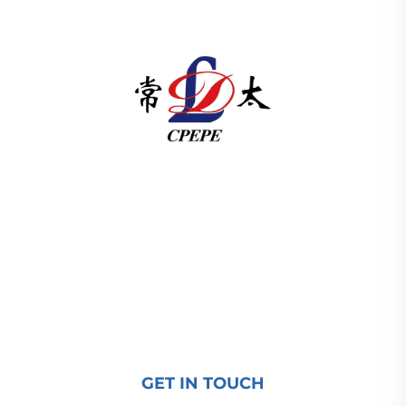
Changzhou Pacific Electric Power Equipment
(Group) Co., Ltd. provides high/low voltage power
transmission equipment, traction transformers
(110–330kV), and pad-mounted/package
substations for global energy infrastructure. ISO-
certified, R&D-driven since 1989. Request a
technical consultation today.
GET IN TOUCH