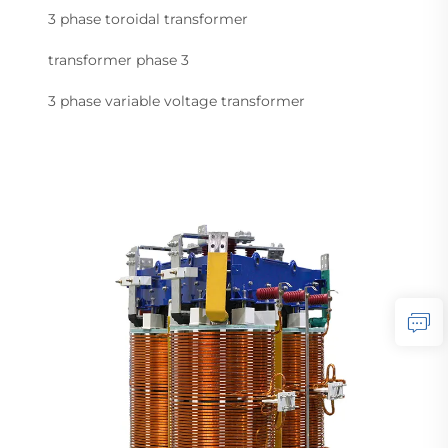
3 phase toroidal transformer
transformer phase 3
3 phase variable voltage transformer