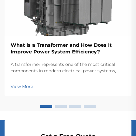
What Is a Transformer and How Does It
Improve Power System Efficiency?
A transformer represents one of the most critical
components in modern electrical power systems,
serving as the backbone for efficient energy
transmission and distribution across vast networks.
View More
These electromagnetic devices enable the seamless
conver...