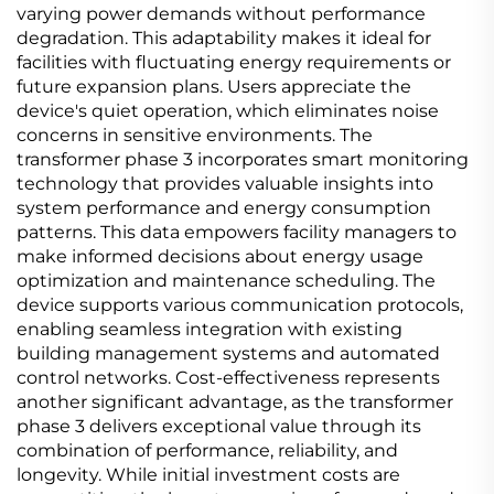
varying power demands without performance
degradation. This adaptability makes it ideal for
facilities with fluctuating energy requirements or
future expansion plans. Users appreciate the
device's quiet operation, which eliminates noise
concerns in sensitive environments. The
transformer phase 3 incorporates smart monitoring
technology that provides valuable insights into
system performance and energy consumption
patterns. This data empowers facility managers to
make informed decisions about energy usage
optimization and maintenance scheduling. The
device supports various communication protocols,
enabling seamless integration with existing
building management systems and automated
control networks. Cost-effectiveness represents
another significant advantage, as the transformer
phase 3 delivers exceptional value through its
combination of performance, reliability, and
longevity. While initial investment costs are