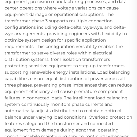
equipment, precision manufacturing processes, and data
center operations where voltage variations can cause
equipment damage or operational disruptions. The
transformer phase 3 supports multiple connection
configurations including delta-delta, wye-wye, and delta-
wye arrangements, providing engineers with flexibility to
optimize system design for specific application
requirements. This configuration versatility enables the
transformer to serve diverse roles within electrical
distribution systems, from isolation transformers
protecting sensitive equipment to step-up transformers
supporting renewable energy installations. Load balancing
capabilities ensure equal distribution of power across all
three phases, preventing phase imbalances that can reduce
equipment efficiency and cause premature component
failures in connected loads. The intelligent load balancing
system continuously monitors phase currents and
automatically adjusts distribution to maintain optimal
balance under varying load conditions. Overload protection
features safeguard the transformer and connected
equipment from damage during abnormal operating
conditions while maintaining service continuity whenever