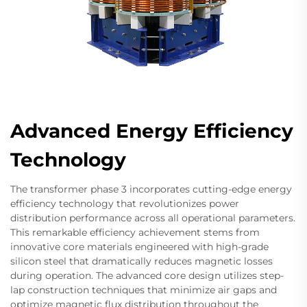
Advanced Energy Efficiency
Technology
The transformer phase 3 incorporates cutting-edge energy
efficiency technology that revolutionizes power
distribution performance across all operational parameters.
This remarkable efficiency achievement stems from
innovative core materials engineered with high-grade
silicon steel that dramatically reduces magnetic losses
during operation. The advanced core design utilizes step-
lap construction techniques that minimize air gaps and
optimize magnetic flux distribution throughout the