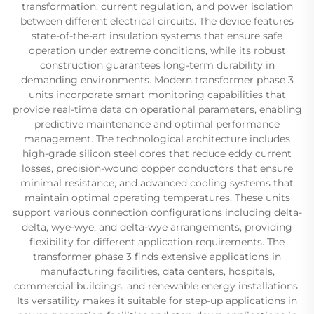
transformation, current regulation, and power isolation
between different electrical circuits. The device features
state-of-the-art insulation systems that ensure safe
operation under extreme conditions, while its robust
construction guarantees long-term durability in
demanding environments. Modern transformer phase 3
units incorporate smart monitoring capabilities that
provide real-time data on operational parameters, enabling
predictive maintenance and optimal performance
management. The technological architecture includes
high-grade silicon steel cores that reduce eddy current
losses, precision-wound copper conductors that ensure
minimal resistance, and advanced cooling systems that
maintain optimal operating temperatures. These units
support various connection configurations including delta-
delta, wye-wye, and delta-wye arrangements, providing
flexibility for different application requirements. The
transformer phase 3 finds extensive applications in
manufacturing facilities, data centers, hospitals,
commercial buildings, and renewable energy installations.
Its versatility makes it suitable for step-up applications in