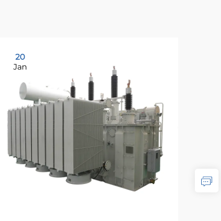
20
2
Jan
Ja