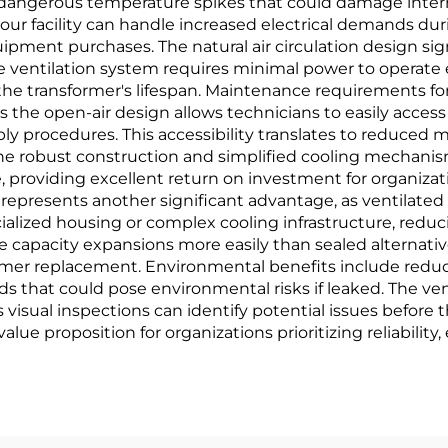
 dangerous temperature spikes that could damage inter
r facility can handle increased electrical demands dur
ipment purchases. The natural air circulation design s
e ventilation system requires minimal power to operate ef
the transformer's lifespan. Maintenance requirements for
as the open-air design allows technicians to easily acce
ly procedures. This accessibility translates to reduce
The robust construction and simplified cooling mechanism
providing excellent return on investment for organizati
lity represents another significant advantage, as ventilat
lized housing or complex cooling infrastructure, reducing
capacity expansions more easily than sealed alternative
rmer replacement. Environmental benefits include reduc
s that could pose environmental risks if leaked. The ve
s visual inspections can identify potential issues before 
e proposition for organizations prioritizing reliability, e