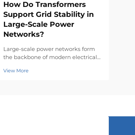
How Do Transformers
Wh
Support Grid Stability in
Co
Large-Scale Power
a 
Networks?
Sele
pow
Large-scale power networks form
of t
the backbone of modern electrical
Vie
comp
infrastructure, requiring
View More
evo
sophisticated equipment to
pro
maintain stability and reliability
tran
across vast geographical areas.
eval
Power transformers play a crucial
role in these complex systems ...