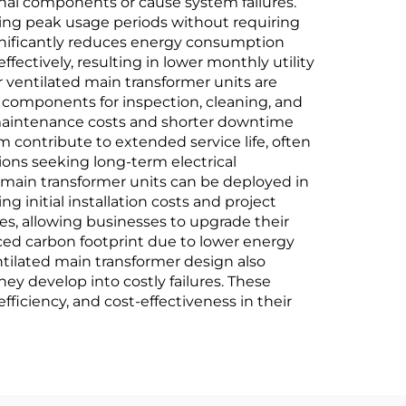
nal components or cause system failures.
ing peak usage periods without requiring
ignificantly reduces energy consumption
fectively, resulting in lower monthly utility
 ventilated main transformer units are
ss components for inspection, cleaning, and
d maintenance costs and shorter downtime
 contribute to extended service life, often
ons seeking long-term electrical
ed main transformer units can be deployed in
 initial installation costs and project
s, allowing businesses to upgrade their
ed carbon footprint due to lower energy
ntilated main transformer design also
they develop into costly failures. These
fficiency, and cost-effectiveness in their