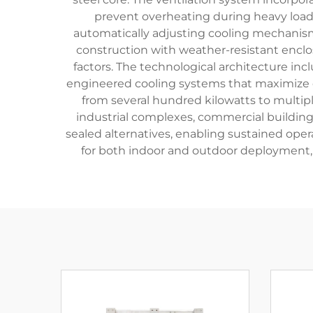
prevent overheating during heavy load
automatically adjusting cooling mechanism
construction with weather-resistant enclo
factors. The technological architecture in
engineered cooling systems that maximize ef
from several hundred kilowatts to multipl
industrial complexes, commercial building
sealed alternatives, enabling sustained opera
for both indoor and outdoor deployment, w