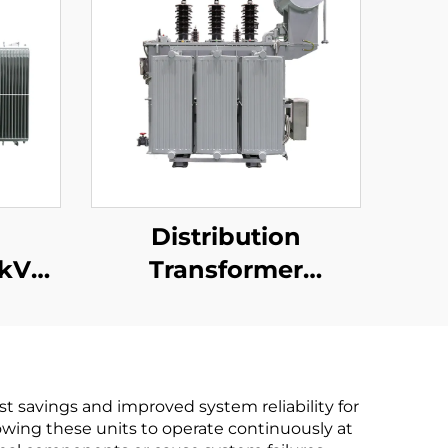
n
Distribution
6kV
Transformer
15kV(Um=17.5kV)
st savings and improved system reliability for
lowing these units to operate continuously at