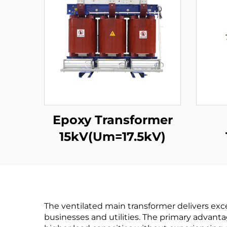
Epoxy Transformer
15kV(Um=17.5kV)
15
The ventilated main transformer delivers excep
businesses and utilities. The primary advanta