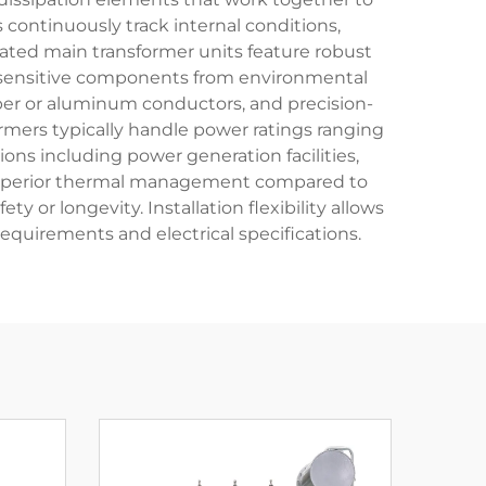
ontinuously track internal conditions,
ated main transformer units feature robust
ng sensitive components from environmental
pper or aluminum conductors, and precision-
rmers typically handle power ratings ranging
ons including power generation facilities,
rs superior thermal management compared to
 or longevity. Installation flexibility allows
equirements and electrical specifications.