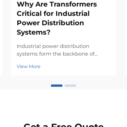
Why Are Transformers
Critical for Industrial
Power Distribution
Systems?
Industrial power distribution
systems form the backbone of
modern manufacturing, commercial
View More
facilities, and critical infrastructure
operations. At the heart of these
complex networks lies a
fundamental component that
ensures safe, efficient, and reli...
Get a Free Quote