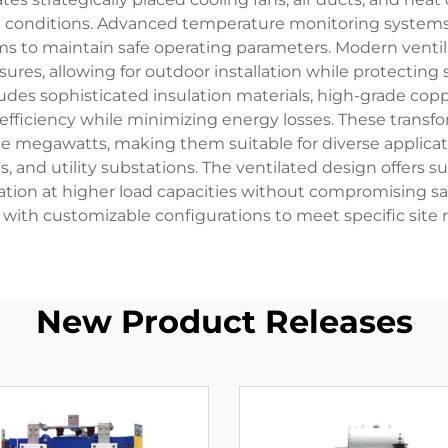
 conditions. Advanced temperature monitoring systems c
s to maintain safe operating parameters. Modern ventil
sures, allowing for outdoor installation while protecti
cludes sophisticated insulation materials, high-grade co
ficiency while minimizing energy losses. These transfo
e megawatts, making them suitable for diverse applicati
s, and utility substations. The ventilated design offe
tion at higher load capacities without compromising safety
ith customizable configurations to meet specific site r
New Product Releases