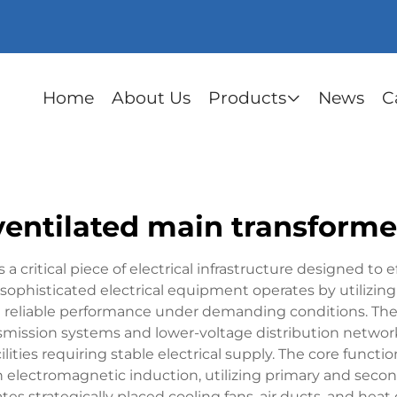
Home
About Us
Products
News
C
ventilated main transforme
a critical piece of electrical infrastructure designed to 
his sophisticated electrical equipment operates by utilizing
 reliable performance under demanding conditions. The 
ission systems and lower-voltage distribution networks, 
ities requiring stable electrical supply. The core functio
h electromagnetic induction, utilizing primary and sec
ates strategically placed cooling fans, air ducts, and hea