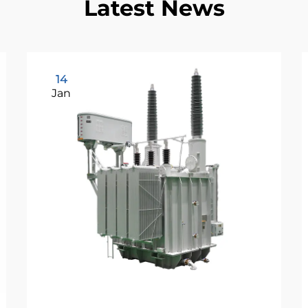
Latest News
14
Jan