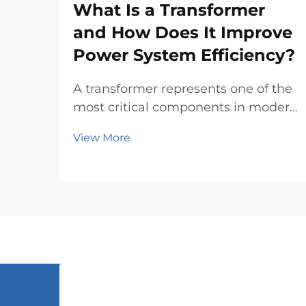
What Is a Transformer
and How Does It Improve
Power System Efficiency?
A transformer represents one of the
most critical components in modern
electrical power systems, serving as
View More
the backbone for efficient energy
transmission and distribution across
vast networks. These
electromagnetic devices enable the
seamless conver...