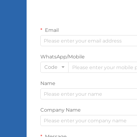
Email
WhatsApp/Mobile
Code
Name
Company Name
Message