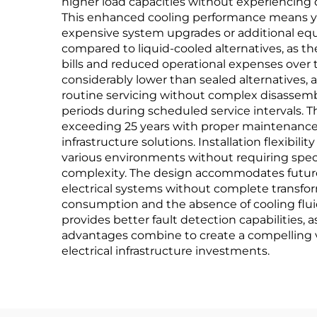
higher load capacities without experiencing
This enhanced cooling performance means you
expensive system upgrades or additional equ
compared to liquid-cooled alternatives, as th
bills and reduced operational expenses over 
considerably lower than sealed alternatives, 
routine servicing without complex disassemb
periods during scheduled service intervals. 
exceeding 25 years with proper maintenance, 
infrastructure solutions. Installation flexibi
various environments without requiring specia
complexity. The design accommodates future 
electrical systems without complete transfo
consumption and the absence of cooling fluid
provides better fault detection capabilities, a
advantages combine to create a compelling valu
electrical infrastructure investments.