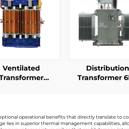
Ventilated
Distributio
Transformer
Transformer 
kV(Um=17.5kV)
(Um=7.2kV)
tional operational benefits that directly translate to co
ge lies in superior thermal management capabilities, al