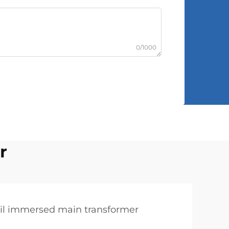
0/1000
r
il immersed main transformer