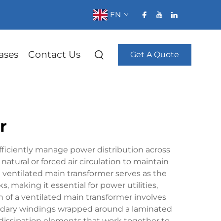
EN
ases
Contact Us
Get A Quote
r
efficiently manage power distribution across
 natural or forced air circulation to maintain
ventilated main transformer serves as the
making it essential for power utilities,
n of a ventilated main transformer involves
ondary windings wrapped around a laminated
t dissipation elements that work together to