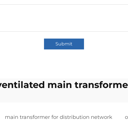
Submit
ventilated main transforme
main transformer for distribution network
o