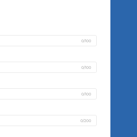
0/100
0/100
0/100
0/200