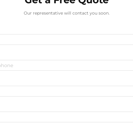
Our representative will contact you soon.