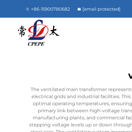
+86-15900780682
[email protected]
The ventilated main transformer represents 
electrical grids and industrial facilities. T
optimal operating temperatures, ensuring
primary link between high-voltage transm
manufacturing plants, and commercial facil
stepping voltage levels up or down throug
steel core. The ventilation system incorpor