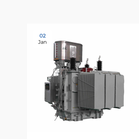
02
Jan