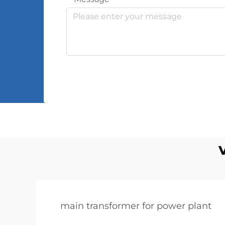
main transformer for power plant