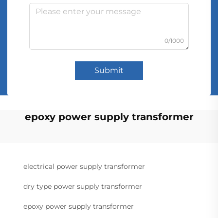
0/1000
Submit
epoxy power supply transformer
electrical power supply transformer
dry type power supply transformer
epoxy power supply transformer