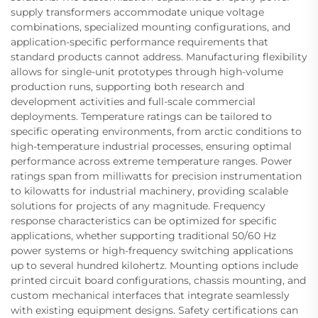
supply transformers accommodate unique voltage
combinations, specialized mounting configurations, and
application-specific performance requirements that
standard products cannot address. Manufacturing flexibility
allows for single-unit prototypes through high-volume
production runs, supporting both research and
development activities and full-scale commercial
deployments. Temperature ratings can be tailored to
specific operating environments, from arctic conditions to
high-temperature industrial processes, ensuring optimal
performance across extreme temperature ranges. Power
ratings span from milliwatts for precision instrumentation
to kilowatts for industrial machinery, providing scalable
solutions for projects of any magnitude. Frequency
response characteristics can be optimized for specific
applications, whether supporting traditional 50/60 Hz
power systems or high-frequency switching applications
up to several hundred kilohertz. Mounting options include
printed circuit board configurations, chassis mounting, and
custom mechanical interfaces that integrate seamlessly
with existing equipment designs. Safety certifications can