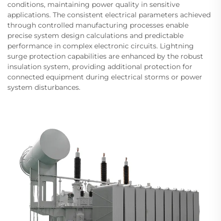
conditions, maintaining power quality in sensitive
applications. The consistent electrical parameters achieved
through controlled manufacturing processes enable
precise system design calculations and predictable
performance in complex electronic circuits. Lightning
surge protection capabilities are enhanced by the robust
insulation system, providing additional protection for
connected equipment during electrical storms or power
system disturbances.