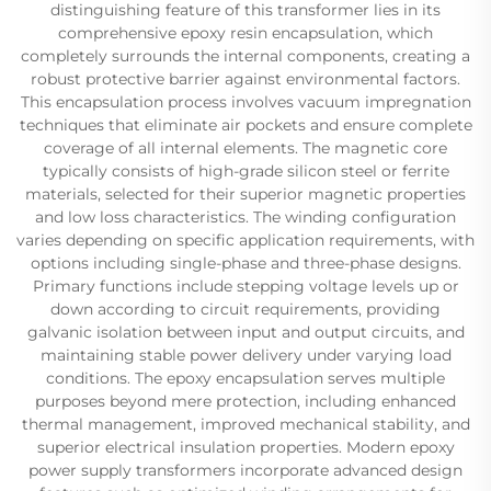
distinguishing feature of this transformer lies in its
comprehensive epoxy resin encapsulation, which
completely surrounds the internal components, creating a
robust protective barrier against environmental factors.
This encapsulation process involves vacuum impregnation
techniques that eliminate air pockets and ensure complete
coverage of all internal elements. The magnetic core
typically consists of high-grade silicon steel or ferrite
materials, selected for their superior magnetic properties
and low loss characteristics. The winding configuration
varies depending on specific application requirements, with
options including single-phase and three-phase designs.
Primary functions include stepping voltage levels up or
down according to circuit requirements, providing
galvanic isolation between input and output circuits, and
maintaining stable power delivery under varying load
conditions. The epoxy encapsulation serves multiple
purposes beyond mere protection, including enhanced
thermal management, improved mechanical stability, and
superior electrical insulation properties. Modern epoxy
power supply transformers incorporate advanced design