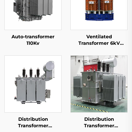
Auto-transformer
Ventilated
110Kv
Transformer 6kV
(Um=7.2kV)
Distribution
Distribution
Transformer
Transformer