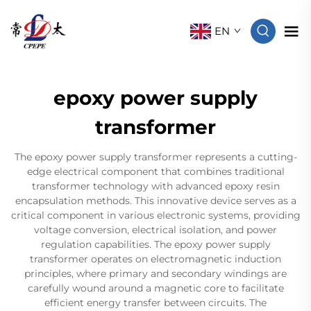
EN
epoxy power supply
transformer
The epoxy power supply transformer represents a cutting-
edge electrical component that combines traditional
transformer technology with advanced epoxy resin
encapsulation methods. This innovative device serves as a
critical component in various electronic systems, providing
voltage conversion, electrical isolation, and power
regulation capabilities. The epoxy power supply
transformer operates on electromagnetic induction
principles, where primary and secondary windings are
carefully wound around a magnetic core to facilitate
efficient energy transfer between circuits. The