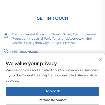
technical consultation today.
GET IN TOUCH
Environmental Protection Fourth Road, Environmental
Protection Industrial Park, Tongjiang Avenue, XinBei
District, Changzhou City, Jiangsu Province
+86-15900780682
[email protected]
We value your privacy
We use cookies and similar tools to provide our services.
If you don't want to accept all cookies, click Personalize
cookies.
Copyright © 2026 Changzhou Pacific Electric Equipment (Group) Co.,
Ltd. All rights reserved.
Privacy Policy
Accept all
Personalize cookies