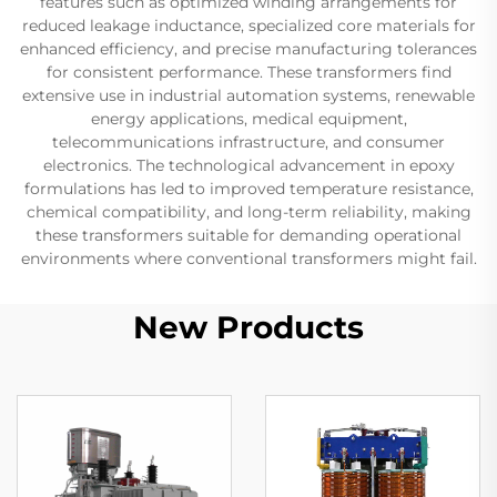
features such as optimized winding arrangements for
reduced leakage inductance, specialized core materials for
enhanced efficiency, and precise manufacturing tolerances
for consistent performance. These transformers find
extensive use in industrial automation systems, renewable
energy applications, medical equipment,
telecommunications infrastructure, and consumer
electronics. The technological advancement in epoxy
formulations has led to improved temperature resistance,
chemical compatibility, and long-term reliability, making
these transformers suitable for demanding operational
environments where conventional transformers might fail.
New Products