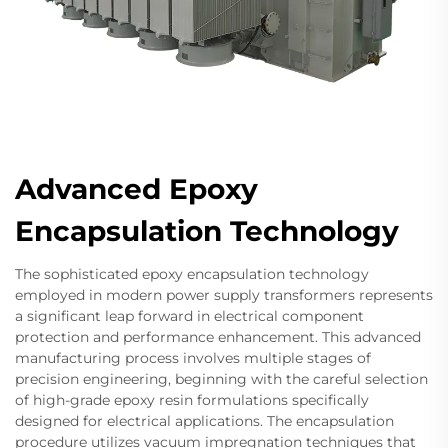
Advanced Epoxy
Encapsulation Technology
The sophisticated epoxy encapsulation technology
employed in modern power supply transformers represents
a significant leap forward in electrical component
protection and performance enhancement. This advanced
manufacturing process involves multiple stages of
precision engineering, beginning with the careful selection
of high-grade epoxy resin formulations specifically
designed for electrical applications. The encapsulation
procedure utilizes vacuum impregnation techniques that