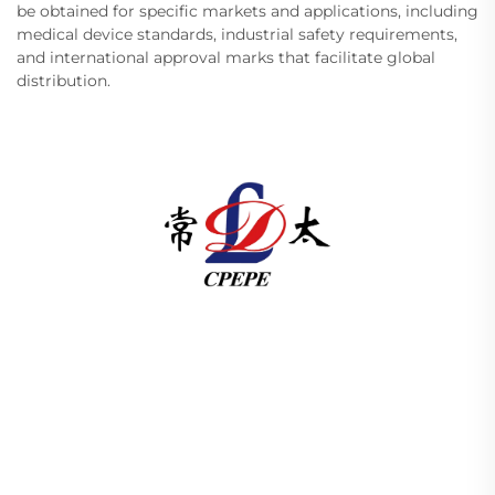
be obtained for specific markets and applications, including
medical device standards, industrial safety requirements,
and international approval marks that facilitate global
distribution.
Changzhou Pacific Electric Power Equipment
(Group) Co., Ltd. provides high/low voltage power
transmission equipment, traction transformers
(110–330kV), and pad-mounted/package
substations for global energy infrastructure. ISO-
certified, R&D-driven since 1989. Request a