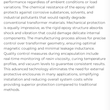
performance regardless of ambient conditions or load
variations. The chemical resistance of the epoxy shell
protects against corrosive substances, solvents, and
industrial pollutants that would rapidly degrade
conventional transformer materials. Mechanical protection
is equally impressive, as the rigid epoxy structure absorbs
shock and vibration that could damage delicate internal
components. The manufacturing process allows for precise
control over transformer geometry, ensuring optimal
magnetic coupling and minimal leakage inductance.
Quality control measures during encapsulation include
real-time monitoring of resin viscosity, curing temperature
profiles, and vacuum levels to guarantee consistent results.
This advanced technology eliminates the need for external
protective enclosures in many applications, simplifying
installation and reducing overall system costs while
providing superior protection compared to traditional
methods.