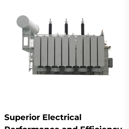
Superior Electrical