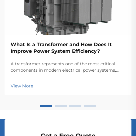
What Is a Transformer and How Does It
Improve Power System Efficiency?
A transformer represents one of the most critical
components in modern electrical power systems,
serving as the backbone for efficient energy
transmission and distribution across vast networks.
View More
These electromagnetic devices enable the seamless
conver...
Get a Free Quote