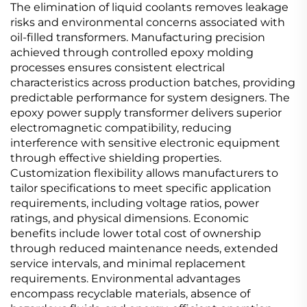
The elimination of liquid coolants removes leakage
risks and environmental concerns associated with
oil-filled transformers. Manufacturing precision
achieved through controlled epoxy molding
processes ensures consistent electrical
characteristics across production batches, providing
predictable performance for system designers. The
epoxy power supply transformer delivers superior
electromagnetic compatibility, reducing
interference with sensitive electronic equipment
through effective shielding properties.
Customization flexibility allows manufacturers to
tailor specifications to meet specific application
requirements, including voltage ratios, power
ratings, and physical dimensions. Economic
benefits include lower total cost of ownership
through reduced maintenance needs, extended
service intervals, and minimal replacement
requirements. Environmental advantages
encompass recyclable materials, absence of