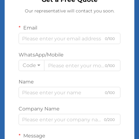
Our representative will contact you soon.
Email
0/100
WhatsApp/Mobile
Code
0/100
Name
0/100
Company Name
0/200
Message