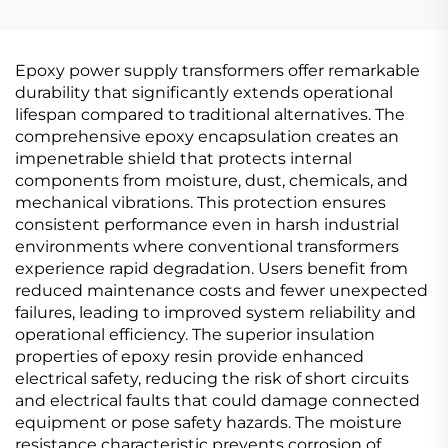
15kV(Um=17.5kV)
20kV(Um=24kV)
Epoxy power supply transformers offer remarkable
durability that significantly extends operational
lifespan compared to traditional alternatives. The
comprehensive epoxy encapsulation creates an
impenetrable shield that protects internal
components from moisture, dust, chemicals, and
mechanical vibrations. This protection ensures
consistent performance even in harsh industrial
environments where conventional transformers
experience rapid degradation. Users benefit from
reduced maintenance costs and fewer unexpected
failures, leading to improved system reliability and
operational efficiency. The superior insulation
properties of epoxy resin provide enhanced
electrical safety, reducing the risk of short circuits
and electrical faults that could damage connected
equipment or pose safety hazards. The moisture
resistance characteristic prevents corrosion of