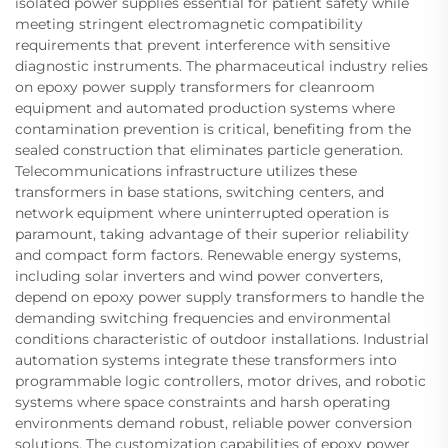
isolated power supplies essential for patient safety while
meeting stringent electromagnetic compatibility
requirements that prevent interference with sensitive
diagnostic instruments. The pharmaceutical industry relies
on epoxy power supply transformers for cleanroom
equipment and automated production systems where
contamination prevention is critical, benefiting from the
sealed construction that eliminates particle generation.
Telecommunications infrastructure utilizes these
transformers in base stations, switching centers, and
network equipment where uninterrupted operation is
paramount, taking advantage of their superior reliability
and compact form factors. Renewable energy systems,
including solar inverters and wind power converters,
depend on epoxy power supply transformers to handle the
demanding switching frequencies and environmental
conditions characteristic of outdoor installations. Industrial
automation systems integrate these transformers into
programmable logic controllers, motor drives, and robotic
systems where space constraints and harsh operating
environments demand robust, reliable power conversion
solutions. The customization capabilities of epoxy power