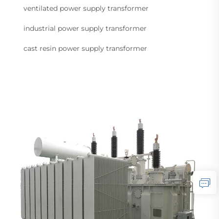
ventilated power supply transformer
industrial power supply transformer
cast resin power supply transformer