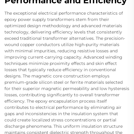
Performance and Efficiency
The exceptional electrical performance characteristics of
epoxy power supply transformers stem from their
optimized design methodology and advanced materials
technology, delivering efficiency levels that consistently
exceed traditional transformer alternatives. The precision-
wound copper conductors utilize high-purity materials
with minimal impurities, reducing resistive losses and
improving current-carrying capacity. Advanced winding
techniques minimize proximity effects and skin effect
losses that typically reduce efficiency in conventional
designs. The magnetic core construction employs
premium-grade silicon steel or ferrite materials selected
for their superior magnetic permeability and low hysteresis
losses, contributing significantly to overall transformer
efficiency. The epoxy encapsulation process itself
contributes to electrical performance by eliminating air
gaps and inconsistencies in the insulation system that
could create localized stress concentrations or partial
discharge phenomena. This uniform insulation structure
maintains consistent dielectric strength throughout the