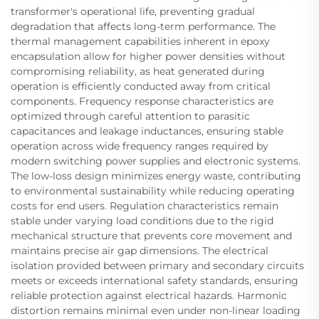
transformer's operational life, preventing gradual
degradation that affects long-term performance. The
thermal management capabilities inherent in epoxy
encapsulation allow for higher power densities without
compromising reliability, as heat generated during
operation is efficiently conducted away from critical
components. Frequency response characteristics are
optimized through careful attention to parasitic
capacitances and leakage inductances, ensuring stable
operation across wide frequency ranges required by
modern switching power supplies and electronic systems.
The low-loss design minimizes energy waste, contributing
to environmental sustainability while reducing operating
costs for end users. Regulation characteristics remain
stable under varying load conditions due to the rigid
mechanical structure that prevents core movement and
maintains precise air gap dimensions. The electrical
isolation provided between primary and secondary circuits
meets or exceeds international safety standards, ensuring
reliable protection against electrical hazards. Harmonic
distortion remains minimal even under non-linear loading