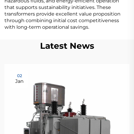
hazardous fluids, and energy-efficient operation
that supports sustainability initiatives. These
transformers provide excellent value proposition
through combining initial cost competitiveness
with long-term operational savings.
Latest News
02
Jan