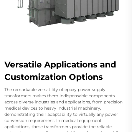
Versatile Applications and
Customization Options
The remarkable versatility of epoxy power supply
transformers makes them indispensable components
across diverse industries and applications, from precision
medical devices to heavy industrial machinery,
demonstrating their adaptability to virtually any power
conversion requirement. In medical equipment
applications, these transformers provide the reliable,