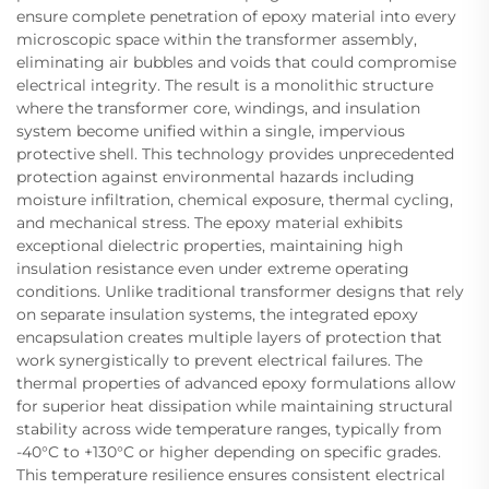
ensure complete penetration of epoxy material into every
microscopic space within the transformer assembly,
eliminating air bubbles and voids that could compromise
electrical integrity. The result is a monolithic structure
where the transformer core, windings, and insulation
system become unified within a single, impervious
protective shell. This technology provides unprecedented
protection against environmental hazards including
moisture infiltration, chemical exposure, thermal cycling,
and mechanical stress. The epoxy material exhibits
exceptional dielectric properties, maintaining high
insulation resistance even under extreme operating
conditions. Unlike traditional transformer designs that rely
on separate insulation systems, the integrated epoxy
encapsulation creates multiple layers of protection that
work synergistically to prevent electrical failures. The
thermal properties of advanced epoxy formulations allow
for superior heat dissipation while maintaining structural
stability across wide temperature ranges, typically from
-40°C to +130°C or higher depending on specific grades.
This temperature resilience ensures consistent electrical