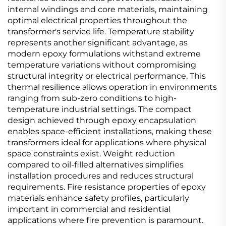
internal windings and core materials, maintaining
optimal electrical properties throughout the
transformer's service life. Temperature stability
represents another significant advantage, as
modern epoxy formulations withstand extreme
temperature variations without compromising
structural integrity or electrical performance. This
thermal resilience allows operation in environments
ranging from sub-zero conditions to high-
temperature industrial settings. The compact
design achieved through epoxy encapsulation
enables space-efficient installations, making these
transformers ideal for applications where physical
space constraints exist. Weight reduction
compared to oil-filled alternatives simplifies
installation procedures and reduces structural
requirements. Fire resistance properties of epoxy
materials enhance safety profiles, particularly
important in commercial and residential
applications where fire prevention is paramount.