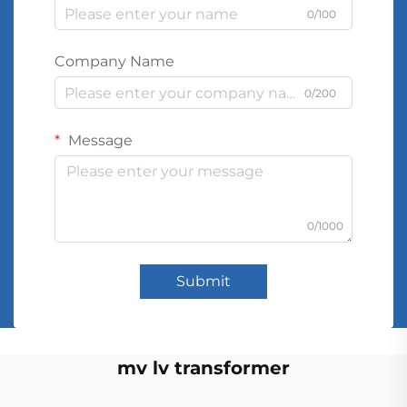
0/100
Company Name
0/200
Message
0/1000
Submit
mv lv transformer