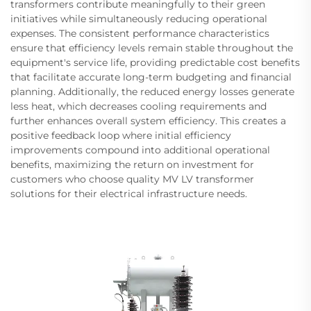
transformers contribute meaningfully to their green
initiatives while simultaneously reducing operational
expenses. The consistent performance characteristics
ensure that efficiency levels remain stable throughout the
equipment's service life, providing predictable cost benefits
that facilitate accurate long-term budgeting and financial
planning. Additionally, the reduced energy losses generate
less heat, which decreases cooling requirements and
further enhances overall system efficiency. This creates a
positive feedback loop where initial efficiency
improvements compound into additional operational
benefits, maximizing the return on investment for
customers who choose quality MV LV transformer
solutions for their electrical infrastructure needs.