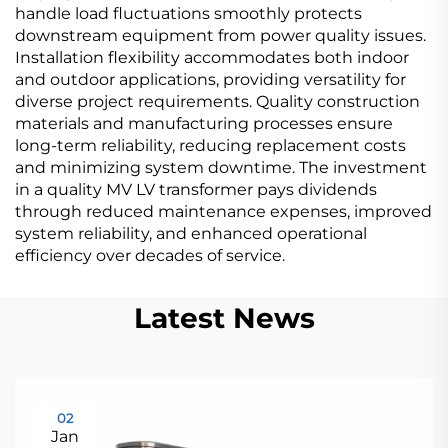
handle load fluctuations smoothly protects
downstream equipment from power quality issues.
Installation flexibility accommodates both indoor
and outdoor applications, providing versatility for
diverse project requirements. Quality construction
materials and manufacturing processes ensure
long-term reliability, reducing replacement costs
and minimizing system downtime. The investment
in a quality MV LV transformer pays dividends
through reduced maintenance expenses, improved
system reliability, and enhanced operational
efficiency over decades of service.
Latest News
02
Jan