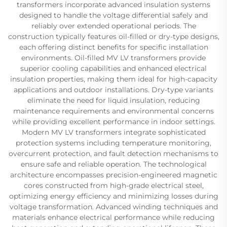
transformers incorporate advanced insulation systems
designed to handle the voltage differential safely and
reliably over extended operational periods. The
construction typically features oil-filled or dry-type designs,
each offering distinct benefits for specific installation
environments. Oil-filled MV LV transformers provide
superior cooling capabilities and enhanced electrical
insulation properties, making them ideal for high-capacity
applications and outdoor installations. Dry-type variants
eliminate the need for liquid insulation, reducing
maintenance requirements and environmental concerns
while providing excellent performance in indoor settings.
Modern MV LV transformers integrate sophisticated
protection systems including temperature monitoring,
overcurrent protection, and fault detection mechanisms to
ensure safe and reliable operation. The technological
architecture encompasses precision-engineered magnetic
cores constructed from high-grade electrical steel,
optimizing energy efficiency and minimizing losses during
voltage transformation. Advanced winding techniques and
materials enhance electrical performance while reducing