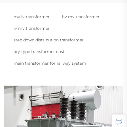
mv lv transformer
hv mv transformer
lv mv transformer
step down distribution transformer
dry type transformer cost
main transformer for railway system