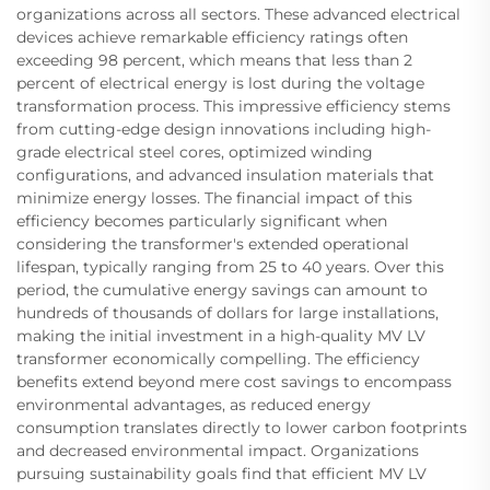
organizations across all sectors. These advanced electrical
devices achieve remarkable efficiency ratings often
exceeding 98 percent, which means that less than 2
percent of electrical energy is lost during the voltage
transformation process. This impressive efficiency stems
from cutting-edge design innovations including high-
grade electrical steel cores, optimized winding
configurations, and advanced insulation materials that
minimize energy losses. The financial impact of this
efficiency becomes particularly significant when
considering the transformer's extended operational
lifespan, typically ranging from 25 to 40 years. Over this
period, the cumulative energy savings can amount to
hundreds of thousands of dollars for large installations,
making the initial investment in a high-quality MV LV
transformer economically compelling. The efficiency
benefits extend beyond mere cost savings to encompass
environmental advantages, as reduced energy
consumption translates directly to lower carbon footprints
and decreased environmental impact. Organizations
pursuing sustainability goals find that efficient MV LV