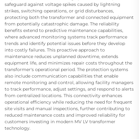
safeguard against voltage spikes caused by lightning
strikes, switching operations, or grid disturbances,
protecting both the transformer and connected equipment
from potentially catastrophic damage. The reliability
benefits extend to predictive maintenance capabilities,
where advanced monitoring systems track performance
trends and identify potential issues before they develop
into costly failures. This proactive approach to
maintenance reduces unplanned downtime, extends
equipment life, and minimizes repair costs throughout the
transformer's operational period. The protection systems
also include communication capabilities that enable
remote monitoring and control, allowing facility managers
to track performance, adjust settings, and respond to alerts
from centralized locations. This connectivity enhances
operational efficiency while reducing the need for frequent
site visits and manual inspections, further contributing to
reduced maintenance costs and improved reliability for
customers investing in modern MV LV transformer
technology.