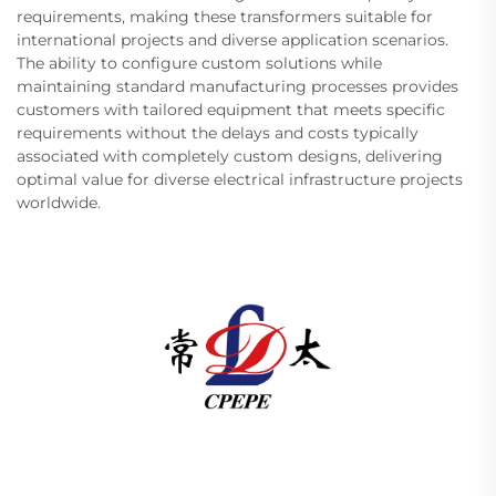
requirements, making these transformers suitable for
international projects and diverse application scenarios.
The ability to configure custom solutions while
maintaining standard manufacturing processes provides
customers with tailored equipment that meets specific
requirements without the delays and costs typically
associated with completely custom designs, delivering
optimal value for diverse electrical infrastructure projects
worldwide.
Changzhou Pacific Electric Power Equipment
(Group) Co., Ltd. provides high/low voltage power