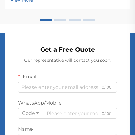
View More
These electromagnetic devices enable the seamless
conver...
Get a Free Quote
Our representative will contact you soon.
Email
0/100
WhatsApp/Mobile
Code
0/100
Name