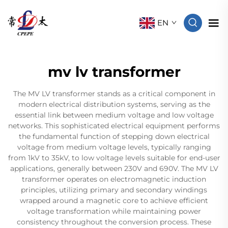
EN
mv lv transformer
The MV LV transformer stands as a critical component in
modern electrical distribution systems, serving as the
essential link between medium voltage and low voltage
networks. This sophisticated electrical equipment performs
the fundamental function of stepping down electrical
voltage from medium voltage levels, typically ranging
from 1kV to 35kV, to low voltage levels suitable for end-user
applications, generally between 230V and 690V. The MV LV
transformer operates on electromagnetic induction
principles, utilizing primary and secondary windings
wrapped around a magnetic core to achieve efficient
voltage transformation while maintaining power
consistency throughout the conversion process. These