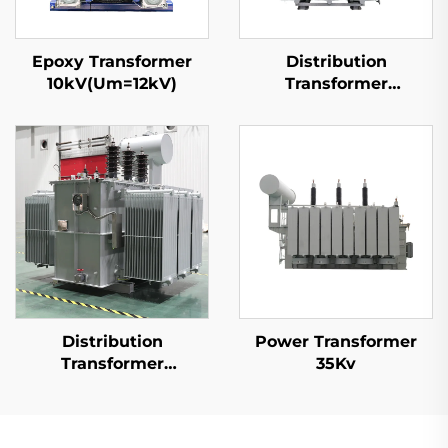
Epoxy Transformer
Distribution
10kV(Um=12kV)
Transformer
15kV(Um=17.5kV)
Distribution
Power Transformer
Transformer
35Kv
20kV(Um=24kV)