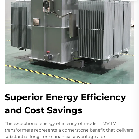
Superior Energy Efficiency
and Cost Savings
The exceptional energy efficiency of modern MV LV
transformers represents a cornerstone benefit that delivers
substantial long-term financial advantages for