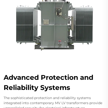
Advanced Protection and
Reliability Systems
The sophisticated protection and reliability systems
integrated into contemporary MV LV transformers provide