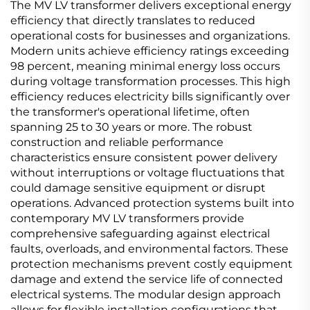
The MV LV transformer delivers exceptional energy
efficiency that directly translates to reduced
operational costs for businesses and organizations.
Modern units achieve efficiency ratings exceeding
98 percent, meaning minimal energy loss occurs
during voltage transformation processes. This high
efficiency reduces electricity bills significantly over
the transformer's operational lifetime, often
spanning 25 to 30 years or more. The robust
construction and reliable performance
characteristics ensure consistent power delivery
without interruptions or voltage fluctuations that
could damage sensitive equipment or disrupt
operations. Advanced protection systems built into
contemporary MV LV transformers provide
comprehensive safeguarding against electrical
faults, overloads, and environmental factors. These
protection mechanisms prevent costly equipment
damage and extend the service life of connected
electrical systems. The modular design approach
allows for flexible installation configurations that