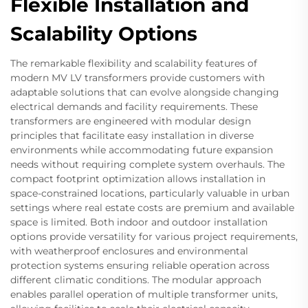
Flexible Installation and
Scalability Options
The remarkable flexibility and scalability features of
modern MV LV transformers provide customers with
adaptable solutions that can evolve alongside changing
electrical demands and facility requirements. These
transformers are engineered with modular design
principles that facilitate easy installation in diverse
environments while accommodating future expansion
needs without requiring complete system overhauls. The
compact footprint optimization allows installation in
space-constrained locations, particularly valuable in urban
settings where real estate costs are premium and available
space is limited. Both indoor and outdoor installation
options provide versatility for various project requirements,
with weatherproof enclosures and environmental
protection systems ensuring reliable operation across
different climatic conditions. The modular approach
enables parallel operation of multiple transformer units,