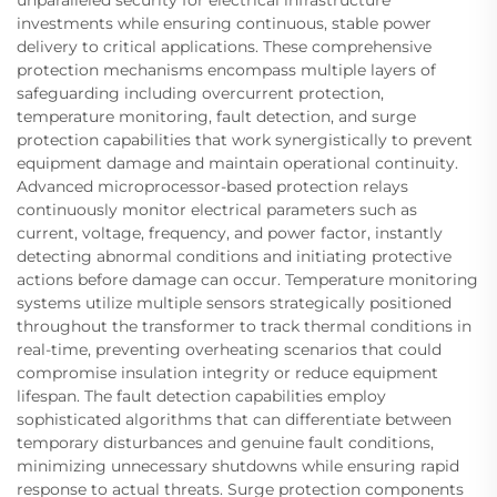
unparalleled security for electrical infrastructure
investments while ensuring continuous, stable power
delivery to critical applications. These comprehensive
protection mechanisms encompass multiple layers of
safeguarding including overcurrent protection,
temperature monitoring, fault detection, and surge
protection capabilities that work synergistically to prevent
equipment damage and maintain operational continuity.
Advanced microprocessor-based protection relays
continuously monitor electrical parameters such as
current, voltage, frequency, and power factor, instantly
detecting abnormal conditions and initiating protective
actions before damage can occur. Temperature monitoring
systems utilize multiple sensors strategically positioned
throughout the transformer to track thermal conditions in
real-time, preventing overheating scenarios that could
compromise insulation integrity or reduce equipment
lifespan. The fault detection capabilities employ
sophisticated algorithms that can differentiate between
temporary disturbances and genuine fault conditions,
minimizing unnecessary shutdowns while ensuring rapid
response to actual threats. Surge protection components