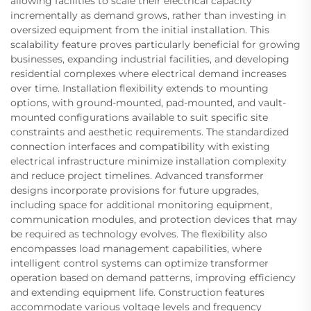
allowing facilities to scale their electrical capacity
incrementally as demand grows, rather than investing in
oversized equipment from the initial installation. This
scalability feature proves particularly beneficial for growing
businesses, expanding industrial facilities, and developing
residential complexes where electrical demand increases
over time. Installation flexibility extends to mounting
options, with ground-mounted, pad-mounted, and vault-
mounted configurations available to suit specific site
constraints and aesthetic requirements. The standardized
connection interfaces and compatibility with existing
electrical infrastructure minimize installation complexity
and reduce project timelines. Advanced transformer
designs incorporate provisions for future upgrades,
including space for additional monitoring equipment,
communication modules, and protection devices that may
be required as technology evolves. The flexibility also
encompasses load management capabilities, where
intelligent control systems can optimize transformer
operation based on demand patterns, improving efficiency
and extending equipment life. Construction features
accommodate various voltage levels and frequency