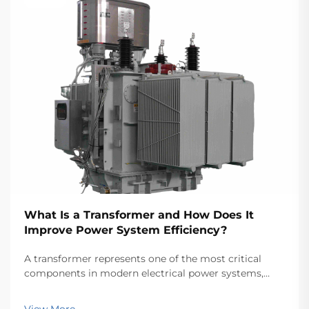
What Is a Transformer and How Does It
Improve Power System Efficiency?
A transformer represents one of the most critical
components in modern electrical power systems,
serving as the backbone for efficient energy
transmission and distribution across vast networks.