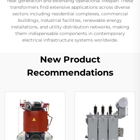
heat generation and extending operational lifespan. These
transformers find extensive applications across diverse
sectors including residential complexes, commercial
buildings, industrial facilities, renewable energy
installations, and utility distribution networks, making
them indispensable components in contemporary
electrical infrastructure systems worldwide.
New Product
Recommendations