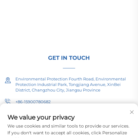
transmission equipment, traction transformers
(110–330kV), and pad-mounted/package
substations for global energy infrastructure. ISO-
certified, R&D-driven since 1989. Request a
technical consultation today.
GET IN TOUCH
Environmental Protection Fourth Road, Environmental
Protection Industrial Park, Tongjiang Avenue, XinBei
District, Changzhou City, Jiangsu Province
+86-15900780682
[email protected]
We value your privacy
We use cookies and similar tools to provide our services.
If you don't want to accept all cookies, click Personalize