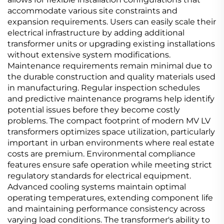
accommodate various site constraints and
expansion requirements. Users can easily scale their
electrical infrastructure by adding additional
transformer units or upgrading existing installations
without extensive system modifications.
Maintenance requirements remain minimal due to
the durable construction and quality materials used
in manufacturing. Regular inspection schedules
and predictive maintenance programs help identify
potential issues before they become costly
problems. The compact footprint of modern MV LV
transformers optimizes space utilization, particularly
important in urban environments where real estate
costs are premium. Environmental compliance
features ensure safe operation while meeting strict
regulatory standards for electrical equipment.
Advanced cooling systems maintain optimal
operating temperatures, extending component life
and maintaining performance consistency across
varying load conditions. The transformer's ability to