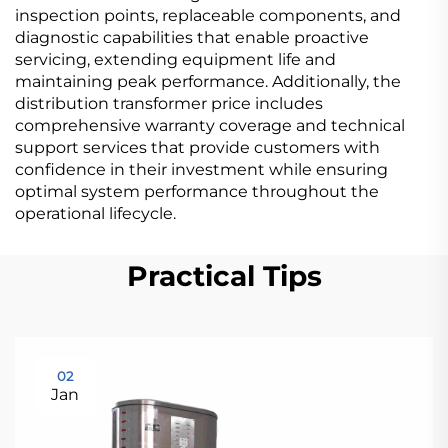
inspection points, replaceable components, and
diagnostic capabilities that enable proactive
servicing, extending equipment life and
maintaining peak performance. Additionally, the
distribution transformer price includes
comprehensive warranty coverage and technical
support services that provide customers with
confidence in their investment while ensuring
optimal system performance throughout the
operational lifecycle.
Practical Tips
02
Jan