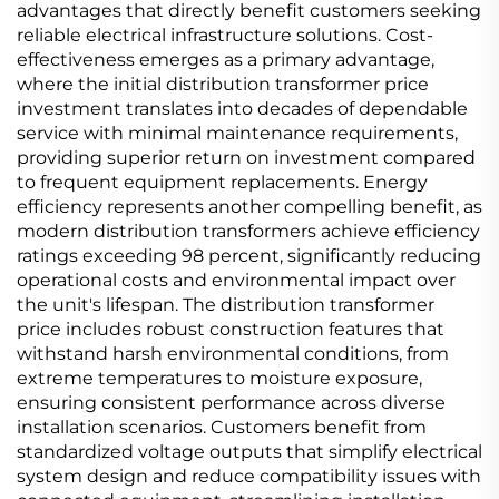
advantages that directly benefit customers seeking
reliable electrical infrastructure solutions. Cost-
effectiveness emerges as a primary advantage,
where the initial distribution transformer price
investment translates into decades of dependable
service with minimal maintenance requirements,
providing superior return on investment compared
to frequent equipment replacements. Energy
efficiency represents another compelling benefit, as
modern distribution transformers achieve efficiency
ratings exceeding 98 percent, significantly reducing
operational costs and environmental impact over
the unit's lifespan. The distribution transformer
price includes robust construction features that
withstand harsh environmental conditions, from
extreme temperatures to moisture exposure,
ensuring consistent performance across diverse
installation scenarios. Customers benefit from
standardized voltage outputs that simplify electrical
system design and reduce compatibility issues with