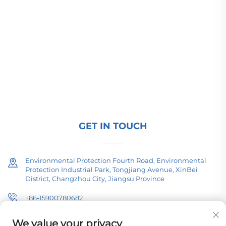
Changzhou Pacific Electric Power Equipment
(Group) Co., Ltd. provides high/low voltage power
transmission equipment, traction transformers
(110–330kV), and pad-mounted/package
substations for global energy infrastructure. ISO-
certified, R&D-driven since 1989. Request a
technical consultation today.
GET IN TOUCH
Environmental Protection Fourth Road, Environmental
Protection Industrial Park, Tongjiang Avenue, XinBei
District, Changzhou City, Jiangsu Province
+86-15900780682
[email protected]
We value your privacy