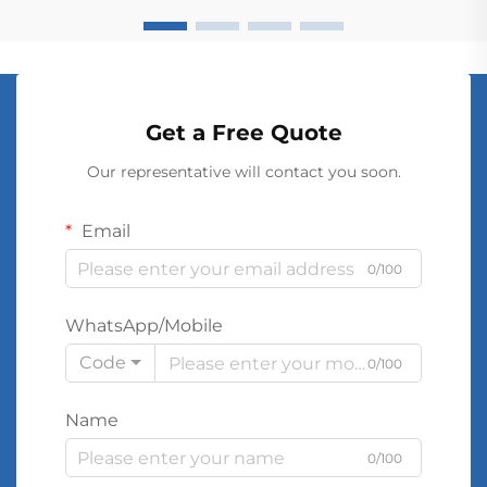
Get a Free Quote
Our representative will contact you soon.
Email
0/100
WhatsApp/Mobile
Code
0/100
Name
0/100