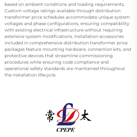
based on ambient conditions and loading requirements.
Custom voltage ratings available through distribution
transformer price schedules accommodate unique system
voltages and phase configurations, ensuring compatibility
with existing electrical infrastructure without requiring
extensive system modifications. Installation accessories
included in comprehensive distribution transformer price
packages feature mounting hardware, connection kits, and
protective devices that streamline commissioning
procedures while ensuring code compliance and
operational safety standards are maintained throughout
the installation lifecycle.