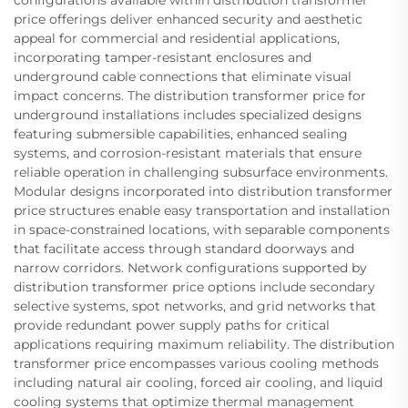
configurations available within distribution transformer
price offerings deliver enhanced security and aesthetic
appeal for commercial and residential applications,
incorporating tamper-resistant enclosures and
underground cable connections that eliminate visual
impact concerns. The distribution transformer price for
underground installations includes specialized designs
featuring submersible capabilities, enhanced sealing
systems, and corrosion-resistant materials that ensure
reliable operation in challenging subsurface environments.
Modular designs incorporated into distribution transformer
price structures enable easy transportation and installation
in space-constrained locations, with separable components
that facilitate access through standard doorways and
narrow corridors. Network configurations supported by
distribution transformer price options include secondary
selective systems, spot networks, and grid networks that
provide redundant power supply paths for critical
applications requiring maximum reliability. The distribution
transformer price encompasses various cooling methods
including natural air cooling, forced air cooling, and liquid
cooling systems that optimize thermal management