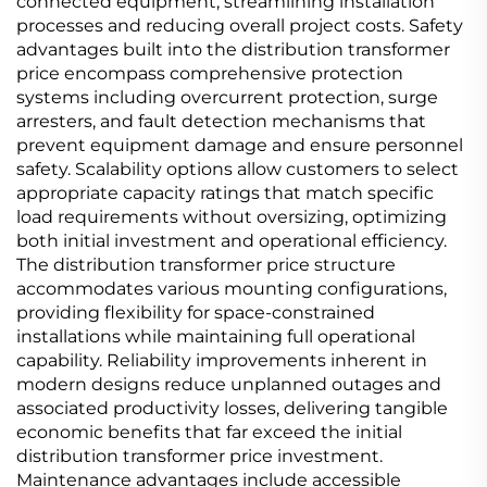
connected equipment, streamlining installation
processes and reducing overall project costs. Safety
advantages built into the distribution transformer
price encompass comprehensive protection
systems including overcurrent protection, surge
arresters, and fault detection mechanisms that
prevent equipment damage and ensure personnel
safety. Scalability options allow customers to select
appropriate capacity ratings that match specific
load requirements without oversizing, optimizing
both initial investment and operational efficiency.
The distribution transformer price structure
accommodates various mounting configurations,
providing flexibility for space-constrained
installations while maintaining full operational
capability. Reliability improvements inherent in
modern designs reduce unplanned outages and
associated productivity losses, delivering tangible
economic benefits that far exceed the initial
distribution transformer price investment.
Maintenance advantages include accessible