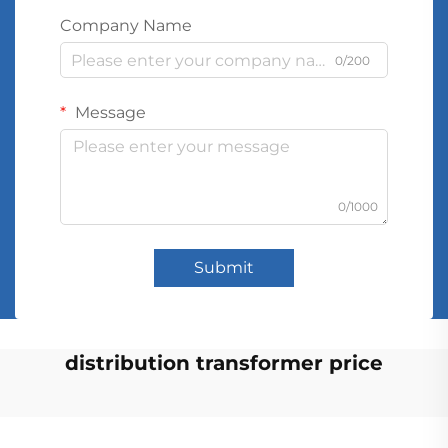
Company Name
0/200
Message
0/1000
Submit
distribution transformer price