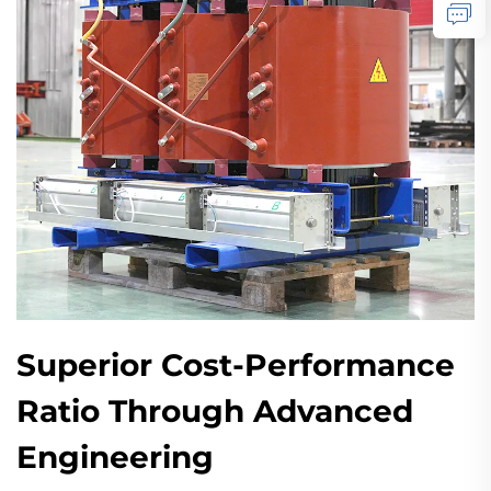
Superior Cost-Performance
Ratio Through Advanced
Engineering