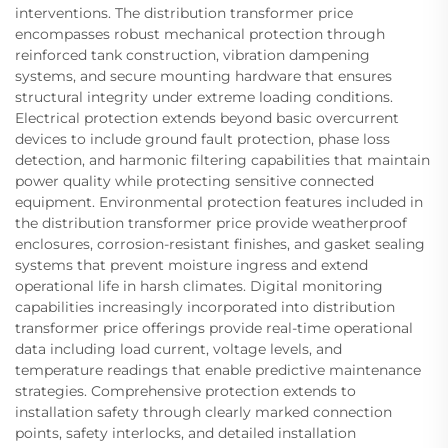
interventions. The distribution transformer price
encompasses robust mechanical protection through
reinforced tank construction, vibration dampening
systems, and secure mounting hardware that ensures
structural integrity under extreme loading conditions.
Electrical protection extends beyond basic overcurrent
devices to include ground fault protection, phase loss
detection, and harmonic filtering capabilities that maintain
power quality while protecting sensitive connected
equipment. Environmental protection features included in
the distribution transformer price provide weatherproof
enclosures, corrosion-resistant finishes, and gasket sealing
systems that prevent moisture ingress and extend
operational life in harsh climates. Digital monitoring
capabilities increasingly incorporated into distribution
transformer price offerings provide real-time operational
data including load current, voltage levels, and
temperature readings that enable predictive maintenance
strategies. Comprehensive protection extends to
installation safety through clearly marked connection
points, safety interlocks, and detailed installation