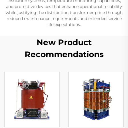
insulation systems, temperature monitoring capabilities,
and protective devices that enhance operational reliability
while justifying the distribution transformer price through
reduced maintenance requirements and extended service
life expectations.
New Product
Recommendations