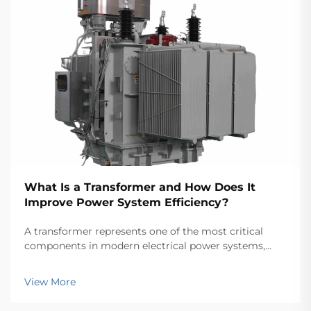
What Is a Transformer and How Does It
Improve Power System Efficiency?
A transformer represents one of the most critical
components in modern electrical power systems,
serving as the backbone for efficient energy
transmission and distribution across vast networks.
View More
These electromagnetic devices enable the seamless
conver...