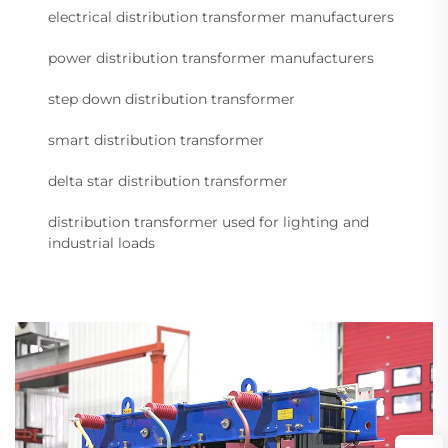
electrical distribution transformer manufacturers
power distribution transformer manufacturers
step down distribution transformer
smart distribution transformer
delta star distribution transformer
distribution transformer used for lighting and
industrial loads