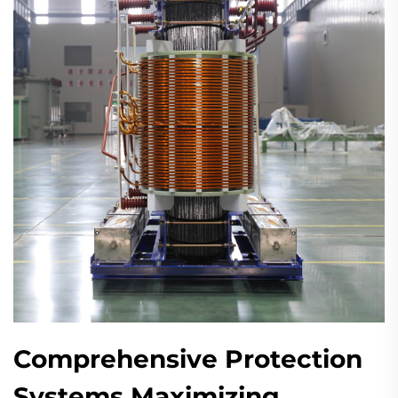
Comprehensive Protection
Systems Maximizing