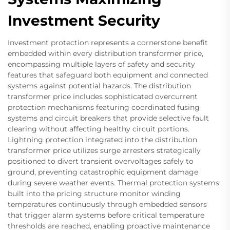
Investment Security
Investment protection represents a cornerstone benefit
embedded within every distribution transformer price,
encompassing multiple layers of safety and security
features that safeguard both equipment and connected
systems against potential hazards. The distribution
transformer price includes sophisticated overcurrent
protection mechanisms featuring coordinated fusing
systems and circuit breakers that provide selective fault
clearing without affecting healthy circuit portions.
Lightning protection integrated into the distribution
transformer price utilizes surge arresters strategically
positioned to divert transient overvoltages safely to
ground, preventing catastrophic equipment damage
during severe weather events. Thermal protection systems
built into the pricing structure monitor winding
temperatures continuously through embedded sensors
that trigger alarm systems before critical temperature
thresholds are reached, enabling proactive maintenance