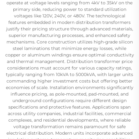
operate at voltage levels ranging from 4kV to 35kV on the
primary side, reducing power to standard utilization
voltages like 120V, 240V, or 480V. The technological
features embedded in modern distribution transformers
justify their pricing structure through advanced materials,
superior manufacturing processes, and enhanced safety
mechanisms. Core construction utilizes high-grade silicon
steel laminations that minimize energy losses, while
copper or aluminum windings ensure optimal conductivity
and thermal management. Distribution transformer price
considerations must account for various capacity ratings,
typically ranging from 10kVA to 5000kVA, with larger units
commanding higher investment costs but offering better
economies of scale. Installation environments significantly
influence pricing, as pole-mounted, pad-mounted, and
underground configurations require different design
specifications and protective features. Applications span
across utility companies, industrial facilities, commercial
complexes, and residential developments, where reliable
voltage transformation remains paramount for safe
electrical distribution. Modern units incorporate advanced