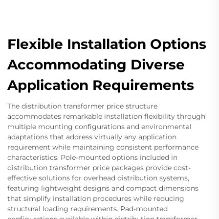
Flexible Installation Options
Accommodating Diverse
Application Requirements
The distribution transformer price structure
accommodates remarkable installation flexibility through
multiple mounting configurations and environmental
adaptations that address virtually any application
requirement while maintaining consistent performance
characteristics. Pole-mounted options included in
distribution transformer price packages provide cost-
effective solutions for overhead distribution systems,
featuring lightweight designs and compact dimensions
that simplify installation procedures while reducing
structural loading requirements. Pad-mounted