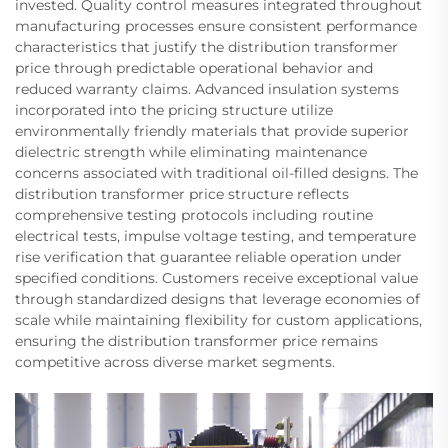
invested. Quality control measures integrated throughout
manufacturing processes ensure consistent performance
characteristics that justify the distribution transformer
price through predictable operational behavior and
reduced warranty claims. Advanced insulation systems
incorporated into the pricing structure utilize
environmentally friendly materials that provide superior
dielectric strength while eliminating maintenance
concerns associated with traditional oil-filled designs. The
distribution transformer price structure reflects
comprehensive testing protocols including routine
electrical tests, impulse voltage testing, and temperature
rise verification that guarantee reliable operation under
specified conditions. Customers receive exceptional value
through standardized designs that leverage economies of
scale while maintaining flexibility for custom applications,
ensuring the distribution transformer price remains
competitive across diverse market segments.