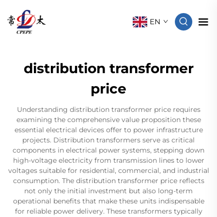
EN
distribution transformer
price
Understanding distribution transformer price requires
examining the comprehensive value proposition these
essential electrical devices offer to power infrastructure
projects. Distribution transformers serve as critical
components in electrical power systems, stepping down
high-voltage electricity from transmission lines to lower
voltages suitable for residential, commercial, and industrial
consumption. The distribution transformer price reflects
not only the initial investment but also long-term
operational benefits that make these units indispensable
for reliable power delivery. These transformers typically