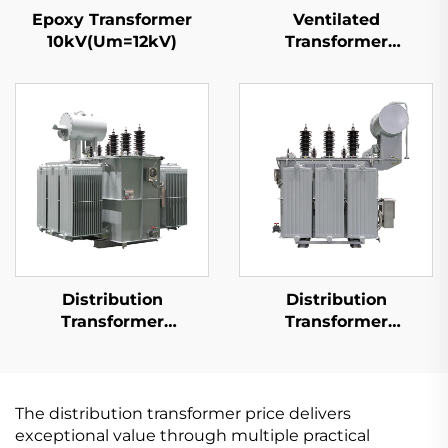
Epoxy Transformer
Ventilated
10kV(Um=12kV)
Transformer
10kV(Um=12kV)
Distribution
Distribution
Transformer
Transformer
10kV(Um=12kV)
15kV(Um=17.5kV)
The distribution transformer price delivers
exceptional value through multiple practical