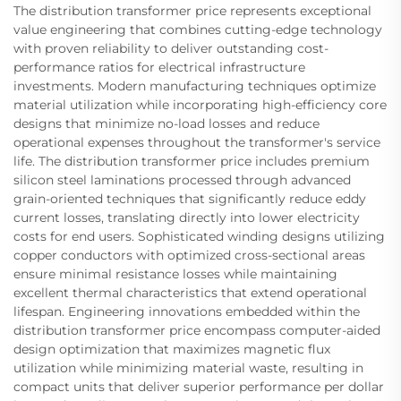
The distribution transformer price represents exceptional
value engineering that combines cutting-edge technology
with proven reliability to deliver outstanding cost-
performance ratios for electrical infrastructure
investments. Modern manufacturing techniques optimize
material utilization while incorporating high-efficiency core
designs that minimize no-load losses and reduce
operational expenses throughout the transformer's service
life. The distribution transformer price includes premium
silicon steel laminations processed through advanced
grain-oriented techniques that significantly reduce eddy
current losses, translating directly into lower electricity
costs for end users. Sophisticated winding designs utilizing
copper conductors with optimized cross-sectional areas
ensure minimal resistance losses while maintaining
excellent thermal characteristics that extend operational
lifespan. Engineering innovations embedded within the
distribution transformer price encompass computer-aided
design optimization that maximizes magnetic flux
utilization while minimizing material waste, resulting in
compact units that deliver superior performance per dollar