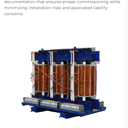
documentation that ensures proper commissioning while
minimizing installation risks and associated liability
concerns.