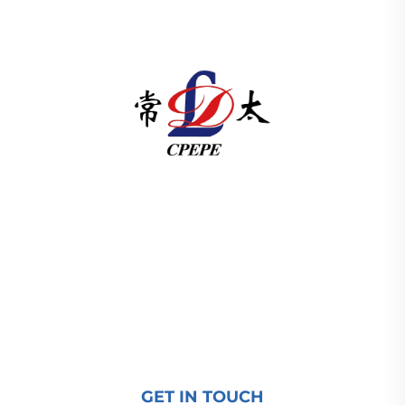
Changzhou Pacific Electric Power Equipment
(Group) Co., Ltd. provides high/low voltage power
transmission equipment, traction transformers
(110–330kV), and pad-mounted/package
substations for global energy infrastructure. ISO-
certified, R&D-driven since 1989. Request a
technical consultation today.
GET IN TOUCH