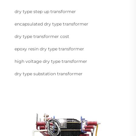
dry type step up transformer
encapsulated dry type transformer
dry type transformer cost
epoxy resin dry type transformer
high voltage dry type transformer
dry type substation transformer