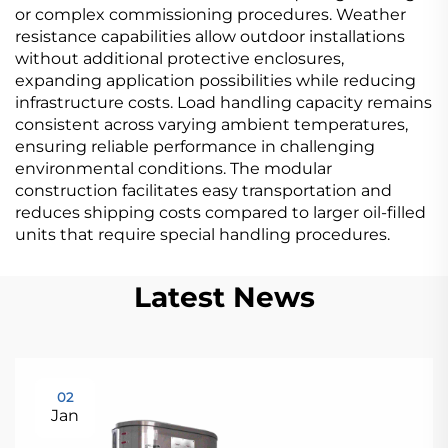
or complex commissioning procedures. Weather
resistance capabilities allow outdoor installations
without additional protective enclosures,
expanding application possibilities while reducing
infrastructure costs. Load handling capacity remains
consistent across varying ambient temperatures,
ensuring reliable performance in challenging
environmental conditions. The modular
construction facilitates easy transportation and
reduces shipping costs compared to larger oil-filled
units that require special handling procedures.
Latest News
02
Jan