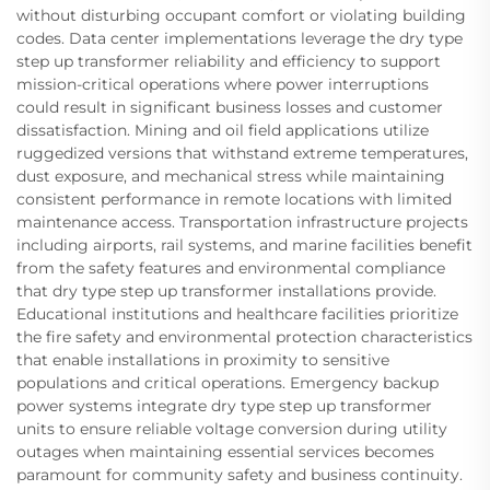
without disturbing occupant comfort or violating building
codes. Data center implementations leverage the dry type
step up transformer reliability and efficiency to support
mission-critical operations where power interruptions
could result in significant business losses and customer
dissatisfaction. Mining and oil field applications utilize
ruggedized versions that withstand extreme temperatures,
dust exposure, and mechanical stress while maintaining
consistent performance in remote locations with limited
maintenance access. Transportation infrastructure projects
including airports, rail systems, and marine facilities benefit
from the safety features and environmental compliance
that dry type step up transformer installations provide.
Educational institutions and healthcare facilities prioritize
the fire safety and environmental protection characteristics
that enable installations in proximity to sensitive
populations and critical operations. Emergency backup
power systems integrate dry type step up transformer
units to ensure reliable voltage conversion during utility
outages when maintaining essential services becomes
paramount for community safety and business continuity.