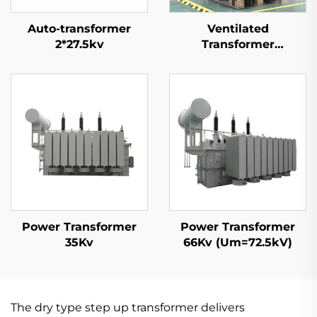
Auto-transformer
Ventilated
2*27.5kv
Transformer
35kV(Um=40.5kV)
Power Transformer
Power Transformer
35Kv
66Kv (Um=72.5kV)
The dry type step up transformer delivers