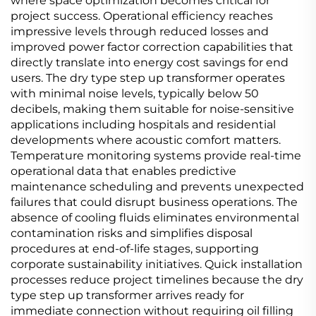
where space optimization becomes critical for
project success. Operational efficiency reaches
impressive levels through reduced losses and
improved power factor correction capabilities that
directly translate into energy cost savings for end
users. The dry type step up transformer operates
with minimal noise levels, typically below 50
decibels, making them suitable for noise-sensitive
applications including hospitals and residential
developments where acoustic comfort matters.
Temperature monitoring systems provide real-time
operational data that enables predictive
maintenance scheduling and prevents unexpected
failures that could disrupt business operations. The
absence of cooling fluids eliminates environmental
contamination risks and simplifies disposal
procedures at end-of-life stages, supporting
corporate sustainability initiatives. Quick installation
processes reduce project timelines because the dry
type step up transformer arrives ready for
immediate connection without requiring oil filling