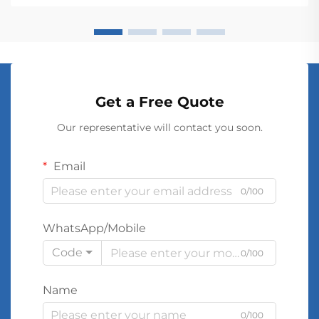
conver...
Get a Free Quote
Our representative will contact you soon.
Email
0/100
WhatsApp/Mobile
Code
0/100
Name
0/100