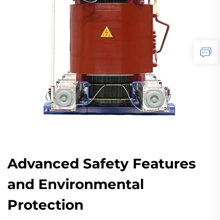
Advanced Safety Features
and Environmental
Protection