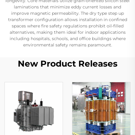
longevity. Core materials utilize grain-oriented silicon steel
laminations that minimize eddy current losses and
improve magnetic permeability. The dry type step up
transformer configuration allows installation in confined
spaces where fire safety regulations prohibit oil-filled
alternatives, making them ideal for indoor applications
including hospitals, schools, and office buildings where
environmental safety remains paramount.
New Product Releases