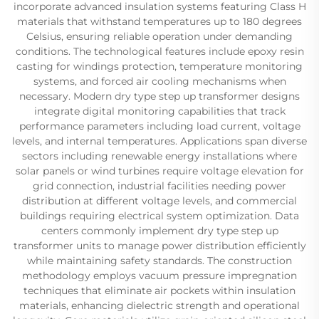
incorporate advanced insulation systems featuring Class H
materials that withstand temperatures up to 180 degrees
Celsius, ensuring reliable operation under demanding
conditions. The technological features include epoxy resin
casting for windings protection, temperature monitoring
systems, and forced air cooling mechanisms when
necessary. Modern dry type step up transformer designs
integrate digital monitoring capabilities that track
performance parameters including load current, voltage
levels, and internal temperatures. Applications span diverse
sectors including renewable energy installations where
solar panels or wind turbines require voltage elevation for
grid connection, industrial facilities needing power
distribution at different voltage levels, and commercial
buildings requiring electrical system optimization. Data
centers commonly implement dry type step up
transformer units to manage power distribution efficiently
while maintaining safety standards. The construction
methodology employs vacuum pressure impregnation
techniques that eliminate air pockets within insulation
materials, enhancing dielectric strength and operational