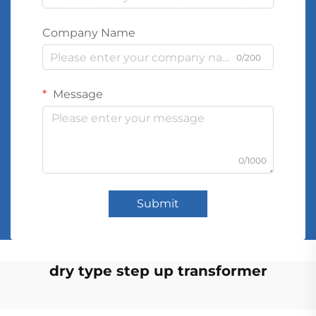
Company Name
0/200
Message
0/1000
Submit
dry type step up transformer