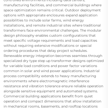
controlled environments including data centers,
manufacturing facilities, and commercial buildings where
space optimization remains critical. Outdoor deployment
options with appropriate enclosures expand application
possibilities to include solar farms, wind energy
installations, and remote industrial sites where traditional
transformers face environmental challenges. The modular
design philosophy enables custom configurations that
meet specific voltage requirements and load capacities
without requiring extensive modifications or special
ordering procedures that delay project schedules.
Renewable energy integration becomes seamless through
specialized dry type step up transformer designs optimized
for variable load conditions and power factor variations
common in solar and wind power applications. Industrial
process compatibility extends to heavy manufacturing
environments where electromagnetic interference
resistance and vibration tolerance ensure reliable operation
alongside sensitive equipment and automated systems.
Commercial building applications benefit from quiet
operation and compact dimensions that allow installation
in mechanical rooms, basements, and rooftop locations