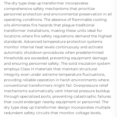
The dry type step up transformer incorporates
comprehensive safety mechanisms that prioritize
personnel protection and environmental preservation in all
operating conditions. The absence of flammable cooling
oils eliminates fire hazards that plague traditional
transformer installations, making these units ideal for
locations where fire safety regulations demand the highest
standards. Advanced temperature protection systems
monitor internal heat levels continuously and activate
automatic shutdown procedures when predetermined
thresholds are exceeded, preventing equipment damage
and ensuring personnel safety. The solid insulation system
employs Class H materials that maintain structural
integrity even under extreme temperature fluctuations,
providing reliable operation in harsh environments where
conventional transformers might fail. Overpressure relief
mechanisms automatically vent internal pressure buildup
through specialized ports, preventing catastrophic failures
that could endanger nearby equipment or personnel. The
dry type step up transformer design incorporates multiple
redundant safety circuits that monitor voltage levels,