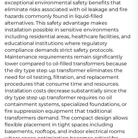
exceptional environmental safety benefits that
eliminate risks associated with oil leakage and fire
hazards commonly found in liquid-filled
alternatives. This safety advantage makes
installation possible in sensitive environments
including residential areas, healthcare facilities, and
educational institutions where regulatory
compliance demands strict safety protocols.
Maintenance requirements remain significantly
lower compared to oil-filled transformers because
the dry type step up transformer eliminates the
need for oil testing, filtration, and replacement
procedures that consume time and resources.
Installation costs decrease substantially since the
dry type step up transformer requires no oil
containment systems, specialized foundations, or
fire suppression equipment that traditional
transformers demand. The compact design allows
flexible placement in tight spaces including
basements, rooftops, and indoor electrical rooms