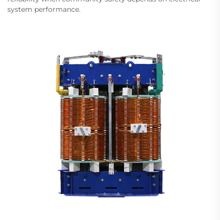
system performance.