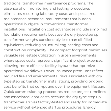
traditional transformer maintenance programs. The
absence of oil monitoring and testing procedures
eliminates recurring laboratory costs and specialized
maintenance personnel requirements that burden
operational budgets in conventional transformer
installations. Installation cost advantages include simplified
foundation requirements because the dry type step up
transformer weighs considerably less than oil-filled
equivalents, reducing structural engineering costs and
construction complexity. The compact footprint maximizes
valuable real estate utilization in urban environments
where space costs represent significant project expenses,
allowing more efficient facility layouts that optimize
operational workflows. Lower insurance premiums reflect
reduced fire and environmental risks associated with dry
type step up transformer installations, providing ongoing
cost benefits that compound over the equipment lifespan.
Quick commissioning procedures reduce project timelines
and associated labor costs because the dry type step up
transformer arrives factory-tested and ready for immediate
service without extended startup procedures. Energy