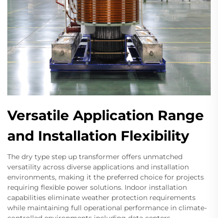
Versatile Application Range
and Installation Flexibility
The dry type step up transformer offers unmatched
versatility across diverse applications and installation
environments, making it the preferred choice for projects
requiring flexible power solutions. Indoor installation
capabilities eliminate weather protection requirements
while maintaining full operational performance in climate-