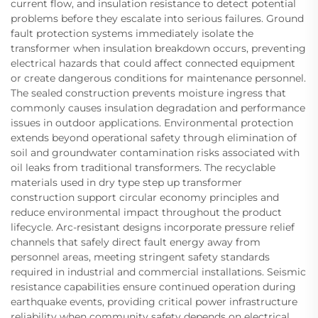
current flow, and insulation resistance to detect potential
problems before they escalate into serious failures. Ground
fault protection systems immediately isolate the
transformer when insulation breakdown occurs, preventing
electrical hazards that could affect connected equipment
or create dangerous conditions for maintenance personnel.
The sealed construction prevents moisture ingress that
commonly causes insulation degradation and performance
issues in outdoor applications. Environmental protection
extends beyond operational safety through elimination of
soil and groundwater contamination risks associated with
oil leaks from traditional transformers. The recyclable
materials used in dry type step up transformer
construction support circular economy principles and
reduce environmental impact throughout the product
lifecycle. Arc-resistant designs incorporate pressure relief
channels that safely direct fault energy away from
personnel areas, meeting stringent safety standards
required in industrial and commercial installations. Seismic
resistance capabilities ensure continued operation during
earthquake events, providing critical power infrastructure
reliability when community safety depends on electrical