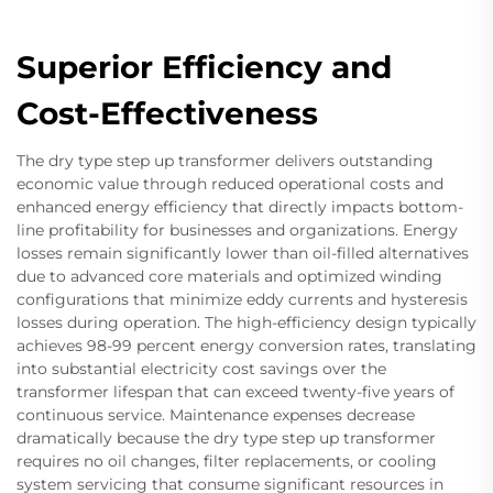
Superior Efficiency and
Cost-Effectiveness
The dry type step up transformer delivers outstanding
economic value through reduced operational costs and
enhanced energy efficiency that directly impacts bottom-
line profitability for businesses and organizations. Energy
losses remain significantly lower than oil-filled alternatives
due to advanced core materials and optimized winding
configurations that minimize eddy currents and hysteresis
losses during operation. The high-efficiency design typically
achieves 98-99 percent energy conversion rates, translating
into substantial electricity cost savings over the
transformer lifespan that can exceed twenty-five years of
continuous service. Maintenance expenses decrease
dramatically because the dry type step up transformer
requires no oil changes, filter replacements, or cooling
system servicing that consume significant resources in