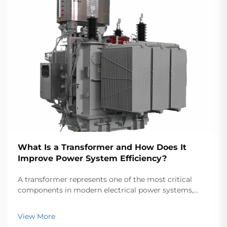
What Is a Transformer and How Does It
Improve Power System Efficiency?
A transformer represents one of the most critical
components in modern electrical power systems,
serving as the backbone for efficient energy
transmission and distribution across vast networks.
View More
These electromagnetic devices enable the seamless