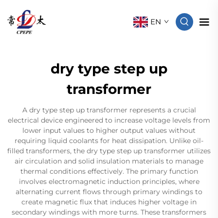
EN
dry type step up
transformer
A dry type step up transformer represents a crucial
electrical device engineered to increase voltage levels from
lower input values to higher output values without
requiring liquid coolants for heat dissipation. Unlike oil-
filled transformers, the dry type step up transformer utilizes
air circulation and solid insulation materials to manage
thermal conditions effectively. The primary function
involves electromagnetic induction principles, where
alternating current flows through primary windings to
create magnetic flux that induces higher voltage in
secondary windings with more turns. These transformers