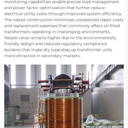
monitoring capabilities enable precise load management
and power factor optimization that further reduce
electrical utility costs through improved system efficiency.
The robust construction minimizes unexpected repair costs
and replacement expenses that commonly affect oil-filled
transformers operating in challenging environments.
Resale value remains higher due to the environmentally
friendly design and reduced regulatory compliance
burdens that make dry type step up transformer units
more attractive in secondary markets.