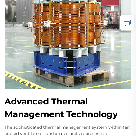
Advanced Thermal
Management Technology
The sophisticated thermal management system within fan
cooled ventilated transformer units represents a