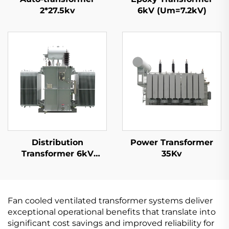
2*27.5kv
6kV (Um=7.2kV)
Distribution
Power Transformer
Transformer 6kV
35Kv
(Um=7.2kV)
Fan cooled ventilated transformer systems deliver
exceptional operational benefits that translate into
significant cost savings and improved reliability for