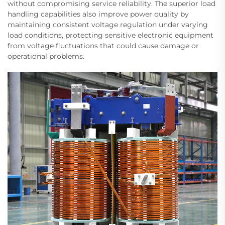
without compromising service reliability. The superior load
handling capabilities also improve power quality by
maintaining consistent voltage regulation under varying
load conditions, protecting sensitive electronic equipment
from voltage fluctuations that could cause damage or
operational problems.