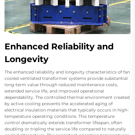
Enhanced Reliability and
Longevity
The enhanced reliability and longevity characteristics of fan
cooled ventilated transformer systems provide substantial
long-term value through reduced maintenance costs,
extended service life, and improved operational
dependability. The controlled thermal environment created
by active cooling prevents the accelerated aging of
electrical insulation materials that typically occurs in high-
temperature operating conditions. This temperature
control dramatically extends transformer lifespan, often
doubling or tripling the service life compared to naturally