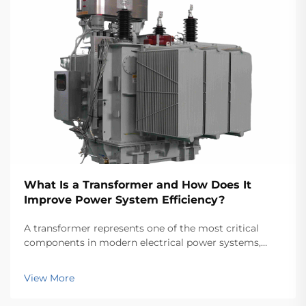
What Is a Transformer and How Does It
Improve Power System Efficiency?
A transformer represents one of the most critical
components in modern electrical power systems,
serving as the backbone for efficient energy
transmission and distribution across vast networks.
View More
These electromagnetic devices enable the seamless
conver...