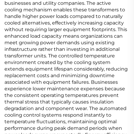
businesses and utility companies. The active
cooling mechanism enables these transformers to
handle higher power loads compared to naturally
cooled alternatives, effectively increasing capacity
without requiring larger equipment footprints. This
enhanced load capacity means organizations can
meet growing power demands using existing
infrastructure rather than investing in additional
transformer units. The controlled temperature
environment created by the cooling system
extends equipment lifespan considerably, reducing
replacement costs and minimizing downtime
associated with equipment failures. Businesses
experience lower maintenance expenses because
the consistent operating temperatures prevent
thermal stress that typically causes insulation
degradation and component wear. The automated
cooling control systems respond instantly to
temperature fluctuations, maintaining optimal
performance during peak demand periods when