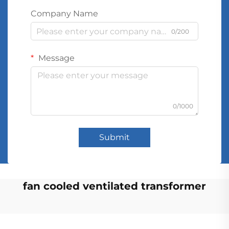
Company Name
0/200
Message
0/1000
Submit
fan cooled ventilated transformer