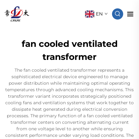
EN
fan cooled ventilated
transformer
The fan cooled ventilated transformer represents a
sophisticated electrical device engineered to manage
power distribution while maintaining optimal operating
temperatures through advanced cooling mechanisms. This
transformer variant incorporates strategically positioned
cooling fans and ventilation systems that work together to
dissipate heat generated during electrical conversion
processes. The primary function of a fan cooled ventilated
transformer centers on converting alternating current
from one voltage level to another while ensuring
consistent performance under varying load conditions. The