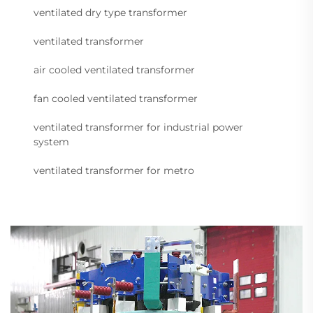
ventilated dry type transformer
ventilated transformer
air cooled ventilated transformer
fan cooled ventilated transformer
ventilated transformer for industrial power
system
ventilated transformer for metro