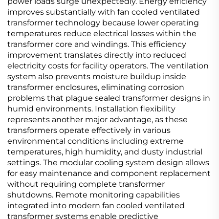
power loads surge unexpectedly. Energy efficiency
improves substantially with fan cooled ventilated
transformer technology because lower operating
temperatures reduce electrical losses within the
transformer core and windings. This efficiency
improvement translates directly into reduced
electricity costs for facility operators. The ventilation
system also prevents moisture buildup inside
transformer enclosures, eliminating corrosion
problems that plague sealed transformer designs in
humid environments. Installation flexibility
represents another major advantage, as these
transformers operate effectively in various
environmental conditions including extreme
temperatures, high humidity, and dusty industrial
settings. The modular cooling system design allows
for easy maintenance and component replacement
without requiring complete transformer
shutdowns. Remote monitoring capabilities
integrated into modern fan cooled ventilated
transformer systems enable predictive