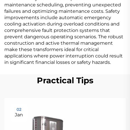
maintenance scheduling, preventing unexpected
failures and optimizing maintenance costs. Safety
improvements include automatic emergency
cooling activation during overload conditions and
comprehensive fault protection systems that
prevent dangerous operating scenarios. The robust
construction and active thermal management
make these transformers ideal for critical
applications where power interruption could result
in significant financial losses or safety hazards.
Practical Tips
02
Jan