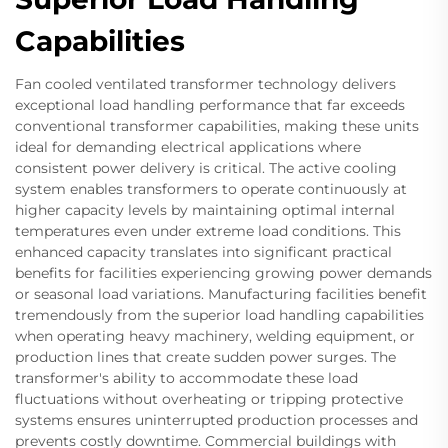
Capabilities
Fan cooled ventilated transformer technology delivers
exceptional load handling performance that far exceeds
conventional transformer capabilities, making these units
ideal for demanding electrical applications where
consistent power delivery is critical. The active cooling
system enables transformers to operate continuously at
higher capacity levels by maintaining optimal internal
temperatures even under extreme load conditions. This
enhanced capacity translates into significant practical
benefits for facilities experiencing growing power demands
or seasonal load variations. Manufacturing facilities benefit
tremendously from the superior load handling capabilities
when operating heavy machinery, welding equipment, or
production lines that create sudden power surges. The
transformer's ability to accommodate these load
fluctuations without overheating or tripping protective
systems ensures uninterrupted production processes and
prevents costly downtime. Commercial buildings with