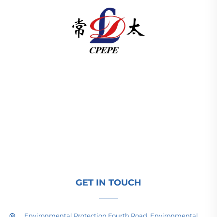
Changzhou Pacific Electric Power Equipment
(Group) Co., Ltd. provides high/low voltage power
transmission equipment, traction transformers
(110–330kV), and pad-mounted/package
substations for global energy infrastructure. ISO-
certified, R&D-driven since 1989. Request a
technical consultation today.
GET IN TOUCH
Environmental Protection Fourth Road, Environmental