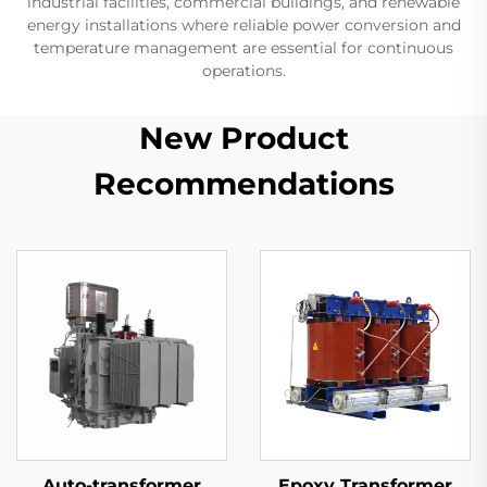
industrial facilities, commercial buildings, and renewable
energy installations where reliable power conversion and
temperature management are essential for continuous
operations.
New Product
Recommendations
Auto-transformer
Epoxy Transformer