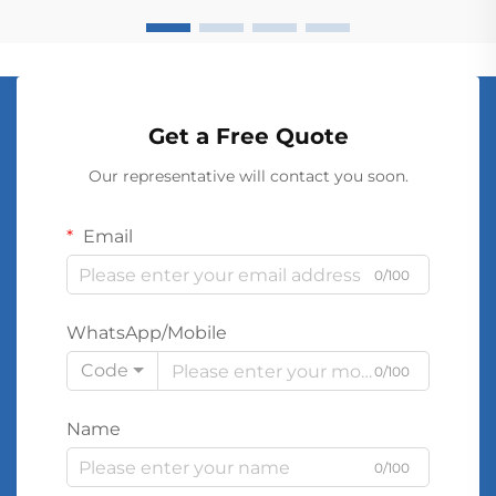
Get a Free Quote
Our representative will contact you soon.
Email
0/100
WhatsApp/Mobile
Code
0/100
Name
0/100