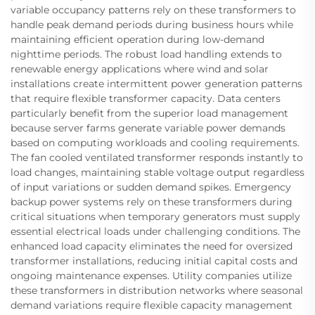
variable occupancy patterns rely on these transformers to
handle peak demand periods during business hours while
maintaining efficient operation during low-demand
nighttime periods. The robust load handling extends to
renewable energy applications where wind and solar
installations create intermittent power generation patterns
that require flexible transformer capacity. Data centers
particularly benefit from the superior load management
because server farms generate variable power demands
based on computing workloads and cooling requirements.
The fan cooled ventilated transformer responds instantly to
load changes, maintaining stable voltage output regardless
of input variations or sudden demand spikes. Emergency
backup power systems rely on these transformers during
critical situations when temporary generators must supply
essential electrical loads under challenging conditions. The
enhanced load capacity eliminates the need for oversized
transformer installations, reducing initial capital costs and
ongoing maintenance expenses. Utility companies utilize
these transformers in distribution networks where seasonal
demand variations require flexible capacity management