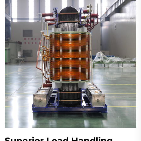
Superior Load Handling