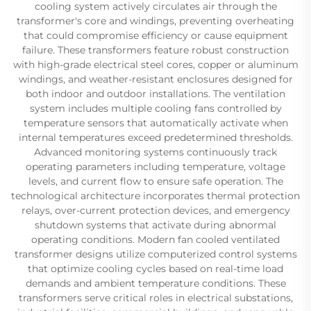
cooling system actively circulates air through the
transformer's core and windings, preventing overheating
that could compromise efficiency or cause equipment
failure. These transformers feature robust construction
with high-grade electrical steel cores, copper or aluminum
windings, and weather-resistant enclosures designed for
both indoor and outdoor installations. The ventilation
system includes multiple cooling fans controlled by
temperature sensors that automatically activate when
internal temperatures exceed predetermined thresholds.
Advanced monitoring systems continuously track
operating parameters including temperature, voltage
levels, and current flow to ensure safe operation. The
technological architecture incorporates thermal protection
relays, over-current protection devices, and emergency
shutdown systems that activate during abnormal
operating conditions. Modern fan cooled ventilated
transformer designs utilize computerized control systems
that optimize cooling cycles based on real-time load
demands and ambient temperature conditions. These
transformers serve critical roles in electrical substations,