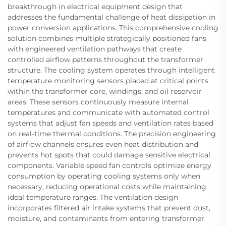
breakthrough in electrical equipment design that
addresses the fundamental challenge of heat dissipation in
power conversion applications. This comprehensive cooling
solution combines multiple strategically positioned fans
with engineered ventilation pathways that create
controlled airflow patterns throughout the transformer
structure. The cooling system operates through intelligent
temperature monitoring sensors placed at critical points
within the transformer core, windings, and oil reservoir
areas. These sensors continuously measure internal
temperatures and communicate with automated control
systems that adjust fan speeds and ventilation rates based
on real-time thermal conditions. The precision engineering
of airflow channels ensures even heat distribution and
prevents hot spots that could damage sensitive electrical
components. Variable speed fan controls optimize energy
consumption by operating cooling systems only when
necessary, reducing operational costs while maintaining
ideal temperature ranges. The ventilation design
incorporates filtered air intake systems that prevent dust,
moisture, and contaminants from entering transformer