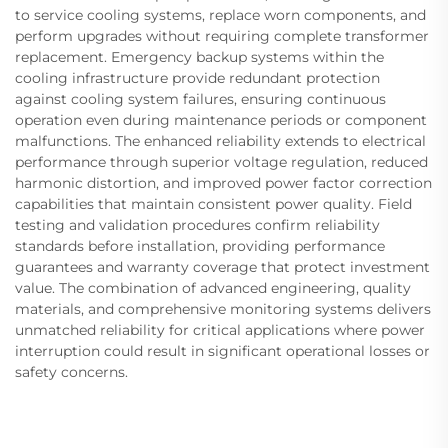
to service cooling systems, replace worn components, and
perform upgrades without requiring complete transformer
replacement. Emergency backup systems within the
cooling infrastructure provide redundant protection
against cooling system failures, ensuring continuous
operation even during maintenance periods or component
malfunctions. The enhanced reliability extends to electrical
performance through superior voltage regulation, reduced
harmonic distortion, and improved power factor correction
capabilities that maintain consistent power quality. Field
testing and validation procedures confirm reliability
standards before installation, providing performance
guarantees and warranty coverage that protect investment
value. The combination of advanced engineering, quality
materials, and comprehensive monitoring systems delivers
unmatched reliability for critical applications where power
interruption could result in significant operational losses or
safety concerns.