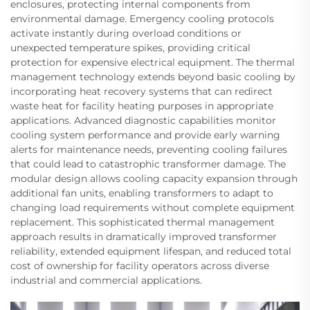
enclosures, protecting internal components from
environmental damage. Emergency cooling protocols
activate instantly during overload conditions or
unexpected temperature spikes, providing critical
protection for expensive electrical equipment. The thermal
management technology extends beyond basic cooling by
incorporating heat recovery systems that can redirect
waste heat for facility heating purposes in appropriate
applications. Advanced diagnostic capabilities monitor
cooling system performance and provide early warning
alerts for maintenance needs, preventing cooling failures
that could lead to catastrophic transformer damage. The
modular design allows cooling capacity expansion through
additional fan units, enabling transformers to adapt to
changing load requirements without complete equipment
replacement. This sophisticated thermal management
approach results in dramatically improved transformer
reliability, extended equipment lifespan, and reduced total
cost of ownership for facility operators across diverse
industrial and commercial applications.