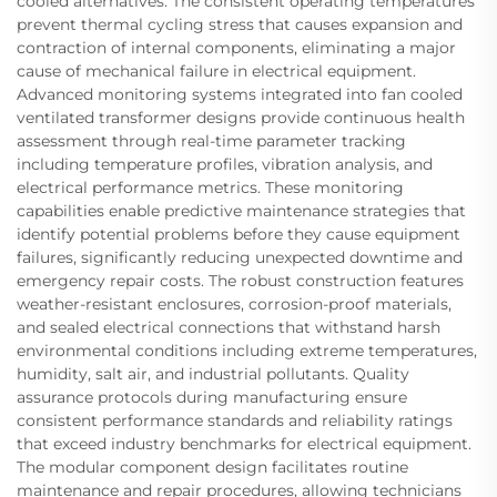
cooled alternatives. The consistent operating temperatures
prevent thermal cycling stress that causes expansion and
contraction of internal components, eliminating a major
cause of mechanical failure in electrical equipment.
Advanced monitoring systems integrated into fan cooled
ventilated transformer designs provide continuous health
assessment through real-time parameter tracking
including temperature profiles, vibration analysis, and
electrical performance metrics. These monitoring
capabilities enable predictive maintenance strategies that
identify potential problems before they cause equipment
failures, significantly reducing unexpected downtime and
emergency repair costs. The robust construction features
weather-resistant enclosures, corrosion-proof materials,
and sealed electrical connections that withstand harsh
environmental conditions including extreme temperatures,
humidity, salt air, and industrial pollutants. Quality
assurance protocols during manufacturing ensure
consistent performance standards and reliability ratings
that exceed industry benchmarks for electrical equipment.
The modular component design facilitates routine
maintenance and repair procedures, allowing technicians